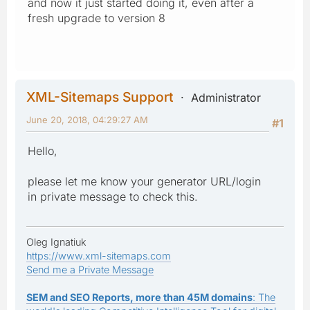
and now it just started doing it, even after a
fresh upgrade to version 8
XML-Sitemaps Support
Administrator
June 20, 2018, 04:29:27 AM
#1
Hello,
please let me know your generator URL/login
in private message to check this.
Oleg Ignatiuk
https://www.xml-sitemaps.com
Send me a Private Message
SEM and SEO Reports, more than 45M domains
: The