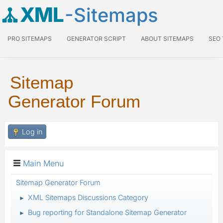
XML
-Sitemaps
PRO SITEMAPS
GENERATOR SCRIPT
ABOUT SITEMAPS
SEO
Sitemap
Generator Forum
Log in
Main Menu
Sitemap Generator Forum
XML Sitemaps Discussions Category
►
Bug reporting for Standalone Sitemap Generator
►