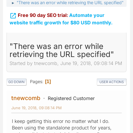
"There was an error while retrieving the URL specified"
►

Free 90 day SEO trial:
Automate your
website traffic growth for $80 USD monthly.
"There was an error while
retrieving the URL specified"
Started by tnewcomb, June 19, 2018, 09:08:14 PM
Pages
1
GO DOWN
USER ACTIONS
tnewcomb
Registered Customer
June 19, 2018, 09:08:14 PM
I keep getting this error no matter what I do.
Been using the standalone product for years,