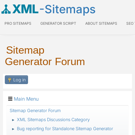
XML
-Sitemaps
PRO SITEMAPS
GENERATOR SCRIPT
ABOUT SITEMAPS
SEO
Sitemap
Generator Forum
Log in
Main Menu
Sitemap Generator Forum
XML Sitemaps Discussions Category
►
Bug reporting for Standalone Sitemap Generator
►