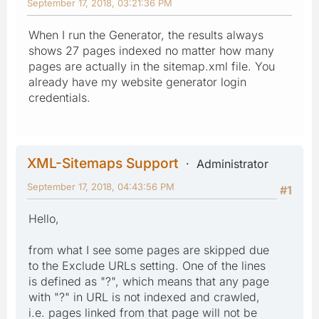
September 17, 2018, 03:21:36 PM
When I run the Generator, the results always
shows 27 pages indexed no matter how many
pages are actually in the sitemap.xml file. You
already have my website generator login
credentials.
XML-Sitemaps Support
Administrator
September 17, 2018, 04:43:56 PM
#1
Hello,
from what I see some pages are skipped due
to the Exclude URLs setting. One of the lines
is defined as "?", which means that any page
with "?" in URL is not indexed and crawled,
i.e. pages linked from that page will not be