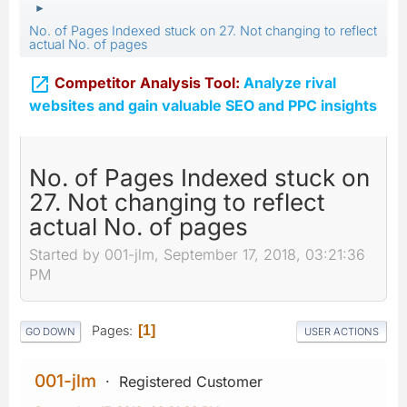
►
No. of Pages Indexed stuck on 27. Not changing to reflect
actual No. of pages

Competitor Analysis Tool:
Analyze rival
websites and gain valuable SEO and PPC insights
No. of Pages Indexed stuck on
27. Not changing to reflect
actual No. of pages
Started by 001-jlm, September 17, 2018, 03:21:36
PM
Pages
1
GO DOWN
USER ACTIONS
001-jlm
Registered Customer