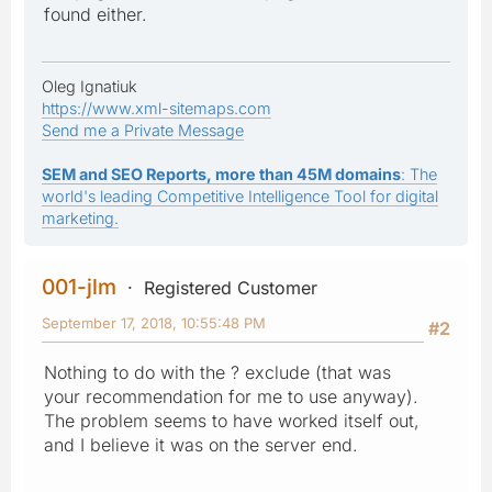
found either.
Oleg Ignatiuk
https://www.xml-sitemaps.com
Send me a Private Message
SEM and SEO Reports, more than 45M domains
: The
world's leading Competitive Intelligence Tool for digital
marketing.
001-jlm
Registered Customer
September 17, 2018, 10:55:48 PM
#2
Nothing to do with the ? exclude (that was
your recommendation for me to use anyway).
The problem seems to have worked itself out,
and I believe it was on the server end.