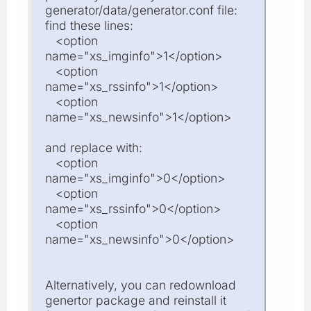
generator/data/generator.conf file:
find these lines:
<option
name="xs_imginfo">1</option>
<option
name="xs_rssinfo">1</option>
<option
name="xs_newsinfo">1</option>
and replace with:
<option
name="xs_imginfo">0</option>
<option
name="xs_rssinfo">0</option>
<option
name="xs_newsinfo">0</option>
Alternatively, you can redownload
genertor package and reinstall it