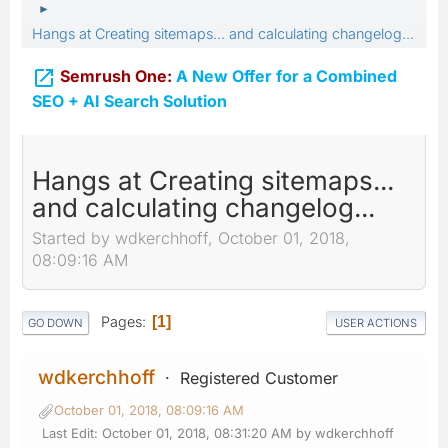
►
Hangs at Creating sitemaps... and calculating changelog...

Semrush One:
A New Offer for a Combined
SEO + AI Search Solution
Hangs at Creating sitemaps...
and calculating changelog...
Started by wdkerchhoff, October 01, 2018,
08:09:16 AM
Pages
1
GO DOWN
USER ACTIONS
wdkerchhoff
Registered Customer
October 01, 2018, 08:09:16 AM
Last Edit
: October 01, 2018, 08:31:20 AM by wdkerchhoff