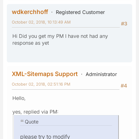
wdkerchhoff
Registered Customer
October 02, 2018, 10:13:49 AM
#3
Hi Did you get my PM I have not had any
response as yet
XML-Sitemaps Support
Administrator
October 02, 2018, 02:51:16 PM
#4
Hello,
yes, replied via PM:
Quote
please try to modify