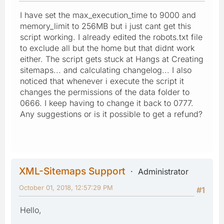
I have set the max_execution_time to 9000 and
memory_limit to 256MB but i just cant get this
script working. I already edited the robots.txt file
to exclude all but the home but that didnt work
either. The script gets stuck at Hangs at Creating
sitemaps... and calculating changelog... I also
noticed that whenever i execute the script it
changes the permissions of the data folder to
0666. I keep having to change it back to 0777.
Any suggestions or is it possible to get a refund?
XML-Sitemaps Support
Administrator
October 01, 2018, 12:57:29 PM
#1
Hello,