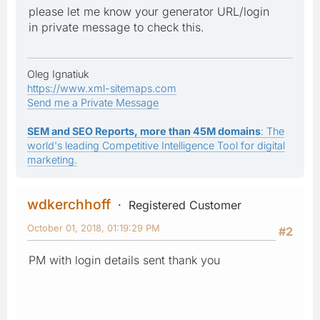
please let me know your generator URL/login
in private message to check this.
Oleg Ignatiuk
https://www.xml-sitemaps.com
Send me a Private Message
SEM and SEO Reports, more than 45M domains
: The
world's leading Competitive Intelligence Tool for digital
marketing.
wdkerchhoff
Registered Customer
October 01, 2018, 01:19:29 PM
#2
PM with login details sent thank you