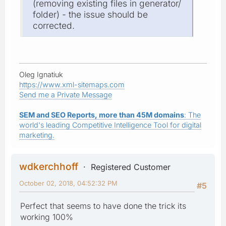
(removing existing files in generator/
folder) - the issue should be
corrected.
Oleg Ignatiuk
https://www.xml-sitemaps.com
Send me a Private Message
SEM and SEO Reports, more than 45M domains
: The
world's leading Competitive Intelligence Tool for digital
marketing.
wdkerchhoff
Registered Customer
October 02, 2018, 04:52:32 PM
#5
Perfect that seems to have done the trick its
working 100%