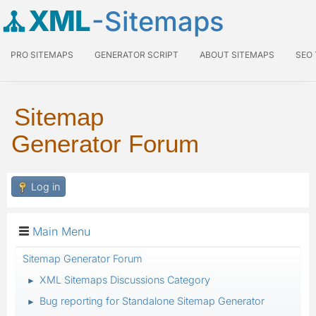
XML
-Sitemaps
PRO SITEMAPS
GENERATOR SCRIPT
ABOUT SITEMAPS
SEO
Sitemap
Generator Forum
Log in
Main Menu
Sitemap Generator Forum
XML Sitemaps Discussions Category
►
Bug reporting for Standalone Sitemap Generator
►