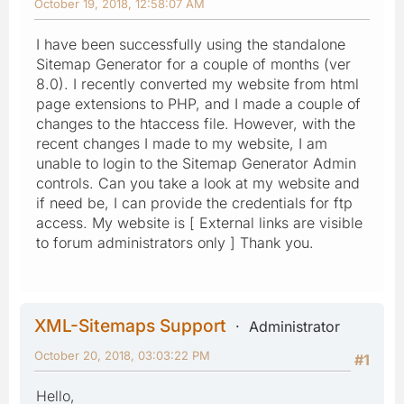
October 19, 2018, 12:58:07 AM
I have been successfully using the standalone
Sitemap Generator for a couple of months (ver
8.0). I recently converted my website from html
page extensions to PHP, and I made a couple of
changes to the htaccess file. However, with the
recent changes I made to my website, I am
unable to login to the Sitemap Generator Admin
controls. Can you take a look at my website and
if need be, I can provide the credentials for ftp
access. My website is [ External links are visible
to forum administrators only ] Thank you.
XML-Sitemaps Support
Administrator
October 20, 2018, 03:03:22 PM
#1
Hello,