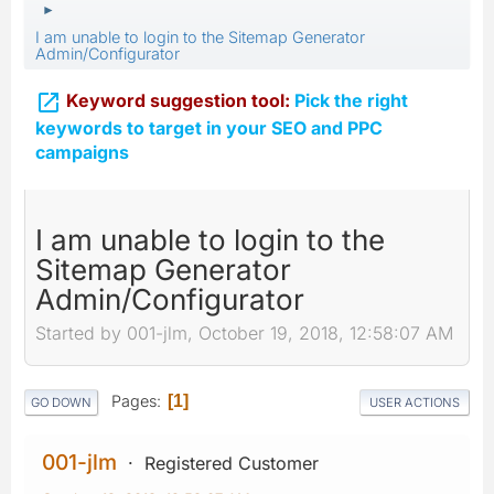
►
I am unable to login to the Sitemap Generator
Admin/Configurator

Keyword suggestion tool:
Pick the right
keywords to target in your SEO and PPC
campaigns
I am unable to login to the
Sitemap Generator
Admin/Configurator
Started by 001-jlm, October 19, 2018, 12:58:07 AM
Pages
1
GO DOWN
USER ACTIONS
001-jlm
Registered Customer