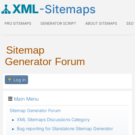
XML
-Sitemaps
PRO SITEMAPS
GENERATOR SCRIPT
ABOUT SITEMAPS
SEO
Sitemap
Generator Forum
Log in
Main Menu
Sitemap Generator Forum
XML Sitemaps Discussions Category
►
Bug reporting for Standalone Sitemap Generator
►