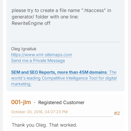
please try to create a file name ".htaccess" in
generator/ folder with one line:
RewriteEngine off
Oleg Ignatiuk
https://www.xml-sitemaps.com
Send me a Private Message
SEM and SEO Reports, more than 45M domains
: The
world's leading Competitive Intelligence Tool for digital
marketing.
001-jlm
Registered Customer
October 20, 2018, 04:27:23 PM
#2
Thank you Oleg. That worked.