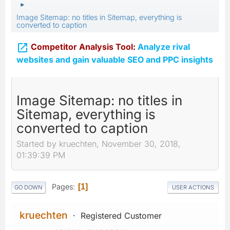
►
Image Sitemap: no titles in Sitemap, everything is
converted to caption

Competitor Analysis Tool:
Analyze rival
websites and gain valuable SEO and PPC insights
Image Sitemap: no titles in
Sitemap, everything is
converted to caption
Started by kruechten, November 30, 2018,
01:39:39 PM
Pages
1
GO DOWN
USER ACTIONS
kruechten
Registered Customer