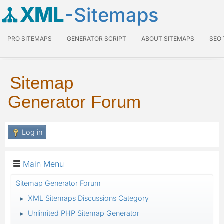
XML
-Sitemaps
PRO SITEMAPS
GENERATOR SCRIPT
ABOUT SITEMAPS
SEO
Sitemap
Generator Forum
Log in
Main Menu
Sitemap Generator Forum
XML Sitemaps Discussions Category
►
Unlimited PHP Sitemap Generator
►