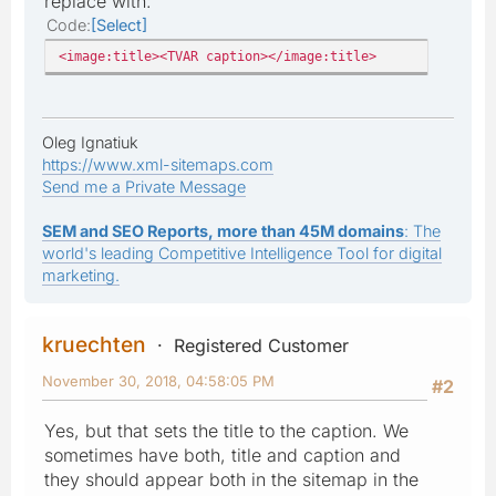
replace with:
Code
Select
<image:title><TVAR caption></image:title>
Oleg Ignatiuk
https://www.xml-sitemaps.com
Send me a Private Message
SEM and SEO Reports, more than 45M domains
: The
world's leading Competitive Intelligence Tool for digital
marketing.
kruechten
Registered Customer
November 30, 2018, 04:58:05 PM
#2
Yes, but that sets the title to the caption. We
sometimes have both, title and caption and
they should appear both in the sitemap in the