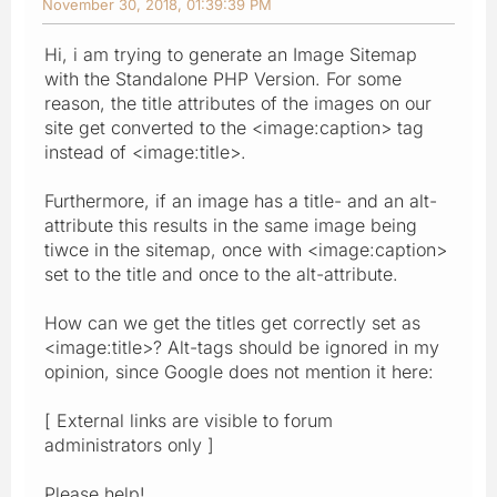
November 30, 2018, 01:39:39 PM
Hi, i am trying to generate an Image Sitemap
with the Standalone PHP Version. For some
reason, the title attributes of the images on our
site get converted to the <image:caption> tag
instead of <image:title>.
Furthermore, if an image has a title- and an alt-
attribute this results in the same image being
tiwce in the sitemap, once with <image:caption>
set to the title and once to the alt-attribute.
How can we get the titles get correctly set as
<image:title>? Alt-tags should be ignored in my
opinion, since Google does not mention it here:
[ External links are visible to forum
administrators only ]
Please help!