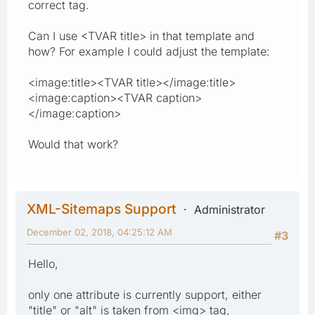
correct tag.
Can I use <TVAR title> in that template and
how? For example I could adjust the template:
<image:title><TVAR title></image:title>
<image:caption><TVAR caption>
</image:caption>
Would that work?
XML-Sitemaps Support
Administrator
December 02, 2018, 04:25:12 AM
#3
Hello,
only one attribute is currently support, either
"title" or "alt" is taken from <img> tag,