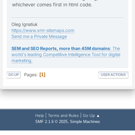
whichever comes first in html code.
Oleg Ignatiuk
https://www.xml-sitemaps.com
Send me a Private Message
SEM and SEO Reports, more than 45M domains
: The
world's leading Competitive Intelligence Tool for digital
marketing.
Pages
1
GO UP
USER ACTIONS
|
|
Help
Terms and Rules
Go Up ▲
,
SMF 2.1.6 © 2025
Simple Machines