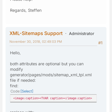
Regards, Steffen
XML-Sitemaps Support
Administrator
November 30, 2018, 02:49:03 PM
#1
Hello,
both attributes are optional but you can
modify
generator/pages/mods/sitemap_xml_tpl.xml
file if needed:
find:
Code
Select
<image:caption><TVAR caption></image:caption>