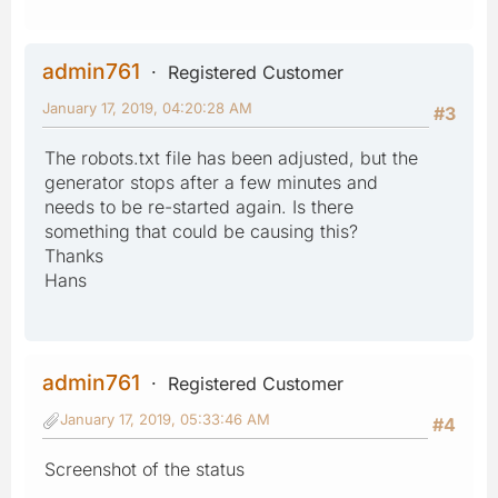
admin761
Registered Customer
January 17, 2019, 04:20:28 AM
#3
The robots.txt file has been adjusted, but the
generator stops after a few minutes and
needs to be re-started again. Is there
something that could be causing this?
Thanks
Hans
admin761
Registered Customer
January 17, 2019, 05:33:46 AM
#4
Screenshot of the status