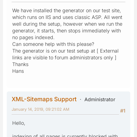
We have installed the generator on our test site,
which runs on IIS and uses classic ASP. All went
well during the setup, however when we run the
generator, it starts, then stops immediately with
no pages indexed.
Can someone help with this please?
The generator is on our test setup at [ External
links are visible to forum administrators only ]
Thanks
Hans
XML-Sitemaps Support
Administrator
January 14, 2019, 09:21:02 AM
#1
Hello,
indexing of all pages is currently blocked with