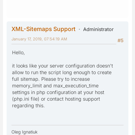
XML-Sitemaps Support
Administrator
January 17, 2019, 07:54:19 AM
#5
Hello,
it looks like your server configuration doesn't
allow to run the script long enough to create
full sitemap. Please try to increase
memory_limit and max_execution_time
settings in php configuration at your host
(php.ini file) or contact hosting support
regarding this.
Oleg Ignatiuk