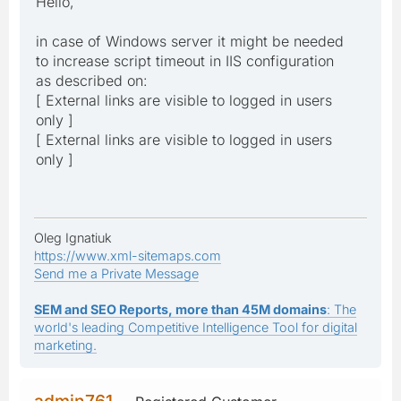
Hello,
in case of Windows server it might be needed
to increase script timeout in IIS configuration
as described on:
[ External links are visible to logged in users
only ]
[ External links are visible to logged in users
only ]
Oleg Ignatiuk
https://www.xml-sitemaps.com
Send me a Private Message
SEM and SEO Reports, more than 45M domains
: The
world's leading Competitive Intelligence Tool for digital
marketing.
admin761