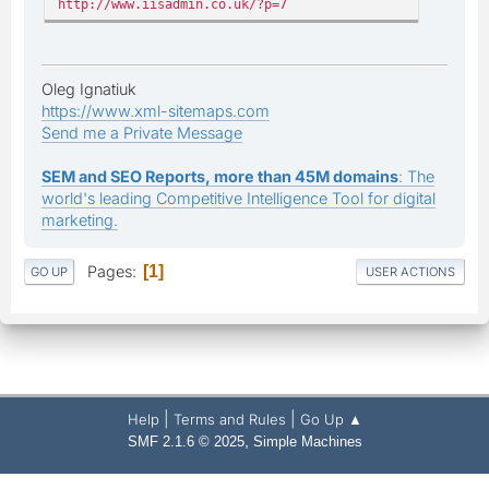
http://www.iisadmin.co.uk/?p=7
Oleg Ignatiuk
https://www.xml-sitemaps.com
Send me a Private Message
SEM and SEO Reports, more than 45M domains
: The
world's leading Competitive Intelligence Tool for digital
marketing.
Pages
1
GO UP
USER ACTIONS
|
|
Help
Terms and Rules
Go Up ▲
,
SMF 2.1.6 © 2025
Simple Machines