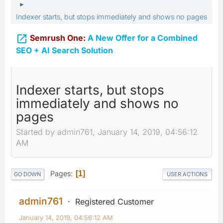
►
Indexer starts, but stops immediately and shows no pages

Semrush One:
A New Offer for a Combined
SEO + AI Search Solution
Indexer starts, but stops
immediately and shows no
pages
Started by admin761, January 14, 2019, 04:56:12
AM
Pages
1
GO DOWN
USER ACTIONS
admin761
Registered Customer
January 14, 2019, 04:56:12 AM