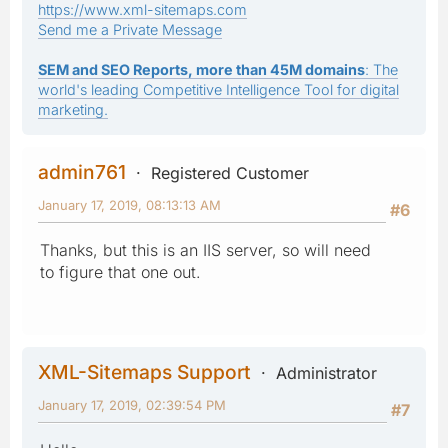
https://www.xml-sitemaps.com
Send me a Private Message
SEM and SEO Reports, more than 45M domains
: The
world's leading Competitive Intelligence Tool for digital
marketing.
admin761
Registered Customer
January 17, 2019, 08:13:13 AM
#6
Thanks, but this is an IIS server, so will need
to figure that one out.
XML-Sitemaps Support
Administrator
January 17, 2019, 02:39:54 PM
#7