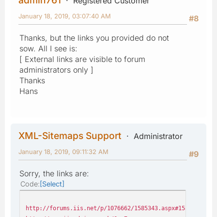
Registered Customer
January 18, 2019, 03:07:40 AM
#8
Thanks, but the links you provided do not
sow. All I see is:
[ External links are visible to forum
administrators only ]
Thanks
Hans
XML-Sitemaps Support
Administrator
January 18, 2019, 09:11:32 AM
#9
Sorry, the links are:
Code
Select
http://forums.iis.net/p/1076662/1585343.aspx#1585343