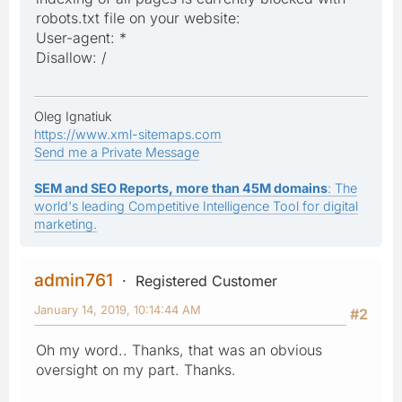
robots.txt file on your website:
User-agent: *
Disallow: /
Oleg Ignatiuk
https://www.xml-sitemaps.com
Send me a Private Message
SEM and SEO Reports, more than 45M domains
: The
world's leading Competitive Intelligence Tool for digital
marketing.
admin761
Registered Customer
January 14, 2019, 10:14:44 AM
#2
Oh my word.. Thanks, that was an obvious
oversight on my part. Thanks.