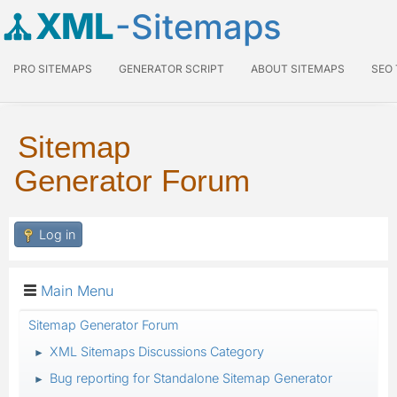
XML
-Sitemaps
PRO SITEMAPS
GENERATOR SCRIPT
ABOUT SITEMAPS
SEO
Sitemap
Generator Forum
Log in
Main Menu
Sitemap Generator Forum
XML Sitemaps Discussions Category
►
Bug reporting for Standalone Sitemap Generator
►