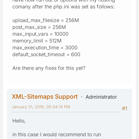
comany after the php.ini was set as follows:
upload_max_filesize = 256M
post_max_size = 256M
max_input_vars = 10000
memory_limit = 512M
max_execution_time = 3000
default_socket_timeout = 600
Are there any fixes for this yet?
XML-Sitemaps Support
Administrator
January 31, 2019, 05:34:14 PM
#1
Hello,
in this case I would recommend to run