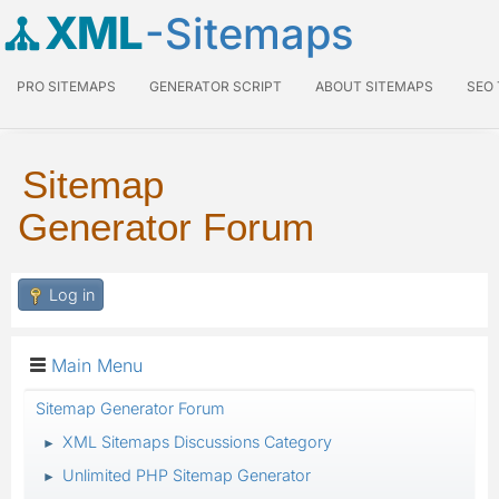
XML
-Sitemaps
PRO SITEMAPS
GENERATOR SCRIPT
ABOUT SITEMAPS
SEO
Sitemap
Generator Forum
Log in
Main Menu
Sitemap Generator Forum
XML Sitemaps Discussions Category
►
Unlimited PHP Sitemap Generator
►