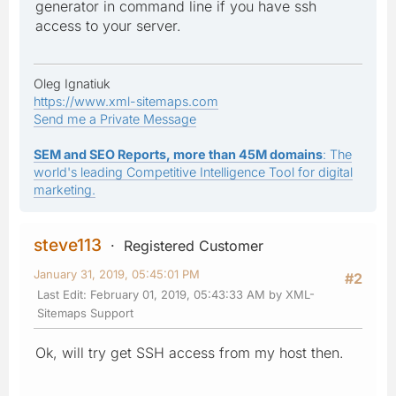
generator in command line if you have ssh
access to your server.
Oleg Ignatiuk
https://www.xml-sitemaps.com
Send me a Private Message
SEM and SEO Reports, more than 45M domains
: The
world's leading Competitive Intelligence Tool for digital
marketing.
steve113
Registered Customer
January 31, 2019, 05:45:01 PM
#2
Last Edit
: February 01, 2019, 05:43:33 AM by XML-
Sitemaps Support
Ok, will try get SSH access from my host then.