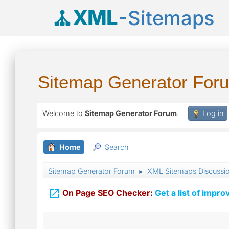
XML
-Sitemaps
Sitemap Generator For
Welcome to
Sitemap Generator Forum
.
Log in
Home
Search
Sitemap Generator Forum
XML Sitemaps Discussi
►

On Page SEO Checker:
Get a list of impro