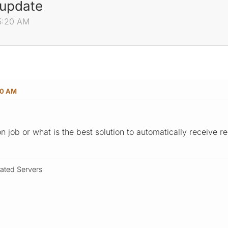
 update
25:20 AM
20 AM
ron job or what is the best solution to automatically receive
cated Servers