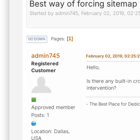
Best way of forcing sitemap
Started by admin745, February 02, 2019, 02:
Pages
1
GO DOWN
admin745
February 02, 2019, 02:25:
Registered
Hello,
Customer
Is there any built-in c
intervention?
- The Best Place for Dedi
Approved member
Posts: 1
Location: Dallas,
USA