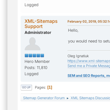
Logged
XML-Sitemaps
February 02, 2019, 05:32:
Support
Hello,
Administrator
you would need to setu
Oleg Ignatiuk
https://www.xml-sitemap
Hero Member
Send me a Private Messa
Posts: 11,810
Logged
SEM and SEO Reports, m
Pages
1
GO UP
Sitemap Generator Forum
XML Sitemaps Discussi
►