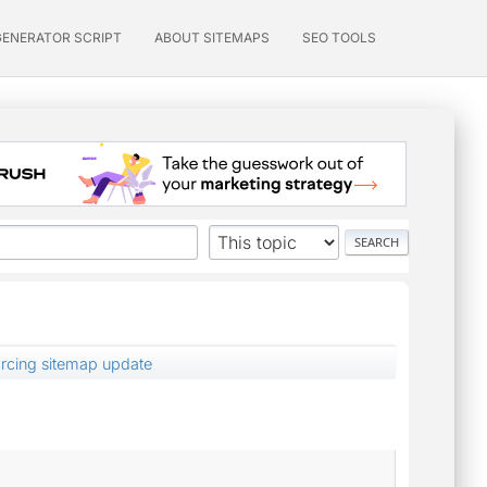
GENERATOR SCRIPT
ABOUT SITEMAPS
SEO TOOLS
orcing sitemap update