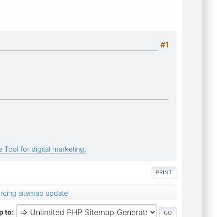
#1
 Tool for digital marketing.
PRINT
orcing sitemap update
 to