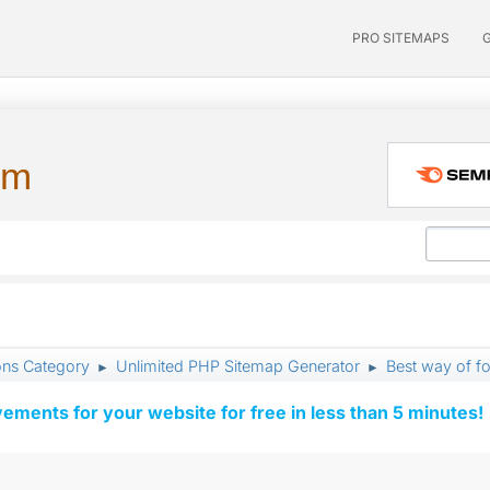
PRO SITEMAPS
um
ons Category
Unlimited PHP Sitemap Generator
Best way of f
►
►
vements for your website for free in less than 5 minutes!