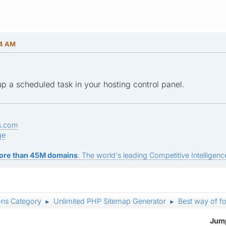
14 AM
p a scheduled task in your hosting control panel.
s.com
ge
ore than 45M domains
: The world's leading Competitive Intelligence
ons Category
Unlimited PHP Sitemap Generator
Best way of f
►
►
Jump