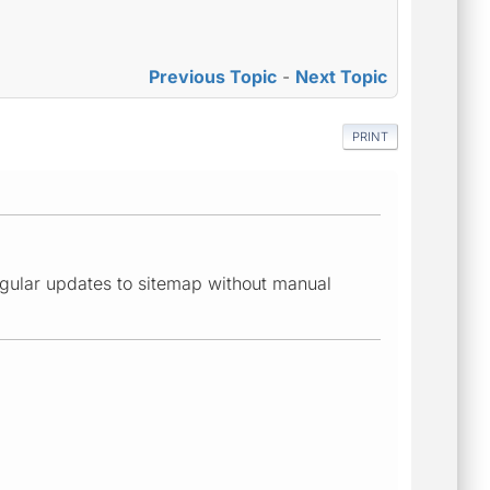
Previous Topic
-
Next Topic
PRINT
 regular updates to sitemap without manual