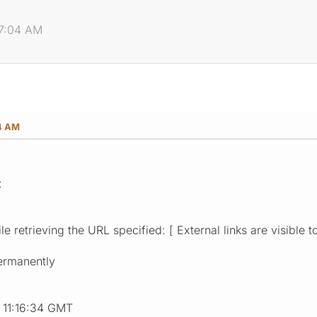
07:04 AM
04 AM
:
e retrieving the URL specified: [ External links are visible t
ermanently
9 11:16:34 GMT