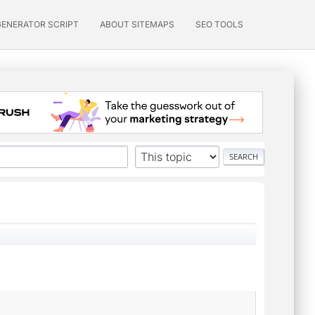
GENERATOR SCRIPT
ABOUT SITEMAPS
SEO TOOLS