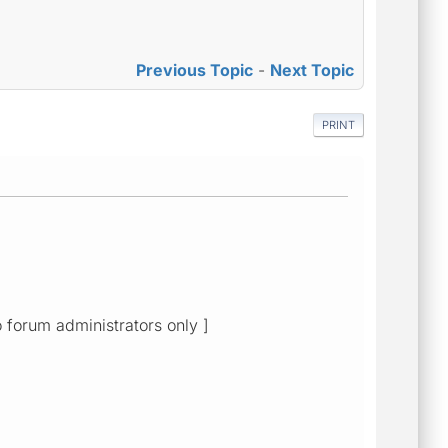
Previous Topic
-
Next Topic
PRINT
o forum administrators only ]