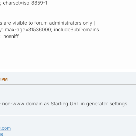
l; charset=iso-8859-1
ks are visible to forum administrators only ]
rity: max-age=31536000; includeSubDomains
: nosniff
3 PM
e non-www domain as Starting URL in generator settings.
s.com
ge