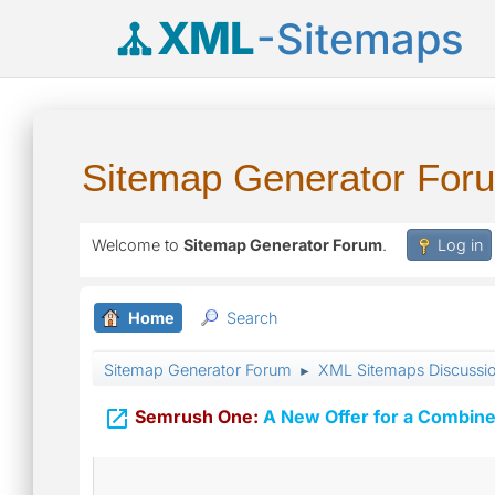
XML
-Sitemaps
Sitemap Generator For
Welcome to
Sitemap Generator Forum
.
Log in
Home
Search
Sitemap Generator Forum
XML Sitemaps Discussi
►

Semrush One:
A New Offer for a Combine