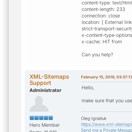
content-type: text/htm
content-length: 233
connection: close
location: [ External lin
strict-transport-secu
x-content-type-options
x-cache: HIT from
Can you help?
XML-Sitemaps
February 15, 2019, 03:37:1
Support
Hello,
Administrator
make sure that you us
Oleg Ignatiuk
https://www.xml-sitemap
Hero Member
Send me a Private Messa