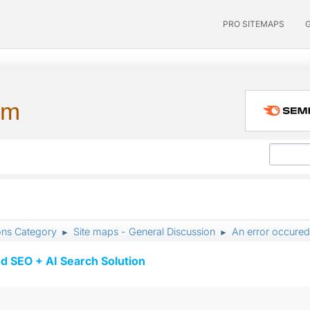
PRO SITEMAPS
um
ons Category
Site maps - General Discussion
An error occured
►
►
d SEO + AI Search Solution