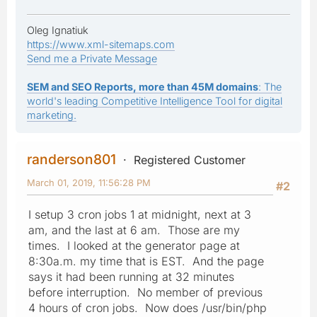
Oleg Ignatiuk
https://www.xml-sitemaps.com
Send me a Private Message
SEM and SEO Reports, more than 45M domains
: The
world's leading Competitive Intelligence Tool for digital
marketing.
randerson801
Registered Customer
March 01, 2019, 11:56:28 PM
#2
I setup 3 cron jobs 1 at midnight, next at 3
am, and the last at 6 am. Those are my
times. I looked at the generator page at
8:30a.m. my time that is EST. And the page
says it had been running at 32 minutes
before interruption. No member of previous
4 hours of cron jobs. Now does /usr/bin/php