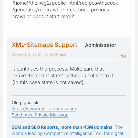
/home1/theliwg2/public_html/recipes4thecook
/generator/runcrawl.php continue privious
crawl or does it start over?
XML-Sitemaps Support
Administrator
March 03, 2019, 11:18:08 AM
#3
It continues the process. Make sure that
"Save the script state" setting is not set to 0
(in this case state is not saved).
Oleg Ignatiuk
https://www.xml-sitemaps.com
Send me a Private Message
SEM and SEO Reports, more than 45M domains
: The
world's leading Competitive Intelligence Tool for digital