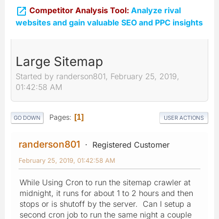

Competitor Analysis Tool:
Analyze rival
websites and gain valuable SEO and PPC insights
Large Sitemap
Started by randerson801, February 25, 2019,
01:42:58 AM
Pages
1
GO DOWN
USER ACTIONS
randerson801
Registered Customer
February 25, 2019, 01:42:58 AM
While Using Cron to run the sitemap crawler at
midnight, it runs for about 1 to 2 hours and then
stops or is shutoff by the server. Can I setup a
second cron job to run the same night a couple