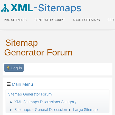
XML
-Sitemaps
PRO SITEMAPS
GENERATOR SCRIPT
ABOUT SITEMAPS
SEO
Sitemap
Generator Forum
Log in
Main Menu
Sitemap Generator Forum
XML Sitemaps Discussions Category
►
Site maps - General Discussion
Large Sitemap
►
►