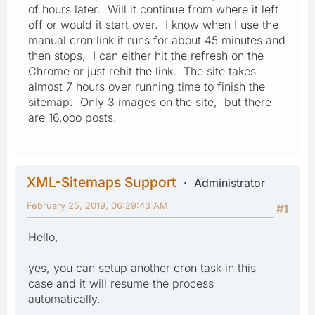
of hours later. Will it continue from where it left
off or would it start over. I know when I use the
manual cron link it runs for about 45 minutes and
then stops, I can either hit the refresh on the
Chrome or just rehit the link. The site takes
almost 7 hours over running time to finish the
sitemap. Only 3 images on the site, but there
are 16,ooo posts.
XML-Sitemaps Support
Administrator
February 25, 2019, 06:29:43 AM
#1
Hello,
yes, you can setup another cron task in this
case and it will resume the process
automatically.