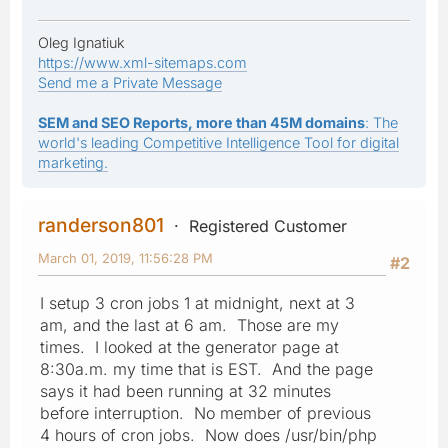
Oleg Ignatiuk
https://www.xml-sitemaps.com
Send me a Private Message
SEM and SEO Reports, more than 45M domains
: The
world's leading Competitive Intelligence Tool for digital
marketing.
randerson801
Registered Customer
March 01, 2019, 11:56:28 PM
#2
I setup 3 cron jobs 1 at midnight, next at 3
am, and the last at 6 am. Those are my
times. I looked at the generator page at
8:30a.m. my time that is EST. And the page
says it had been running at 32 minutes
before interruption. No member of previous
4 hours of cron jobs. Now does /usr/bin/php