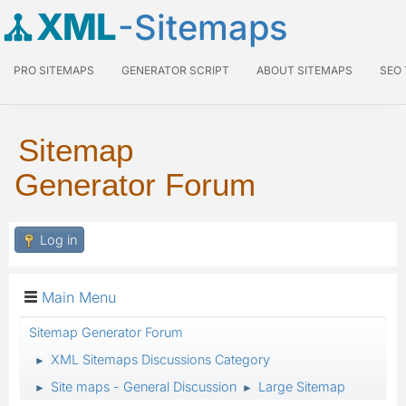
XML
-Sitemaps
PRO SITEMAPS
GENERATOR SCRIPT
ABOUT SITEMAPS
SEO
Sitemap
Generator Forum
Log in
Main Menu
Sitemap Generator Forum
XML Sitemaps Discussions Category
►
Site maps - General Discussion
Large Sitemap
►
►