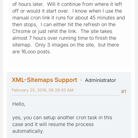
of hours later. Will it continue from where it left
off or would it start over. I know when I use the
manual cron link it runs for about 45 minutes and
then stops, I can either hit the refresh on the
Chrome or just rehit the link. The site takes
almost 7 hours over running time to finish the
sitemap. Only 3 images on the site, but there
are 16,ooo posts.
XML-Sitemaps Support
Administrator
February 25, 2019, 06:29:43 AM
#1
Hello,
yes, you can setup another cron task in this
case and it will resume the process
automatically.