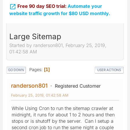

Free 90 day SEO trial:
Automate your
website traffic growth for $80 USD monthly.
Large Sitemap
Started by randerson801, February 25, 2019,
01:42:58 AM
Pages
1
GO DOWN
USER ACTIONS
randerson801
Registered Customer
February 25, 2019, 01:42:58 AM
While Using Cron to run the sitemap crawler at
midnight, it runs for about 1 to 2 hours and then
stops or is shutoff by the server. Can I setup a
second cron job to run the same night a couple