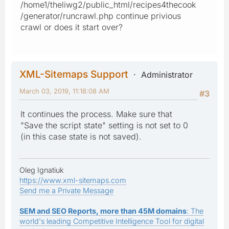
/home1/theliwg2/public_html/recipes4thecook
/generator/runcrawl.php continue privious
crawl or does it start over?
XML-Sitemaps Support
Administrator
March 03, 2019, 11:18:08 AM
#3
It continues the process. Make sure that
"Save the script state" setting is not set to 0
(in this case state is not saved).
Oleg Ignatiuk
https://www.xml-sitemaps.com
Send me a Private Message
SEM and SEO Reports, more than 45M domains
: The
world's leading Competitive Intelligence Tool for digital