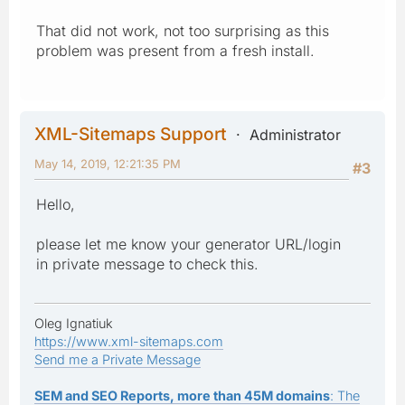
That did not work, not too surprising as this
problem was present from a fresh install.
XML-Sitemaps Support
Administrator
May 14, 2019, 12:21:35 PM
#3
Hello,
please let me know your generator URL/login
in private message to check this.
Oleg Ignatiuk
https://www.xml-sitemaps.com
Send me a Private Message
SEM and SEO Reports, more than 45M domains
: The