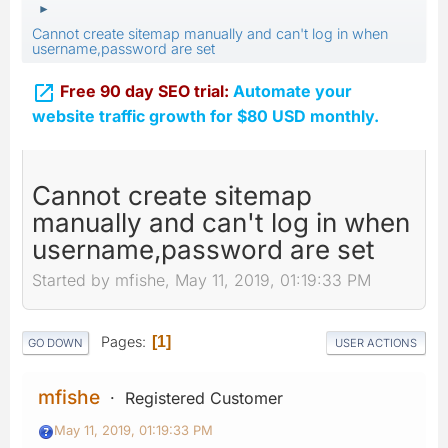
►
Cannot create sitemap manually and can't log in when
username,password are set

Free 90 day SEO trial:
Automate your
website traffic growth for $80 USD monthly.
Cannot create sitemap
manually and can't log in when
username,password are set
Started by mfishe, May 11, 2019, 01:19:33 PM
Pages
1
GO DOWN
USER ACTIONS
mfishe
Registered Customer
May 11, 2019, 01:19:33 PM