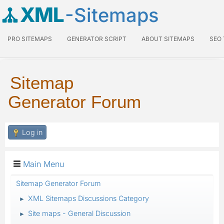
XML
-Sitemaps
PRO SITEMAPS
GENERATOR SCRIPT
ABOUT SITEMAPS
SEO
Sitemap
Generator Forum
Log in
Main Menu
Sitemap Generator Forum
XML Sitemaps Discussions Category
►
Site maps - General Discussion
►