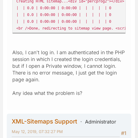
Creating HTML sitemap...<div id="percprog2"></div> | 
| | 0.0 | 0:00:00 | 0:00:00 | | | | | 0
| | 0.0 | 0:00:00 | 0:00:00 | | | | | 0
| | 0.0 | 0:00:00 | 0:00:00 | | | | | 0
<br />Done, redirecting to sitemap view page. <script> t
Also, I can't log in. I am authenticated in the PHP
session in which I created the login credentials,
but if I open a Private window, I cannot login.
There is no error message, I just get the login
page again.
Any idea what the problem is?
XML-Sitemaps Support
Administrator
May 12, 2019, 07:32:27 PM
#1