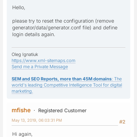
Hello,
please try to reset the configuration (remove
generator/data/generator.conf file) and define
login details again.
Oleg Ignatiuk
https://www.xml-sitemaps.com
Send me a Private Message
SEM and SEO Reports, more than 45M domains
: The
world's leading Competitive Intelligence Tool for digital
marketing.
mfishe
Registered Customer
May 13, 2019, 06:03:31 PM
#2
Hi again,