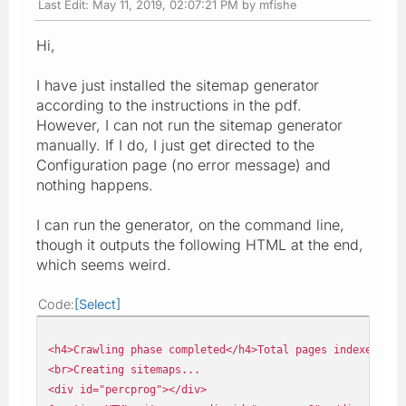
Last Edit
: May 11, 2019, 02:07:21 PM by mfishe
Hi,
I have just installed the sitemap generator
according to the instructions in the pdf.
However, I can not run the sitemap generator
manually. If I do, I just get directed to the
Configuration page (no error message) and
nothing happens.
I can run the generator, on the command line,
though it outputs the following HTML at the end,
which seems weird.
Code
Select
<h4>Crawling phase completed</h4>Total pages indexed: 11
<br>Creating sitemaps...
<div id="percprog"></div>