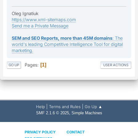
Oleg Ignatiuk
https://www.xml-sitemaps.com
Send me a Private Message
SEM and SEO Reports, more than 45M domains
: The
world's leading Competitive Intelligence Tool for digital
marketing.
Pages
1
GO UP
USER ACTIONS
|
|
Help
Terms and Rules
Go Up ▲
,
SMF 2.1.6 © 2025
Simple Machines
PRIVACY POLICY
CONTACT