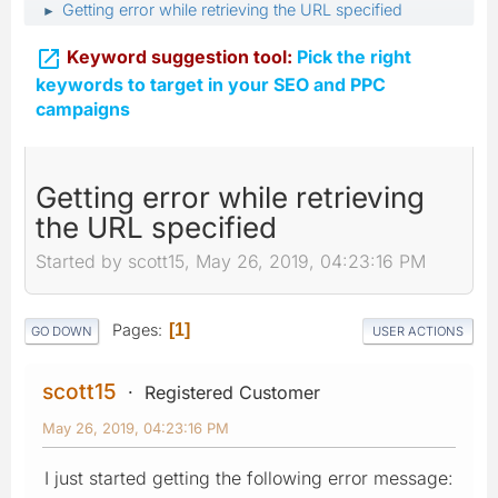
Getting error while retrieving the URL specified
►

Keyword suggestion tool:
Pick the right
keywords to target in your SEO and PPC
campaigns
Getting error while retrieving
the URL specified
Started by scott15, May 26, 2019, 04:23:16 PM
Pages
1
GO DOWN
USER ACTIONS
scott15
Registered Customer
May 26, 2019, 04:23:16 PM
I just started getting the following error message: