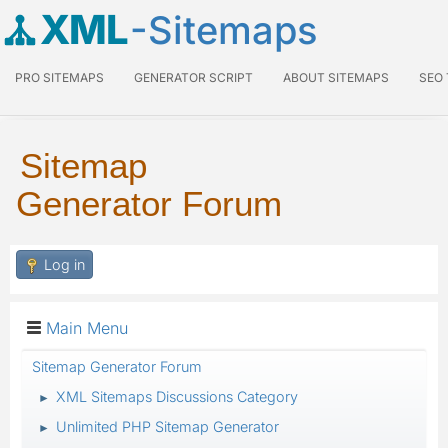
XML
-Sitemaps
PRO SITEMAPS
GENERATOR SCRIPT
ABOUT SITEMAPS
SEO
Sitemap
Generator Forum
Log in
Main Menu
Sitemap Generator Forum
XML Sitemaps Discussions Category
►
Unlimited PHP Sitemap Generator
►