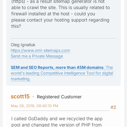
(https) - as a result sitemap generator is not
able to crawl the site. This is usually related to
firewall installed at the host - could you
please contact your hosting support regarding
this?
Oleg Ignatiuk
https://www.xml-sitemaps.com
Send me a Private Message
SEM and SEO Reports, more than 45M domains
: The
world's leading Competitive Intelligence Tool for digital
marketing.
scott15
Registered Customer
May 26, 2019, 09:40:10 PM
#2
I called GoDaddy and we recycled the app
pool and changed the version of PHP from