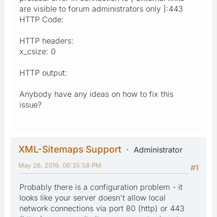
are visible to forum administrators only ]:443
HTTP Code:
HTTP headers:
x_csize: 0
HTTP output:
Anybody have any ideas on how to fix this
issue?
XML-Sitemaps Support
Administrator
May 26, 2019, 06:35:58 PM
#1
Probably there is a configuration problem - it
looks like your server doesn't allow local
network connections via port 80 (http) or 443