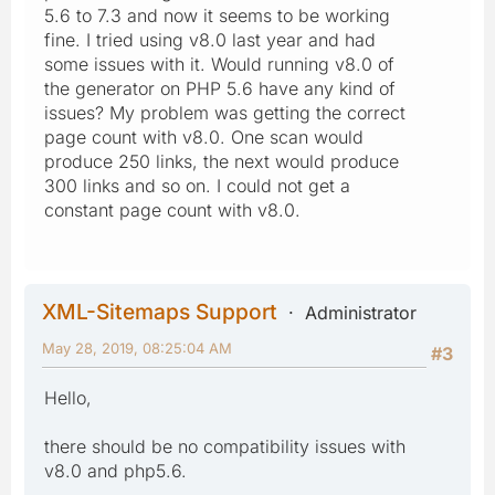
5.6 to 7.3 and now it seems to be working
fine. I tried using v8.0 last year and had
some issues with it. Would running v8.0 of
the generator on PHP 5.6 have any kind of
issues? My problem was getting the correct
page count with v8.0. One scan would
produce 250 links, the next would produce
300 links and so on. I could not get a
constant page count with v8.0.
XML-Sitemaps Support
Administrator
May 28, 2019, 08:25:04 AM
#3
Hello,
there should be no compatibility issues with
v8.0 and php5.6.