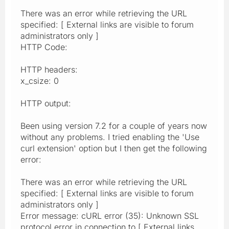
There was an error while retrieving the URL
specified: [ External links are visible to forum
administrators only ]
HTTP Code:
HTTP headers:
x_csize: 0
HTTP output:
Been using version 7.2 for a couple of years now
without any problems. I tried enabling the 'Use
curl extension' option but I then get the following
error:
There was an error while retrieving the URL
specified: [ External links are visible to forum
administrators only ]
Error message: cURL error (35): Unknown SSL
protocol error in connection to [ External links