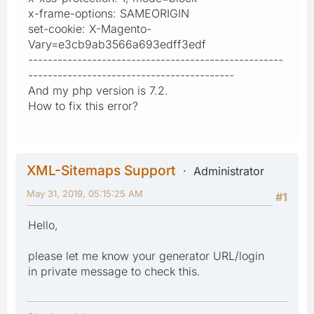
x-frame-options: SAMEORIGIN
set-cookie: X-Magento-
Vary=e3cb9ab3566a693edff3edf
----------------------------------------------------
------------------------------------------
And my php version is 7.2.
How to fix this error?
XML-Sitemaps Support
Administrator
May 31, 2019, 05:15:25 AM
#1
Hello,
please let me know your generator URL/login
in private message to check this.