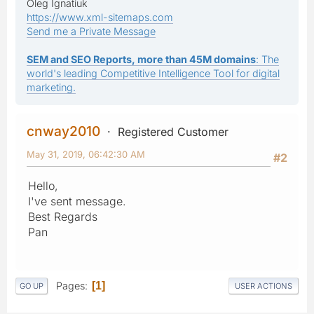
Oleg Ignatiuk
https://www.xml-sitemaps.com
Send me a Private Message
SEM and SEO Reports, more than 45M domains
: The
world's leading Competitive Intelligence Tool for digital
marketing.
cnway2010
Registered Customer
May 31, 2019, 06:42:30 AM
#2
Hello,
I've sent message.
Best Regards
Pan
Pages
1
GO UP
USER ACTIONS