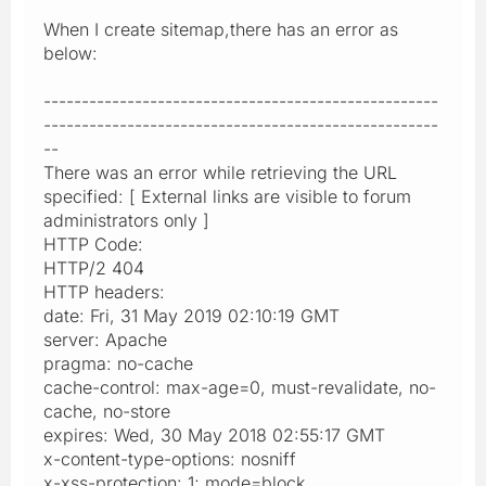
When I create sitemap,there has an error as
below:
----------------------------------------------------
----------------------------------------------------
--
There was an error while retrieving the URL
specified: [ External links are visible to forum
administrators only ]
HTTP Code:
HTTP/2 404
HTTP headers:
date: Fri, 31 May 2019 02:10:19 GMT
server: Apache
pragma: no-cache
cache-control: max-age=0, must-revalidate, no-
cache, no-store
expires: Wed, 30 May 2018 02:55:17 GMT
x-content-type-options: nosniff
x-xss-protection: 1; mode=block