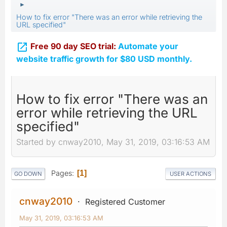
►
How to fix error "There was an error while retrieving the
URL specified"

Free 90 day SEO trial:
Automate your
website traffic growth for $80 USD monthly.
How to fix error "There was an
error while retrieving the URL
specified"
Started by cnway2010, May 31, 2019, 03:16:53 AM
Pages
1
GO DOWN
USER ACTIONS
cnway2010
Registered Customer
May 31, 2019, 03:16:53 AM