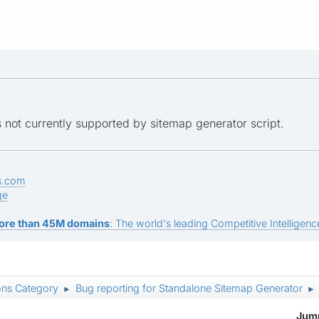
is not currently supported by sitemap generator script.
s.com
ge
ore than 45M domains
: The world's leading Competitive Intelligence
ons Category
Bug reporting for Standalone Sitemap Generator
►
►
Jump