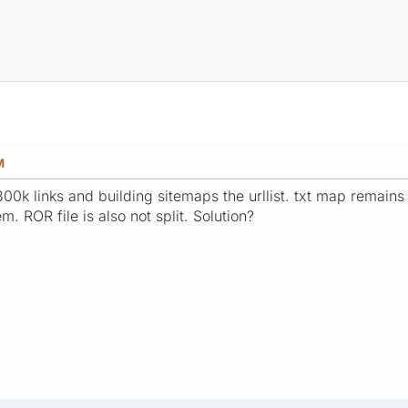
M
00k links and building sitemaps the urllist. txt map remains 
m. ROR file is also not split. Solution?