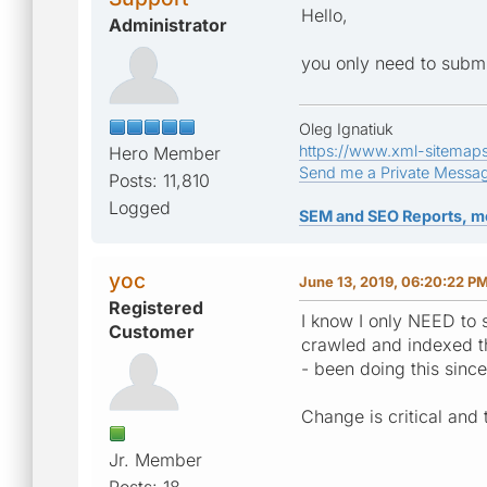
Hello,
Administrator
you only need to submit
Oleg Ignatiuk
https://www.xml-sitemap
Hero Member
Send me a Private Messa
Posts: 11,810
Logged
SEM and SEO Reports, m
yoc
June 13, 2019, 06:20:22 P
Registered
I know I only NEED to s
Customer
crawled and indexed the
- been doing this sinc
Change is critical and t
Jr. Member
Posts: 18