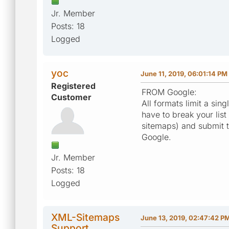
Jr. Member
Posts: 18
Logged
yoc
June 11, 2019, 06:01:14 PM
Registered
FROM Google:
Customer
All formats limit a si
have to break your list 
sitemaps) and submit t
Google.
Jr. Member
Posts: 18
Logged
XML-Sitemaps
June 13, 2019, 02:47:42 P
Support