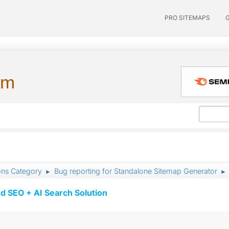
PRO SITEMAPS
um
ons Category
Bug reporting for Standalone Sitemap Generator
►
►
d SEO + AI Search Solution