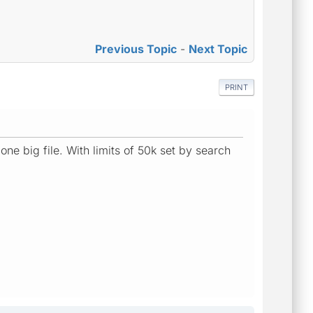
Previous Topic
-
Next Topic
PRINT
one big file. With limits of 50k set by search