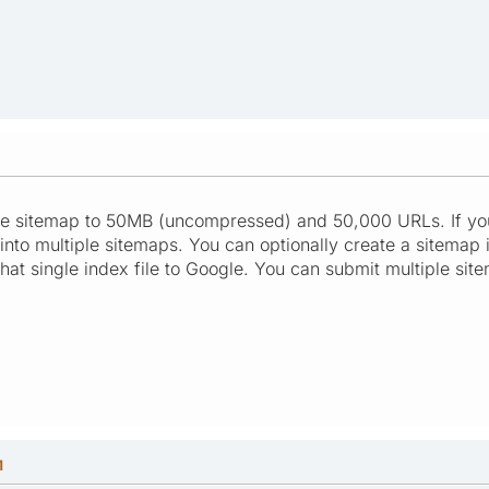
ngle sitemap to 50MB (uncompressed) and 50,000 URLs. If you
into multiple sitemaps. You can optionally create a sitemap ind
hat single index file to Google. You can submit multiple sit
M