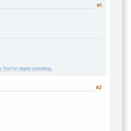
#1
 Tool for digital marketing.
#2