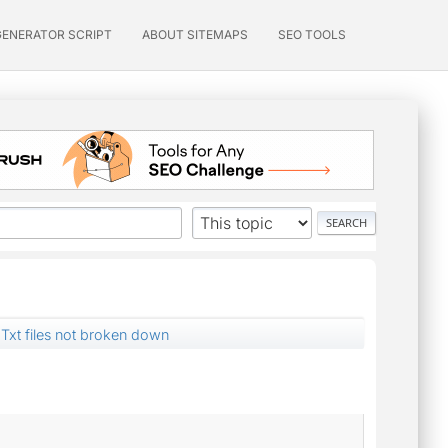
GENERATOR SCRIPT
ABOUT SITEMAPS
SEO TOOLS
Txt files not broken down