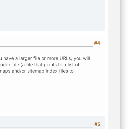
#4
 have a larger file or more URLs, you will
ex file (a file that points to a list of
emaps and/or sitemap index files to
#5