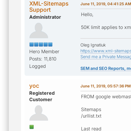
XML-Sitemaps
June 11, 2019, 04:41:25 A
Support
Hello,
Administrator
50K limit applies to xm
Oleg Ignatiuk
https://www.xml-sitemap
Hero Member
Send me a Private Messa
Posts: 11,810
Logged
SEM and SEO Reports, m
yoc
June 11, 2019, 05:57:36 PM
Registered
FROM google webmaste
Customer
Sitemaps
/urllist.txt
Last read