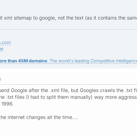
 xml sitemap to google, not the text (as it contains the same 
s.com
ge
ore than 45M domains
: The world's leading Competitive Intelligence
M
end Google after the .xml file, but Googles crawls the .txt 
 .txt files (I had to split them manually) way more aggressi
e 1996.
he internet changes all the time....