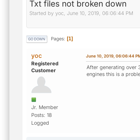
Txt files not broken down
Started by yoc, June 10, 2019, 06:06:44 PM
Pages
1
GO DOWN
yoc
June 10, 2019, 06:06:44 P
Registered
After generating over 3
Customer
engines this is a proble
Jr. Member
Posts: 18
Logged