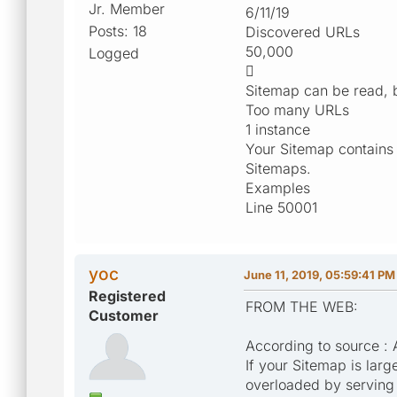
Jr. Member
6/11/19
Posts: 18
Discovered URLs
50,000
Logged

Sitemap can be read, b
Too many URLs
1 instance
Your Sitemap contains
Sitemaps.
Examples
Line 50001
yoc
June 11, 2019, 05:59:41 PM
Registered
FROM THE WEB:
Customer
According to source :
If your Sitemap is larg
overloaded by serving 