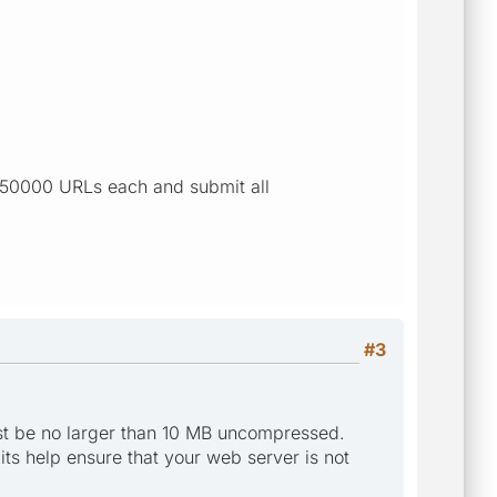
o 50000 URLs each and submit all
#3
st be no larger than 10 MB uncompressed.
mits help ensure that your web server is not