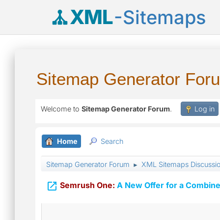
XML
-Sitemaps
Sitemap Generator For
Welcome to
Sitemap Generator Forum
.
Log in
Home
Search
Sitemap Generator Forum
XML Sitemaps Discussi
►

Semrush One:
A New Offer for a Combine