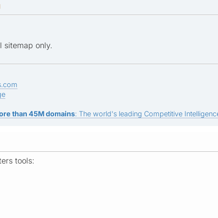
M
l sitemap only.
s.com
ge
ore than 45M domains
: The world's leading Competitive Intelligence
rs tools: