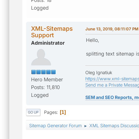
Logged
XML-Sitemaps
June 13, 2019, 08:11:07 PM
Support
Hello,
Administrator
splitting text sitemap 
Oleg Ignatiuk
https://www.xml-sitemap
Hero Member
Send me a Private Messa
Posts: 11,810
Logged
SEM and SEO Reports, m
Pages
1
GO UP
Sitemap Generator Forum
XML Sitemaps Discussi
►