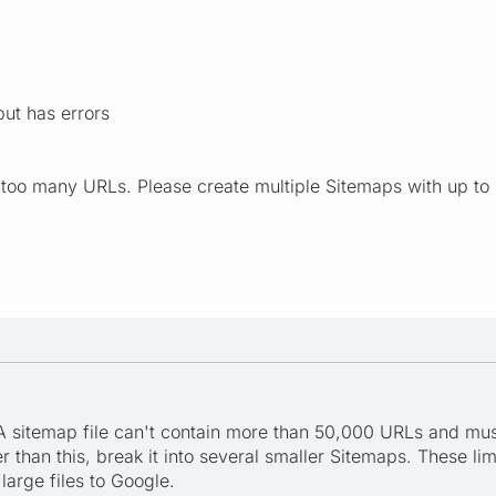
ut has errors
 too many URLs. Please create multiple Sitemaps with up t
 A sitemap file can't contain more than 50,000 URLs and mu
er than this, break it into several smaller Sitemaps. These li
large files to Google.