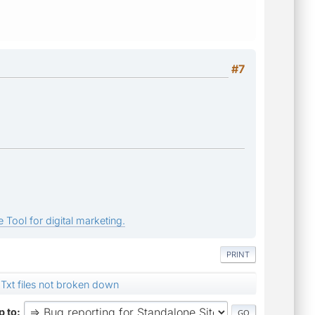
#7
 Tool for digital marketing.
PRINT
Txt files not broken down
 to