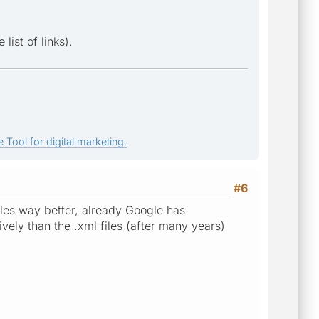
list of links).
 Tool for digital marketing.
#6
files way better, already Google has
vely than the .xml files (after many years)