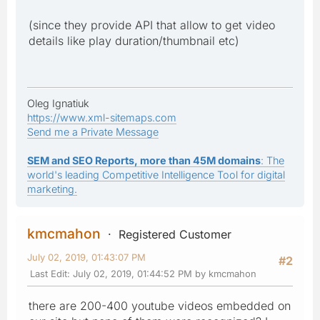
(since they provide API that allow to get video
details like play duration/thumbnail etc)
Oleg Ignatiuk
https://www.xml-sitemaps.com
Send me a Private Message
SEM and SEO Reports, more than 45M domains
: The
world's leading Competitive Intelligence Tool for digital
marketing.
kmcmahon
Registered Customer
July 02, 2019, 01:43:07 PM
#2
Last Edit
: July 02, 2019, 01:44:52 PM by kmcmahon
there are 200-400 youtube videos embedded on