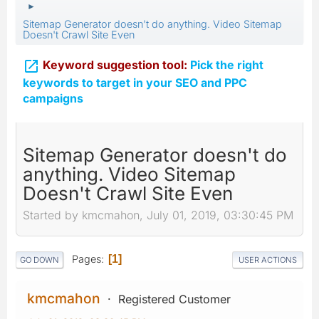
►
Sitemap Generator doesn't do anything. Video Sitemap
Doesn't Crawl Site Even

Keyword suggestion tool:
Pick the right
keywords to target in your SEO and PPC
campaigns
Sitemap Generator doesn't do
anything. Video Sitemap
Doesn't Crawl Site Even
Started by kmcmahon, July 01, 2019, 03:30:45 PM
Pages
1
GO DOWN
USER ACTIONS
kmcmahon
Registered Customer