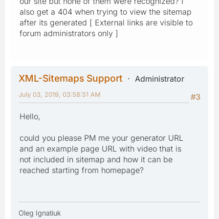
our site but none of them were recognized? I
also get a 404 when trying to view the sitemap
after its generated [ External links are visible to
forum administrators only ]
XML-Sitemaps Support
Administrator
July 03, 2019, 03:58:51 AM
#3
Hello,
could you please PM me your generator URL
and an example page URL with video that is
not included in sitemap and how it can be
reached starting from homepage?
Oleg Ignatiuk