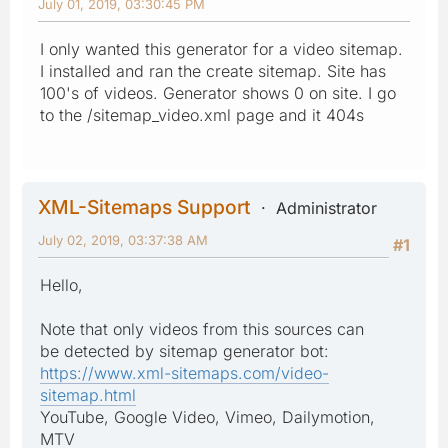
July 01, 2019, 03:30:45 PM
I only wanted this generator for a video sitemap.
I installed and ran the create sitemap. Site has
100's of videos. Generator shows 0 on site. I go
to the /sitemap_video.xml page and it 404s
XML-Sitemaps Support
Administrator
July 02, 2019, 03:37:38 AM
#1
Hello,
Note that only videos from this sources can
be detected by sitemap generator bot:
https://www.xml-sitemaps.com/video-
sitemap.html
YouTube, Google Video, Vimeo, Dailymotion,
MTV