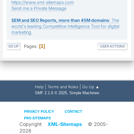
https://www.xml-sitemaps.com
Send me a Private Message
SEM and SEO Reports, more than 45M domains
: The
world's leading Competitive Intelligence Tool for digital
marketing.
Pages
1
GO UP
USER ACTIONS
|
|
Help
Terms and Rules
Go Up ▲
,
SMF 2.1.6 © 2025
Simple Machines
PRIVACY POLICY
CONTACT
PRO SITEMAPS
Copyright
XML-Sitemaps
© 2005-
2026