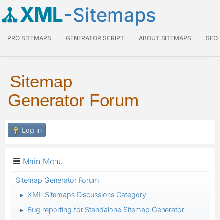
XML
-Sitemaps
PRO SITEMAPS
GENERATOR SCRIPT
ABOUT SITEMAPS
SEO
Sitemap
Generator Forum
Log in
Main Menu
Sitemap Generator Forum
XML Sitemaps Discussions Category
►
Bug reporting for Standalone Sitemap Generator
►