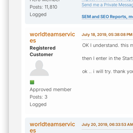
Send me a Private Messa
Posts: 11,810
Logged
SEM and SEO Reports, m
worldteamservic
July 18, 2019, 05:38:08 PM
es
OK I understand. this m
Registered
Customer
then I enter in the Star
ok .. i will try. thank yo
Approved member
Posts: 3
Logged
worldteamservic
July 20, 2019, 06:33:53 A
es