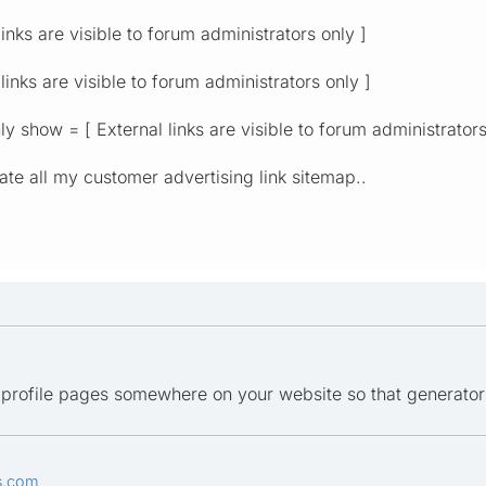
inks are visible to forum administrators only ]
inks are visible to forum administrators only ]
y show = [ External links are visible to forum administrators
ate all my customer advertising link sitemap..
er profile pages somewhere on your website so that generato
s.com