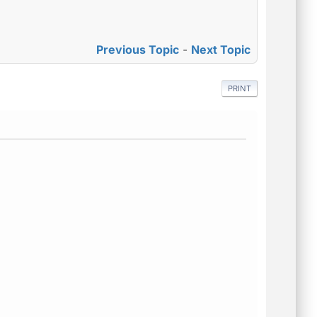
.
Previous Topic
-
Next Topic
PRINT