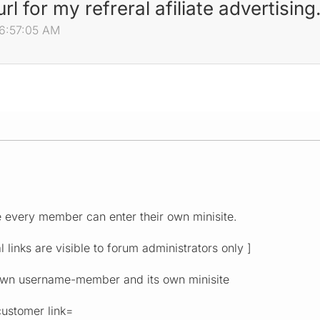
l for my refreral afiliate advertising
06:57:05 AM
.
 every member can enter their own minisite.
al links are visible to forum administrators only ]
own username-member and its own minisite
ustomer link=