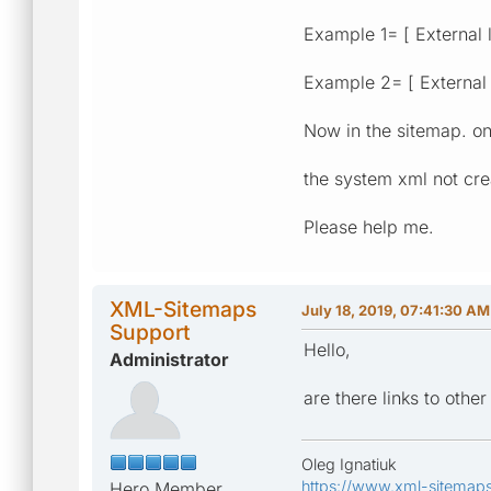
Example 1= [ External l
Example 2= [ External l
Now in the sitemap. onl
the system xml not cre
Please help me.
XML-Sitemaps
July 18, 2019, 07:41:30 AM
Support
Hello,
Administrator
are there links to oth
Oleg Ignatiuk
https://www.xml-sitemap
Hero Member