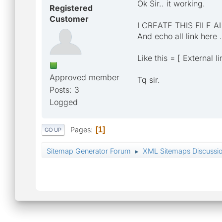
Ok Sir.. it working.
Registered
Customer
I CREATE THIS FILE A
And echo all link here .
Like this = [ External l
Approved member
Tq sir.
Posts: 3
Logged
Pages
1
GO UP
Sitemap Generator Forum
XML Sitemaps Discussi
►