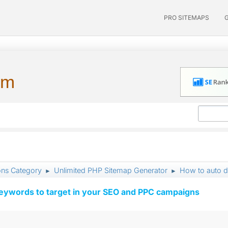
PRO SITEMAPS
um
ons Category
Unlimited PHP Sitemap Generator
How to auto det
►
►
keywords to target in your SEO and PPC campaigns