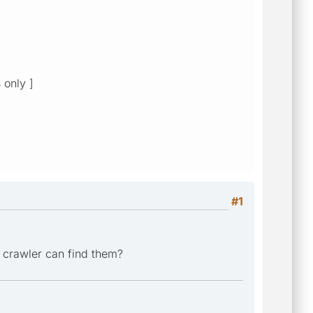
 only ]
#1
r crawler can find them?