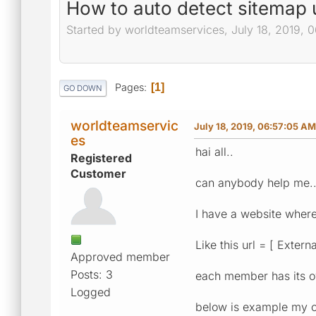
How to auto detect sitemap ur
Started by worldteamservices, July 18, 2019, 
Pages
1
GO DOWN
worldteamservic
July 18, 2019, 06:57:05 AM
es
hai all..
Registered
Customer
can anybody help me.
I have a website where
Like this url = [ Extern
Approved member
Posts: 3
each member has its 
Logged
below is example my c