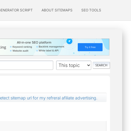
GENERATOR SCRIPT
ABOUT SITEMAPS
SEO TOOLS
ect sitemap url for my refreral afiliate advertising.