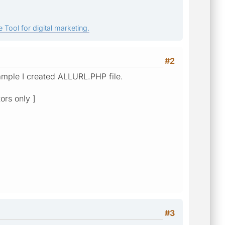
 Tool for digital marketing.
#2
example I created ALLURL.PHP file.
ors only ]
#3