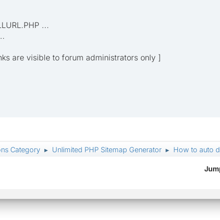
LLURL.PHP ...
..
inks are visible to forum administrators only ]
ons Category
Unlimited PHP Sitemap Generator
How to auto det
►
►
Jump