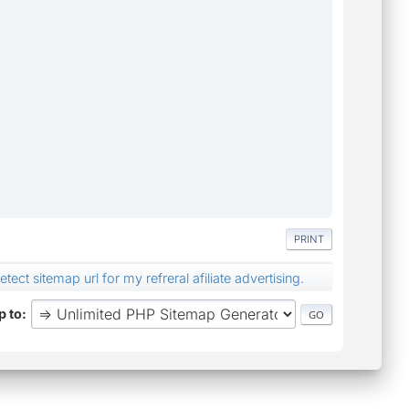
PRINT
ect sitemap url for my refreral afiliate advertising.
 to