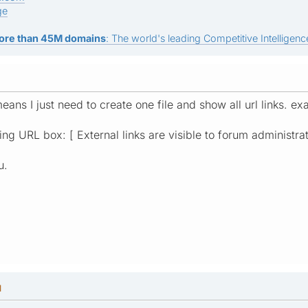
ge
ore than 45M domains
: The world's leading Competitive Intelligence
eans I just need to create one file and show all url links. 
ting URL box: [ External links are visible to forum administrat
u.
M