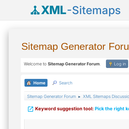
XML
-Sitemaps
Sitemap Generator For
Welcome to
Sitemap Generator Forum
.
Log in
Home
Search
Sitemap Generator Forum
XML Sitemaps Discussi
►

Keyword suggestion tool:
Pick the right 