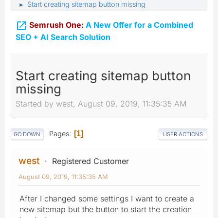
Start creating sitemap button missing
►

Semrush One:
A New Offer for a Combined
SEO + AI Search Solution
Start creating sitemap button
missing
Started by west, August 09, 2019, 11:35:35 AM
Pages
1
GO DOWN
USER ACTIONS
west
Registered Customer
August 09, 2019, 11:35:35 AM
After I changed some settings I want to create a
new sitemap but the button to start the creation