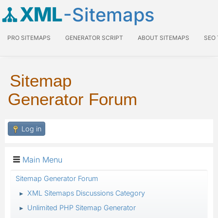
XML
-Sitemaps
PRO SITEMAPS
GENERATOR SCRIPT
ABOUT SITEMAPS
SEO
Sitemap
Generator Forum
Log in
Main Menu
Sitemap Generator Forum
XML Sitemaps Discussions Category
►
Unlimited PHP Sitemap Generator
►