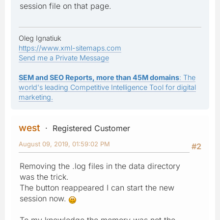
session file on that page.
Oleg Ignatiuk
https://www.xml-sitemaps.com
Send me a Private Message
SEM and SEO Reports, more than 45M domains
: The
world's leading Competitive Intelligence Tool for digital
marketing.
west
Registered Customer
August 09, 2019, 01:59:02 PM
#2
Removing the .log files in the data directory
was the trick.
The button reappeared I can start the new
session now.
To my knowledge the memory was not the