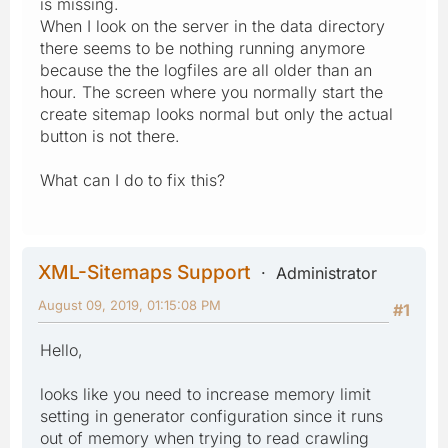
is missing.
When I look on the server in the data directory
there seems to be nothing running anymore
because the the logfiles are all older than an
hour. The screen where you normally start the
create sitemap looks normal but only the actual
button is not there.
What can I do to fix this?
XML-Sitemaps Support
Administrator
August 09, 2019, 01:15:08 PM
#1
Hello,
looks like you need to increase memory limit
setting in generator configuration since it runs
out of memory when trying to read crawling