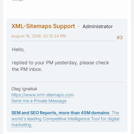
XML-Sitemaps Support
Administrator
August 16, 2019, 02:12:24 PM
#3
Hello,
replied to your PM yesterday, please check
the PM inbox.
Oleg Ignatiuk
https://www.xml-sitemaps.com
Send me a Private Message
SEM and SEO Reports, more than 45M domains
: The
world's leading Competitive Intelligence Tool for digital
marketing.