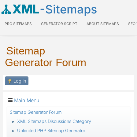
XML
-Sitemaps
PRO SITEMAPS
GENERATOR SCRIPT
ABOUT SITEMAPS
SEO
Sitemap
Generator Forum
Log in
Main Menu
Sitemap Generator Forum
XML Sitemaps Discussions Category
►
Unlimited PHP Sitemap Generator
►