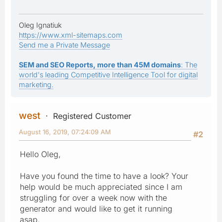
Oleg Ignatiuk
https://www.xml-sitemaps.com
Send me a Private Message
SEM and SEO Reports, more than 45M domains
: The
world's leading Competitive Intelligence Tool for digital
marketing.
west
Registered Customer
August 16, 2019, 07:24:09 AM
#2
Hello Oleg,
Have you found the time to have a look? Your
help would be much appreciated since I am
struggling for over a week now with the
generator and would like to get it running
asap.