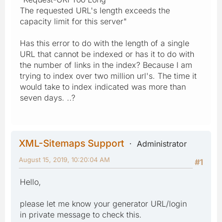
The requested URL's length exceeds the
capacity limit for this server"
Has this error to do with the length of a single
URL that cannot be indexed or has it to do with
the number of links in the index? Because I am
trying to index over two million url's. The time it
would take to index indicated was more than
seven days. ..?
XML-Sitemaps Support
Administrator
August 15, 2019, 10:20:04 AM
#1
Hello,
please let me know your generator URL/login
in private message to check this.