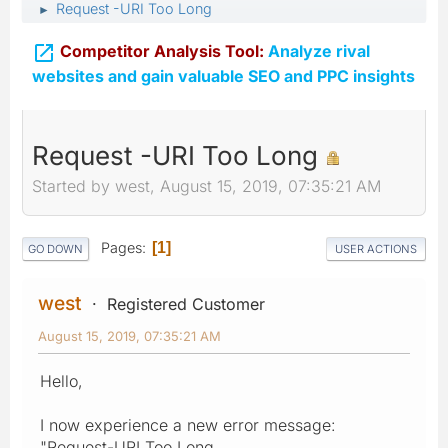
Request -URI Too Long
►

Competitor Analysis Tool:
Analyze rival
websites and gain valuable SEO and PPC insights
Request -URI Too Long
Started by west, August 15, 2019, 07:35:21 AM
Pages
1
GO DOWN
USER ACTIONS
west
Registered Customer
August 15, 2019, 07:35:21 AM
Hello,
I now experience a new error message:
"Request-URI Too Long