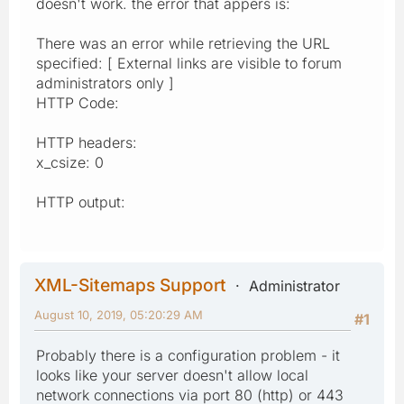
doesn't work. the error that appers is:
There was an error while retrieving the URL
specified: [ External links are visible to forum
administrators only ]
HTTP Code:
HTTP headers:
x_csize: 0
HTTP output:
XML-Sitemaps Support
Administrator
August 10, 2019, 05:20:29 AM
#1
Probably there is a configuration problem - it
looks like your server doesn't allow local
network connections via port 80 (http) or 443