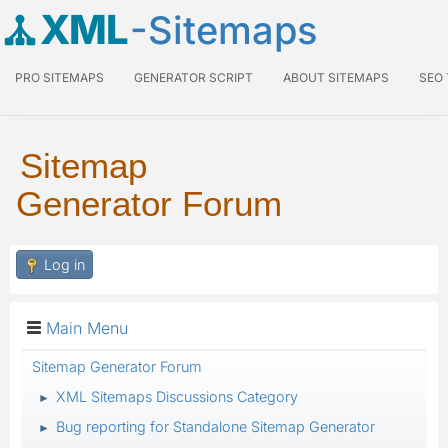
XML
-Sitemaps
PRO SITEMAPS
GENERATOR SCRIPT
ABOUT SITEMAPS
SEO
Sitemap
Generator Forum
Log in
Main Menu
Sitemap Generator Forum
XML Sitemaps Discussions Category
►
Bug reporting for Standalone Sitemap Generator
►