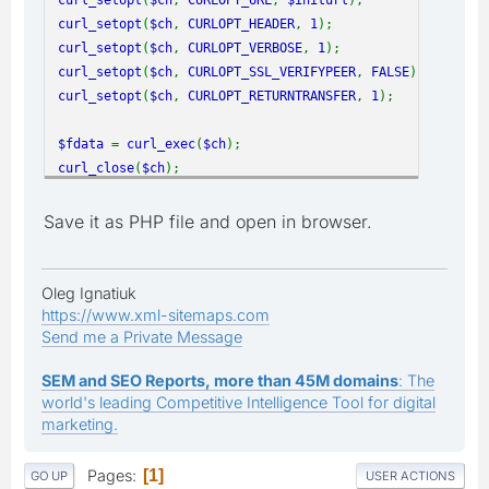
curl_setopt
(
$ch
,
CURLOPT_HEADER
,
1
);
curl_setopt
(
$ch
,
CURLOPT_VERBOSE
,
1
);
curl_setopt
(
$ch
,
CURLOPT_SSL_VERIFYPEER
,
FALSE
);
curl_setopt
(
$ch
,
CURLOPT_RETURNTRANSFER
,
1
);
$fdata
=
curl_exec
(
$ch
);
curl_close
(
$ch
);
print_r
(
$fdata
);
Save it as PHP file and open in browser.
Oleg Ignatiuk
https://www.xml-sitemaps.com
Send me a Private Message
SEM and SEO Reports, more than 45M domains
: The
world's leading Competitive Intelligence Tool for digital
marketing.
Pages
1
GO UP
USER ACTIONS