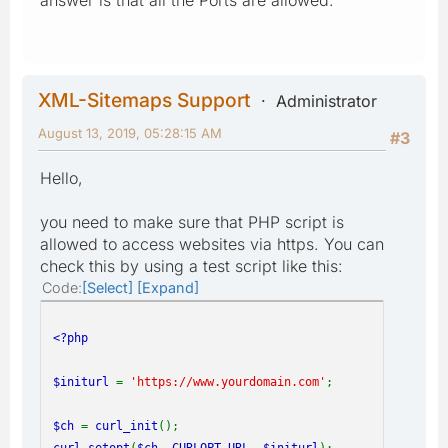
XML-Sitemaps Support
Administrator
August 13, 2019, 05:28:15 AM
#3
Hello,
you need to make sure that PHP script is
allowed to access websites via https. You can
check this by using a test script like this:
Code
Select
Expand
<?php
$initurl
=
'https://www.yourdomain.com'
;
$ch
=
curl_init
();
curl_setopt
(
$ch
,
CURLOPT_URL
,
$initurl
);