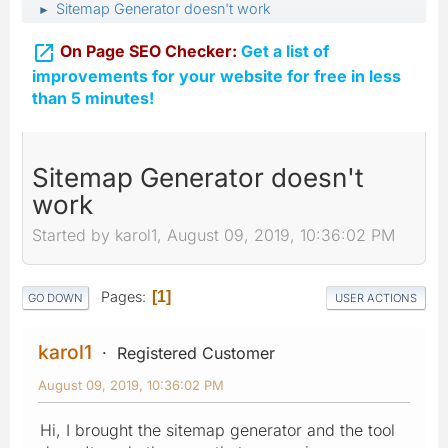
Sitemap Generator doesn't work
►

On Page SEO Checker:
Get a list of
improvements for your website for free in less
than 5 minutes!
Sitemap Generator doesn't
work
Started by karol1, August 09, 2019, 10:36:02 PM
Pages
1
GO DOWN
USER ACTIONS
karol1
Registered Customer
August 09, 2019, 10:36:02 PM
Hi, I brought the sitemap generator and the tool