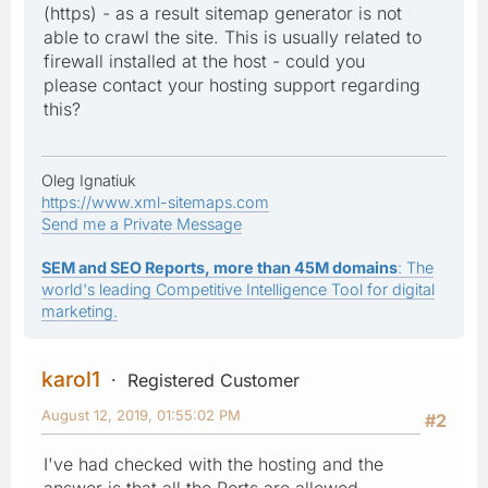
(https) - as a result sitemap generator is not
able to crawl the site. This is usually related to
firewall installed at the host - could you
please contact your hosting support regarding
this?
Oleg Ignatiuk
https://www.xml-sitemaps.com
Send me a Private Message
SEM and SEO Reports, more than 45M domains
: The
world's leading Competitive Intelligence Tool for digital
marketing.
karol1
Registered Customer
August 12, 2019, 01:55:02 PM
#2
I've had checked with the hosting and the
answer is that all the Ports are allowed.