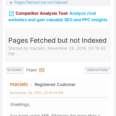
Pages Fetched but not Indexed
►

Competitor Analysis Tool:
Analyze rival
websites and gain valuable SEO and PPC insights
Pages Fetched but not Indexed
Started by macielc, November 28, 2019, 03:19:43
PM
Pages
1
GO DOWN
USER ACTIONS
macielc
Registered Customer
November 28, 2019, 03:19:43 PM
Greetings,
I've been using XML Sitemaps for more than a