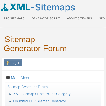
XML
-Sitemaps
PRO SITEMAPS
GENERATOR SCRIPT
ABOUT SITEMAPS
SEO
Sitemap
Generator Forum
Log in
Main Menu
Sitemap Generator Forum
XML Sitemaps Discussions Category
►
Unlimited PHP Sitemap Generator
►