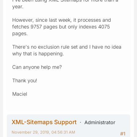
year.
However, since last week, it processes and
fetches 9757 pages but only indexes 4075
pages.
There's no exclusion rule set and I have no idea
why that is happening.
Can anyone help me?
Thank you!
Maciel
XML-Sitemaps Support
Administrator
November 29, 2019, 04:56:31 AM
#1