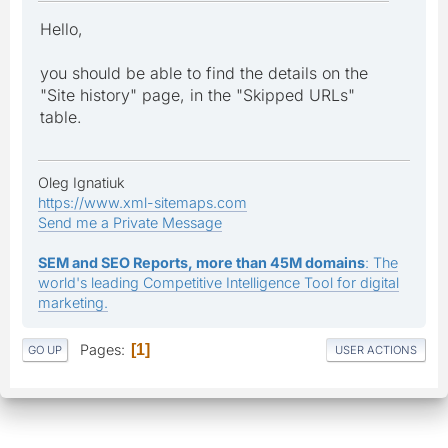
Hello,
you should be able to find the details on the
"Site history" page, in the "Skipped URLs"
table.
Oleg Ignatiuk
https://www.xml-sitemaps.com
Send me a Private Message
SEM and SEO Reports, more than 45M domains
: The
world's leading Competitive Intelligence Tool for digital
marketing.
Pages
1
GO UP
USER ACTIONS