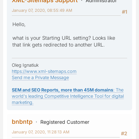
Administrator
January 07, 2020, 08:55:49 AM
#1
Hello,
what is your Starting URL setting? Looks like
that link gets redirected to another URL.
Oleg Ignatiuk
https://www.xml-sitemaps.com
Send me a Private Message
SEM and SEO Reports, more than 45M domains
: The
world's leading Competitive Intelligence Tool for digital
marketing.
bnbntp
Registered Customer
January 07, 2020, 11:28:13 AM
#2