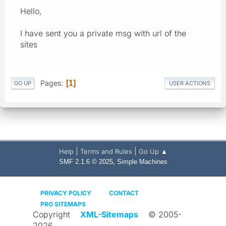
Hello,
I have sent you a private msg with url of the
sites
Pages
1
GO UP
USER ACTIONS
|
|
Help
Terms and Rules
Go Up ▲
,
SMF 2.1.6 © 2025
Simple Machines
PRIVACY POLICY
CONTACT
PRO SITEMAPS
Copyright
XML-Sitemaps
© 2005-
2026