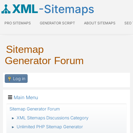
XML
-Sitemaps
PRO SITEMAPS
GENERATOR SCRIPT
ABOUT SITEMAPS
SEO
Sitemap
Generator Forum
Log in
Main Menu
Sitemap Generator Forum
XML Sitemaps Discussions Category
►
Unlimited PHP Sitemap Generator
►