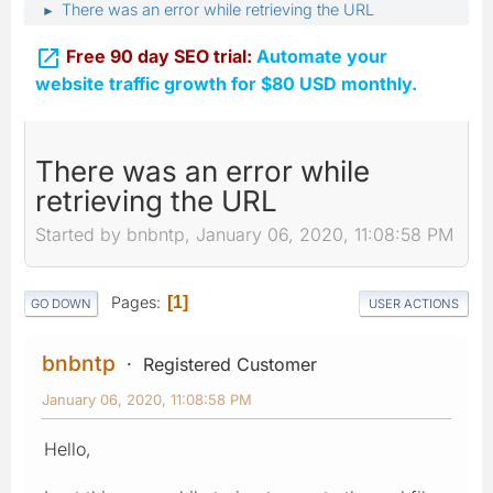
There was an error while retrieving the URL
►

Free 90 day SEO trial:
Automate your
website traffic growth for $80 USD monthly.
There was an error while
retrieving the URL
Started by bnbntp, January 06, 2020, 11:08:58 PM
Pages
1
GO DOWN
USER ACTIONS
bnbntp
Registered Customer
January 06, 2020, 11:08:58 PM
Hello,