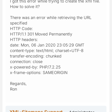
I got this error while trying to create the xml file.
How to solve it?
There was an error while retrieving the URL
specified
HTTP Code:
HTTP/1.1 301 Moved Permanently
HTTP headers:
date: Mon, 06 Jan 2020 23:05:29 GMT
content-type: text/html; charset=UTF-8
transfer-encoding: chunked
connection: close
x-powered-by: PHP/7.2.25
x-frame-options: SAMEORIGIN
Regards,
Ron
XML-Sitemaps Support