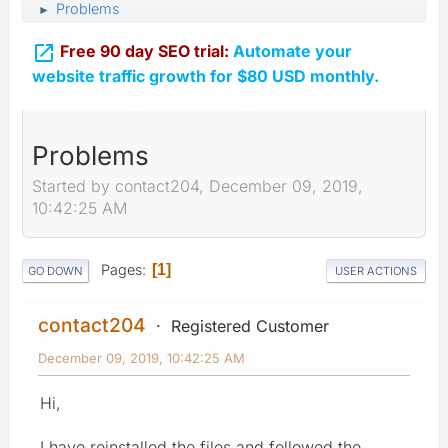
Problems
►

Free 90 day SEO trial:
Automate your
website traffic growth for $80 USD monthly.
Problems
Started by contact204, December 09, 2019,
10:42:25 AM
Pages
1
GO DOWN
USER ACTIONS
contact204
Registered Customer
December 09, 2019, 10:42:25 AM
Hi,
I have reinstalled the files and followed the