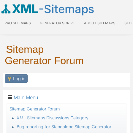
XML
-Sitemaps
PRO SITEMAPS
GENERATOR SCRIPT
ABOUT SITEMAPS
SEO
Sitemap
Generator Forum
Log in
Main Menu
Sitemap Generator Forum
XML Sitemaps Discussions Category
►
Bug reporting for Standalone Sitemap Generator
►