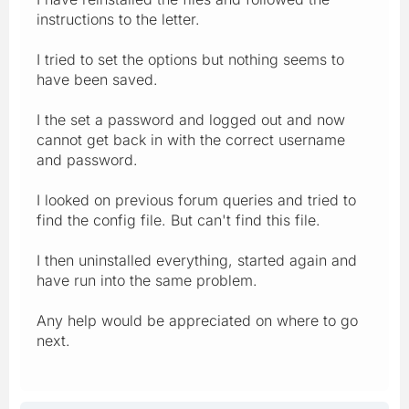
instructions to the letter.
I tried to set the options but nothing seems to
have been saved.
I the set a password and logged out and now
cannot get back in with the correct username
and password.
I looked on previous forum queries and tried to
find the config file. But can't find this file.
I then uninstalled everything, started again and
have run into the same problem.
Any help would be appreciated on where to go
next.