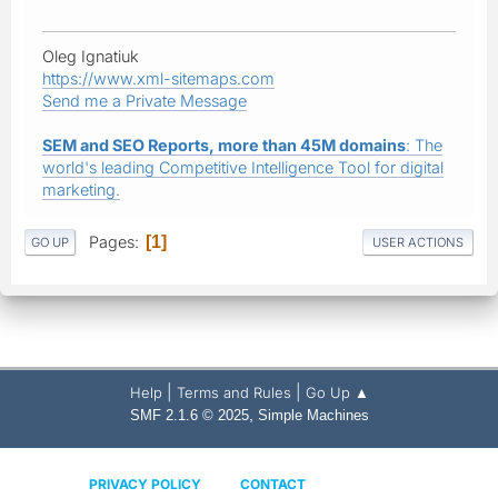
Oleg Ignatiuk
https://www.xml-sitemaps.com
Send me a Private Message
SEM and SEO Reports, more than 45M domains
: The
world's leading Competitive Intelligence Tool for digital
marketing.
Pages
1
GO UP
USER ACTIONS
|
|
Help
Terms and Rules
Go Up ▲
,
SMF 2.1.6 © 2025
Simple Machines
PRIVACY POLICY
CONTACT