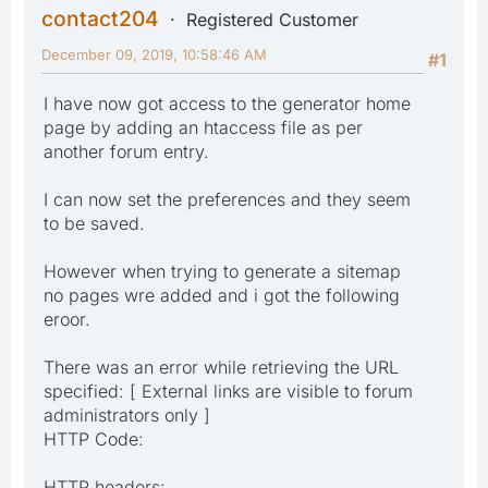
contact204
Registered Customer
December 09, 2019, 10:58:46 AM
#1
I have now got access to the generator home
page by adding an htaccess file as per
another forum entry.
I can now set the preferences and they seem
to be saved.
However when trying to generate a sitemap
no pages wre added and i got the following
eroor.
There was an error while retrieving the URL
specified: [ External links are visible to forum
administrators only ]
HTTP Code:
HTTP headers: