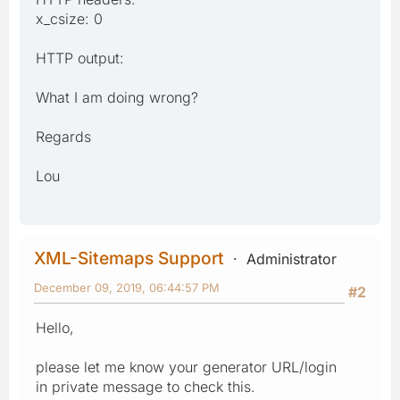
x_csize: 0
HTTP output:
What I am doing wrong?
Regards
Lou
XML-Sitemaps Support
Administrator
December 09, 2019, 06:44:57 PM
#2
Hello,
please let me know your generator URL/login
in private message to check this.