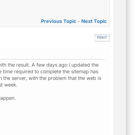
Previous Topic
-
Next Topic
PRINT
with the result. A few days ago I updated the
 time required to complete the sitemap has
 the server, with the problem that the web is
st week.
 happen.