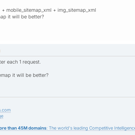
ml + mobile_sitemap_xml + img_sitemap_xml
ap it will be better?
M
ter each 1 request.
emap it will be better?
s.com
ge
ore than 45M domains
: The world's leading Competitive Intelligence