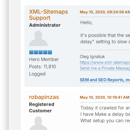
XML-Sitemaps
May 10, 2020, 09:24:59 A
Support
Hello,
Administrator
it's possible that the
delay" setting to slow
Oleg Ignatiuk
Hero Member
https://www.xml-sitemap
Posts: 11,810
Send me a Private Messa
Logged
SEM and SEO Reports, m
robapinzas
May 10, 2020, 10:19:41 AM
Registered
Today it crawled for ar
Customer
I have Make a delay be
What setup you can r