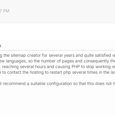
07 PM
M
g the sitemap creator for several years and quite satisfied 
new languages, so the number of pages and consequently the
, reaching several hours and causing PHP to stop working on
 to contact the hosting to restart php several times in the la
uld recommend a suitable configuration so that this does not