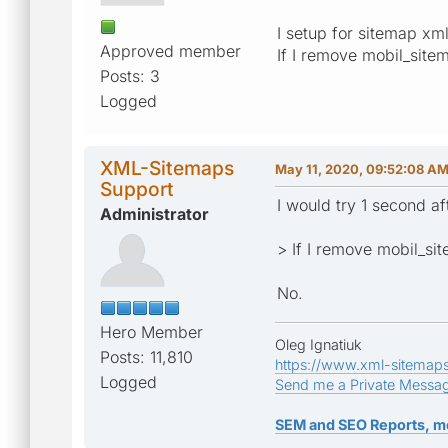
I setup for sitemap x
Approved member
If I remove mobil_sitem
Posts: 3
Logged
XML-Sitemaps
May 11, 2020, 09:52:08 A
Support
I would try 1 second af
Administrator
> If I remove mobil_sit
No.
Hero Member
Oleg Ignatiuk
Posts: 11,810
https://www.xml-sitemap
Logged
Send me a Private Messa
SEM and SEO Reports, m