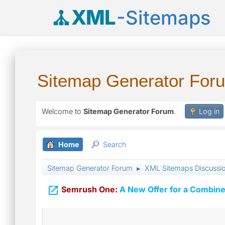
XML
-Sitemaps
Sitemap Generator For
Welcome to
Sitemap Generator Forum
.
Log in
Home
Search
Sitemap Generator Forum
XML Sitemaps Discussi
►

Semrush One:
A New Offer for a Combine