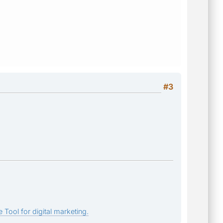
#3
 Tool for digital marketing.