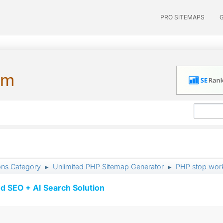
PRO SITEMAPS
um
ons Category
Unlimited PHP Sitemap Generator
PHP stop wor
►
►
d SEO + AI Search Solution