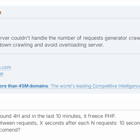
M
 server couldn't handle the number of requests generator craw
 down crawling and avoid overloading server.
s.com
ge
ore than 45M domains
: The world's leading Competitive Intelligence
ound 4H and in the last 10 minutes, it freece PHP.
tween requests, X seconds after each N requests: 10 secon
ecomend?