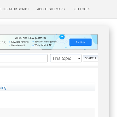
GENERATOR SCRIPT
ABOUT SITEMAPS
SEO TOOLS
king