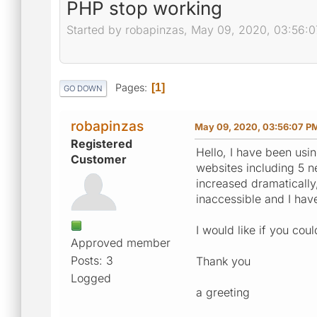
PHP stop working
Started by robapinzas, May 09, 2020, 03:56:
Pages
1
GO DOWN
robapinzas
May 09, 2020, 03:56:07 P
Registered
Hello, I have been usin
Customer
websites including 5 
increased dramatically
inaccessible and I have
I would like if you co
Approved member
Posts: 3
Thank you
Logged
a greeting