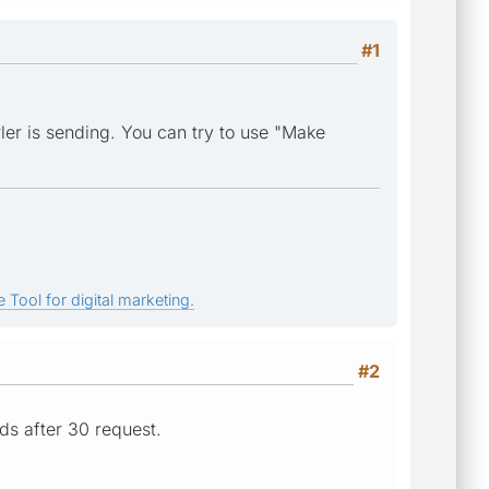
#1
ler is sending. You can try to use "Make
 Tool for digital marketing.
#2
ds after 30 request.