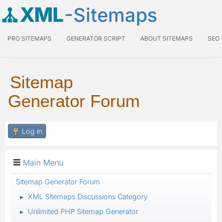
XML
-Sitemaps
PRO SITEMAPS
GENERATOR SCRIPT
ABOUT SITEMAPS
SEO
Sitemap
Generator Forum
Log in
Main Menu
Sitemap Generator Forum
XML Sitemaps Discussions Category
►
Unlimited PHP Sitemap Generator
►