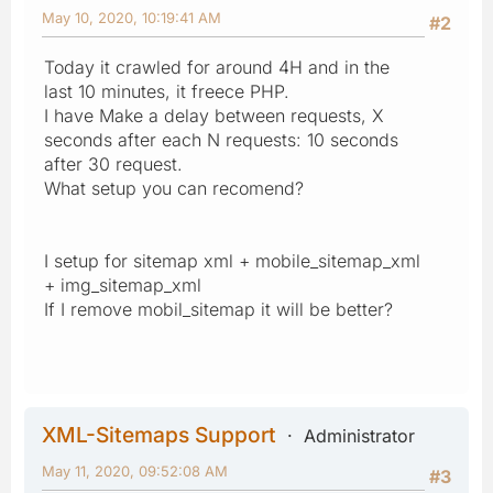
May 10, 2020, 10:19:41 AM
#2
Today it crawled for around 4H and in the
last 10 minutes, it freece PHP.
I have Make a delay between requests, X
seconds after each N requests: 10 seconds
after 30 request.
What setup you can recomend?
I setup for sitemap xml + mobile_sitemap_xml
+ img_sitemap_xml
If I remove mobil_sitemap it will be better?
XML-Sitemaps Support
Administrator
May 11, 2020, 09:52:08 AM
#3