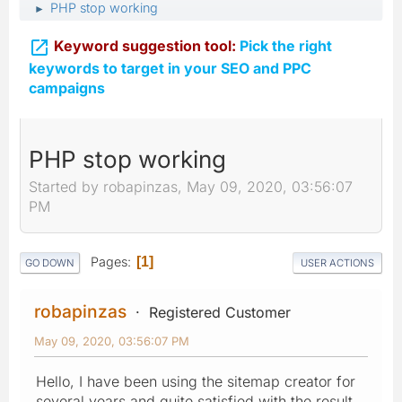
PHP stop working
►

Keyword suggestion tool:
Pick the right
keywords to target in your SEO and PPC
campaigns
PHP stop working
Started by robapinzas, May 09, 2020, 03:56:07
PM
Pages
1
GO DOWN
USER ACTIONS
robapinzas
Registered Customer
May 09, 2020, 03:56:07 PM
Hello, I have been using the sitemap creator for
several years and quite satisfied with the result.