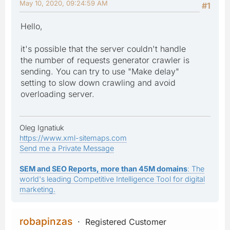
May 10, 2020, 09:24:59 AM
#1
Hello,
it's possible that the server couldn't handle
the number of requests generator crawler is
sending. You can try to use "Make delay"
setting to slow down crawling and avoid
overloading server.
Oleg Ignatiuk
https://www.xml-sitemaps.com
Send me a Private Message
SEM and SEO Reports, more than 45M domains
: The
world's leading Competitive Intelligence Tool for digital
marketing.
robapinzas
Registered Customer