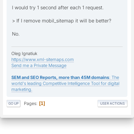
I would try 1 second after each 1 request.
> If I remove mobil_sitemap it will be better?
No.
Oleg Ignatiuk
https://www.xml-sitemaps.com
Send me a Private Message
SEM and SEO Reports, more than 45M domains
: The
world's leading Competitive Intelligence Tool for digital
marketing.
Pages
1
GO UP
USER ACTIONS