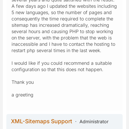
A few days ago I updated the websites including
5 new languages, so the number of pages and
consequently the time required to complete the
sitemap has increased dramatically, reaching
several hours and causing PHP to stop working
on the server, with the problem that the web is
inaccessible and I have to contact the hosting to
restart php several times in the last week.
I would like if you could recommend a suitable
configuration so that this does not happen.
Thank you
a greeting
XML-Sitemaps Support
Administrator