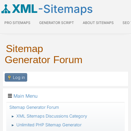
XML
-Sitemaps
PRO SITEMAPS
GENERATOR SCRIPT
ABOUT SITEMAPS
SEO
Sitemap
Generator Forum
Log in
Main Menu
Sitemap Generator Forum
XML Sitemaps Discussions Category
►
Unlimited PHP Sitemap Generator
►