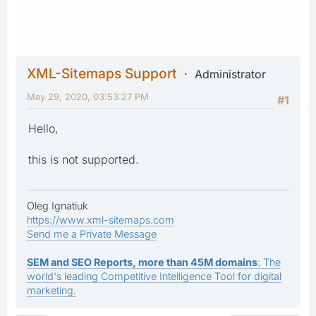
XML-Sitemaps Support
Administrator
May 29, 2020, 03:53:27 PM
#1
Hello,
this is not supported.
Oleg Ignatiuk
https://www.xml-sitemaps.com
Send me a Private Message
SEM and SEO Reports, more than 45M domains
: The
world's leading Competitive Intelligence Tool for digital
marketing.