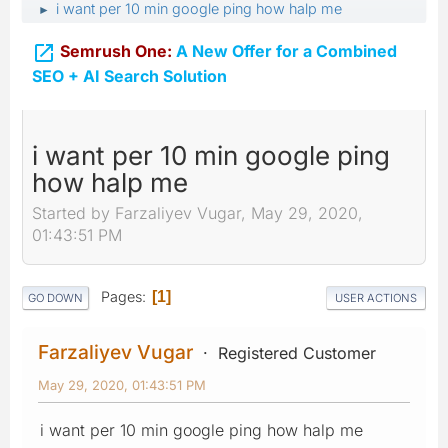
i want per 10 min google ping how halp me
►

Semrush One:
A New Offer for a Combined
SEO + AI Search Solution
i want per 10 min google ping
how halp me
Started by Farzaliyev Vugar, May 29, 2020,
01:43:51 PM
Pages
1
GO DOWN
USER ACTIONS
Farzaliyev Vugar
Registered Customer
May 29, 2020, 01:43:51 PM
i want per 10 min google ping how halp me