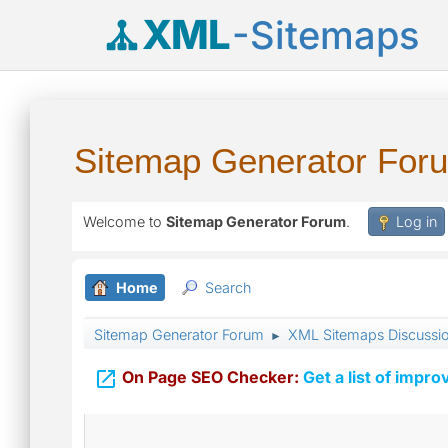
XML
-Sitemaps
Sitemap Generator For
Welcome to
Sitemap Generator Forum
.
Log in
Home
Search
Sitemap Generator Forum
XML Sitemaps Discussi
►

On Page SEO Checker:
Get a list of impro