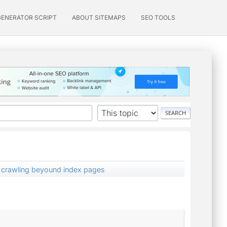
GENERATOR SCRIPT
ABOUT SITEMAPS
SEO TOOLS
t crawling beyound index pages