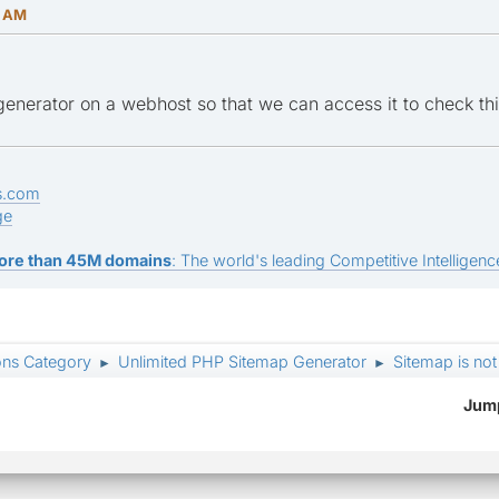
8 AM
 generator on a webhost so that we can access it to check thi
s.com
ge
ore than 45M domains
: The world's leading Competitive Intelligence
ons Category
Unlimited PHP Sitemap Generator
Sitemap is no
►
►
Jump