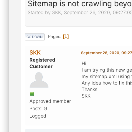
Sitemap is not crawling bey
Started by SKK, September 26, 2020, 09:27:0
Pages
1
GO DOWN
SKK
September 26, 2020, 09:2
Registered
Hi
Customer
I am trying this new gen
my sitemap.xml using t
Any idea how to fix thi
Thanks
SKK
Approved member
Posts: 9
Logged