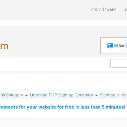
PRO SITEMAPS
um
ons Category
Unlimited PHP Sitemap Generator
Sitemap is no
►
►
vements for your website for free in less than 5 minutes!