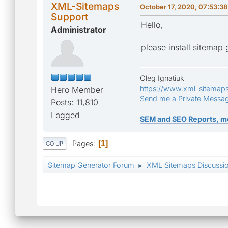
XML-Sitemaps
October 17, 2020, 07:53:3
Support
Hello,
Administrator
please install sitemap
Oleg Ignatiuk
https://www.xml-sitemap
Hero Member
Send me a Private Messa
Posts: 11,810
Logged
SEM and SEO Reports, m
Pages
1
GO UP
Sitemap Generator Forum
XML Sitemaps Discussi
►