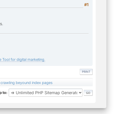
#1
s.
 Tool for digital marketing.
PRINT
t crawling beyound index pages
 to