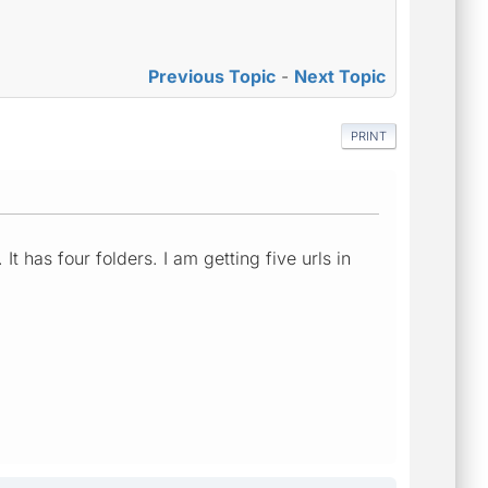
Previous Topic
-
Next Topic
PRINT
It has four folders. I am getting five urls in