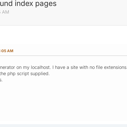
ound index pages
5 AM
7:05 AM
erator on my localhost. I have a site with no file extensions. 
he php script supplied.
s.