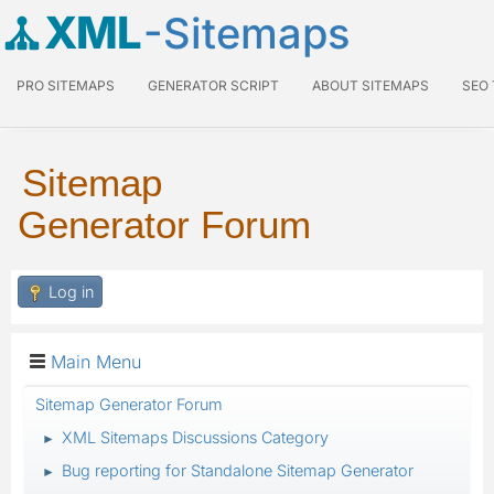
XML
-Sitemaps
PRO SITEMAPS
GENERATOR SCRIPT
ABOUT SITEMAPS
SEO
Sitemap
Generator Forum
Log in
Main Menu
Sitemap Generator Forum
XML Sitemaps Discussions Category
►
Bug reporting for Standalone Sitemap Generator
►