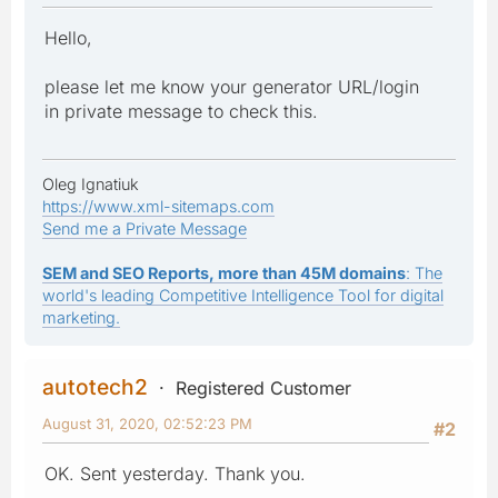
Hello,
please let me know your generator URL/login
in private message to check this.
Oleg Ignatiuk
https://www.xml-sitemaps.com
Send me a Private Message
SEM and SEO Reports, more than 45M domains
: The
world's leading Competitive Intelligence Tool for digital
marketing.
autotech2
Registered Customer
August 31, 2020, 02:52:23 PM
#2
OK. Sent yesterday. Thank you.