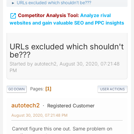
URLs excluded which shouldn't be???
►

Competitor Analysis Tool:
Analyze rival
websites and gain valuable SEO and PPC insights
URLs excluded which shouldn't
be???
Started by autotech2, August 30, 2020, 07:21:48
PM
Pages
1
GO DOWN
USER ACTIONS
autotech2
Registered Customer
August 30, 2020, 07:21:48 PM
Cannot figure this one out. Same problem on