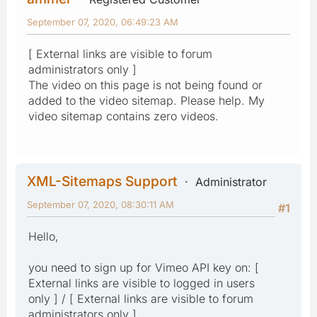
September 07, 2020, 06:49:23 AM
[ External links are visible to forum
administrators only ]
The video on this page is not being found or
added to the video sitemap. Please help. My
video sitemap contains zero videos.
XML-Sitemaps Support
Administrator
September 07, 2020, 08:30:11 AM
#1
Hello,
you need to sign up for Vimeo API key on: [
External links are visible to logged in users
only ] / [ External links are visible to forum
administrators only ]