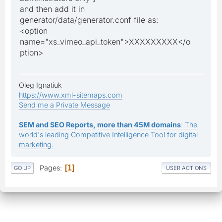
and then add it in
generator/data/generator.conf file as:
<option
name="xs_vimeo_api_token">XXXXXXXXX</o
ption>
Oleg Ignatiuk
https://www.xml-sitemaps.com
Send me a Private Message
SEM and SEO Reports, more than 45M domains
: The
world's leading Competitive Intelligence Tool for digital
marketing.
Pages
1
GO UP
USER ACTIONS