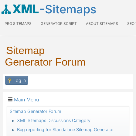
XML
-Sitemaps
PRO SITEMAPS
GENERATOR SCRIPT
ABOUT SITEMAPS
SEO
Sitemap
Generator Forum
Log in
Main Menu
Sitemap Generator Forum
XML Sitemaps Discussions Category
►
Bug reporting for Standalone Sitemap Generator
►