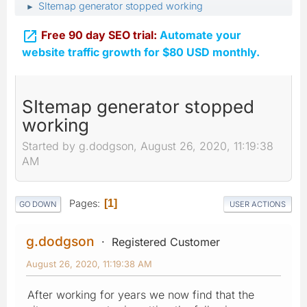
SItemap generator stopped working
►

Free 90 day SEO trial:
Automate your
website traffic growth for $80 USD monthly.
SItemap generator stopped
working
Started by g.dodgson, August 26, 2020, 11:19:38
AM
Pages
1
GO DOWN
USER ACTIONS
g.dodgson
Registered Customer
August 26, 2020, 11:19:38 AM
After working for years we now find that the