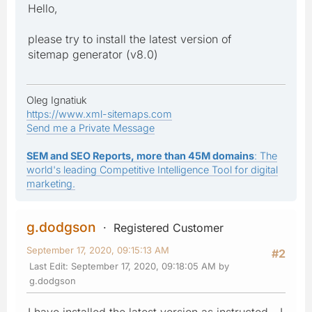
Hello,
please try to install the latest version of
sitemap generator (v8.0)
Oleg Ignatiuk
https://www.xml-sitemaps.com
Send me a Private Message
SEM and SEO Reports, more than 45M domains
: The
world's leading Competitive Intelligence Tool for digital
marketing.
g.dodgson
Registered Customer
September 17, 2020, 09:15:13 AM
#2
Last Edit
: September 17, 2020, 09:18:05 AM by
g.dodgson
I have installed the latest version as instructed - I