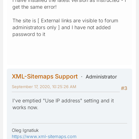
get the same error!
The site is [ External links are visible to forum
administrators only ] and I have not added
password to it
XML-Sitemaps Support
Administrator
September 17, 2020, 10:25:26 AM
#3
I've emptied "Use IP address" setting and it
works now.
Oleg Ignatiuk
https://www.xml-sitemaps.com