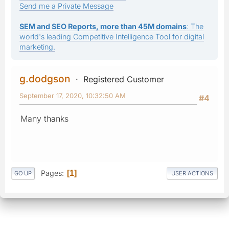
Send me a Private Message
SEM and SEO Reports, more than 45M domains
: The
world's leading Competitive Intelligence Tool for digital
marketing.
g.dodgson
Registered Customer
September 17, 2020, 10:32:50 AM
#4
Many thanks
Pages
1
GO UP
USER ACTIONS