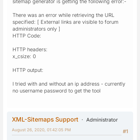
sitemap generator is getting the following error:-
There was an error while retrieving the URL
specified: [ External links are visible to forum
administrators only ]
HTTP Code:
HTTP headers:
x_csize: 0
HTTP output:
I tried with and without an ip address - currently
no username password to get the tool
XML-Sitemaps Support
Administrator
August 26, 2020, 01:42:05 PM
#1