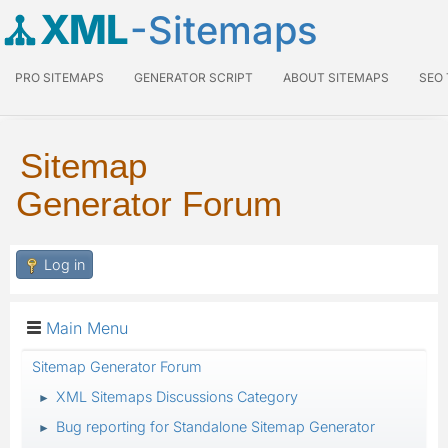
XML
-Sitemaps
PRO SITEMAPS
GENERATOR SCRIPT
ABOUT SITEMAPS
SEO
Sitemap
Generator Forum
Log in
Main Menu
Sitemap Generator Forum
XML Sitemaps Discussions Category
►
Bug reporting for Standalone Sitemap Generator
►