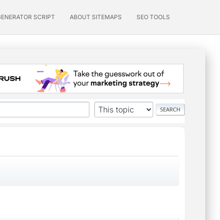
GENERATOR SCRIPT
ABOUT SITEMAPS
SEO TOOLS