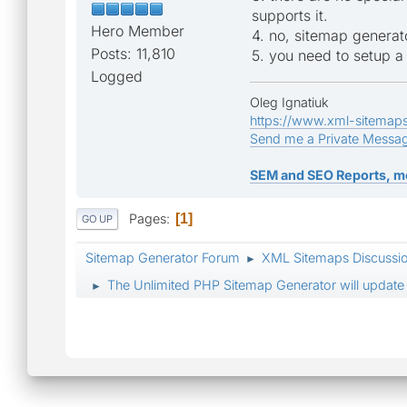
supports it.
Hero Member
4. no, sitemap generat
Posts: 11,810
5. you need to setup a 
Logged
Oleg Ignatiuk
https://www.xml-sitemap
Send me a Private Messa
SEM and SEO Reports, m
Pages
1
GO UP
Sitemap Generator Forum
XML Sitemaps Discussi
►
The Unlimited PHP Sitemap Generator will update 
►