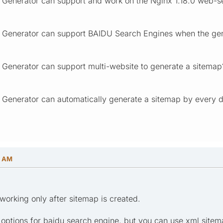
 Generator can support and work on the Nginx 1.18.0 web-s
 Generator can support BAIDU Search Engines when the gen
 Generator can support multi-website to generate a sitemap
 Generator can automatically generate a sitemap by every 
6 AM
working only after sitemap is created.
l options for baidu search engine, but you can use xml site