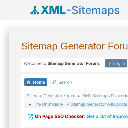
XML
-Sitemaps
Sitemap Generator For
Welcome to
Sitemap Generator Forum
.
Log in
Home
Search
Sitemap Generator Forum
XML Sitemaps Discussi
►
The Unlimited PHP Sitemap Generator will update 
►

On Page SEO Checker:
Get a list of impro