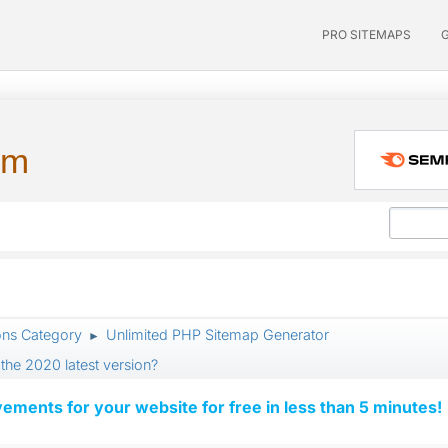
PRO SITEMAPS
um
ons Category
Unlimited PHP Sitemap Generator
►
the 2020 latest version?
vements for your website for free in less than 5 minutes!