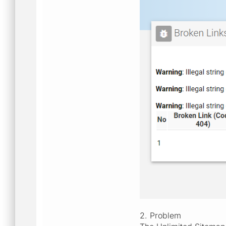
2. Problem