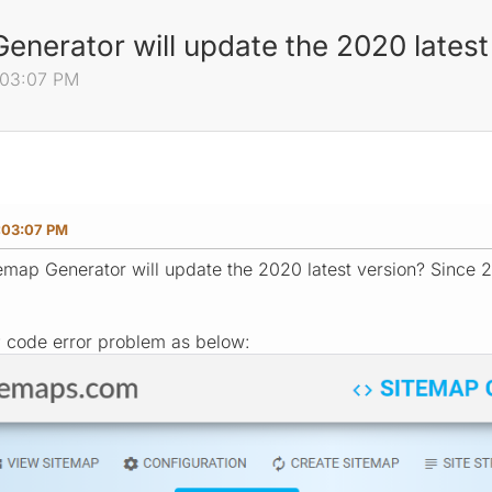
nerator will update the 2020 latest
:03:07 PM
:03:07 PM
map Generator will update the 2020 latest version? Since 2
P code error problem as below: