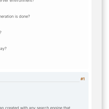
erver environment?
eration is done?
?
day?
#1
map created with any search engine that