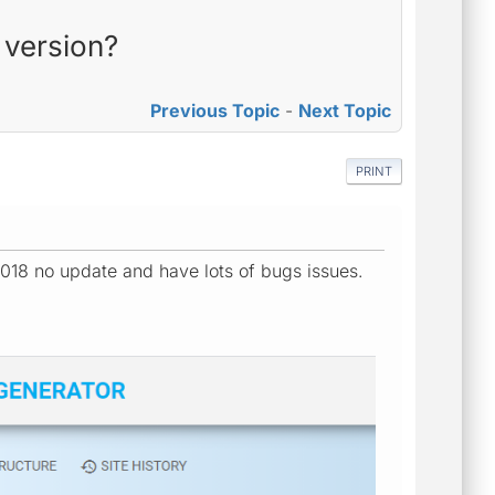
 version?
Previous Topic
-
Next Topic
PRINT
018 no update and have lots of bugs issues.