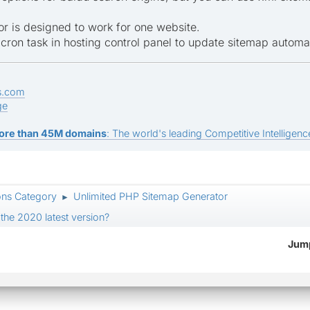
or is designed to work for one website.
cron task in hosting control panel to update sitemap automat
s.com
ge
ore than 45M domains
: The world's leading Competitive Intelligence
ons Category
Unlimited PHP Sitemap Generator
►
the 2020 latest version?
Jump