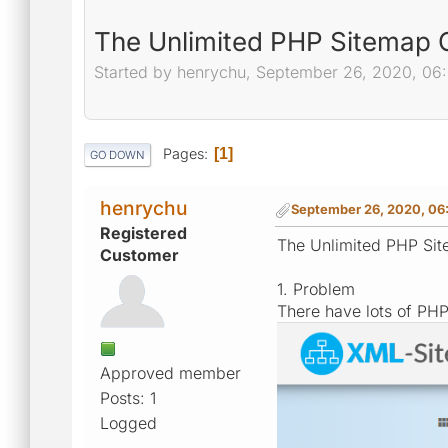
The Unlimited PHP Sitemap Ge
Started by henrychu, September 26, 2020, 06
Pages
1
GO DOWN
henrychu
September 26, 2020, 06
Registered
The Unlimited PHP Site
Customer
1. Problem
There have lots of PH
Approved member
Posts: 1
Logged