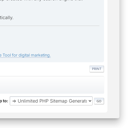
ically.
 Tool for digital marketing.
PRINT
 to