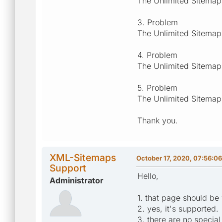
The Unlimited Sitemap
3. Problem
The Unlimited Sitemap
4. Problem
The Unlimited Sitemap
5. Problem
The Unlimited Sitemap
Thank you.
XML-Sitemaps
October 17, 2020, 07:56:0
Support
Hello,
Administrator
1. that page should be 
2. yes, it's supported.
3. there are no specia