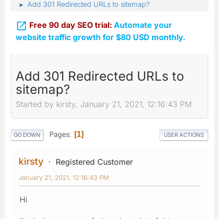
Add 301 Redirected URLs to sitemap?
►

Free 90 day SEO trial:
Automate your
website traffic growth for $80 USD monthly.
Add 301 Redirected URLs to
sitemap?
Started by kirsty, January 21, 2021, 12:16:43 PM
Pages
1
GO DOWN
USER ACTIONS
kirsty
Registered Customer
January 21, 2021, 12:16:43 PM
Hi