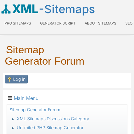
XML
-Sitemaps
PRO SITEMAPS
GENERATOR SCRIPT
ABOUT SITEMAPS
SEO
Sitemap
Generator Forum
Log in
Main Menu
Sitemap Generator Forum
XML Sitemaps Discussions Category
►
Unlimited PHP Sitemap Generator
►