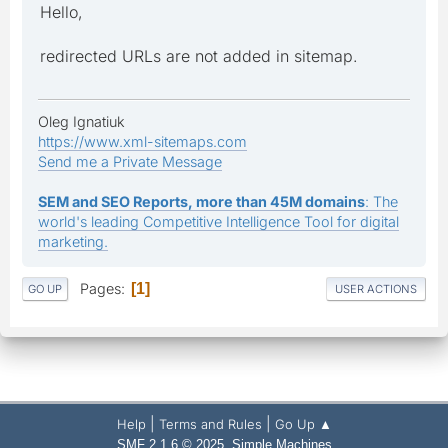
Hello,
redirected URLs are not added in sitemap.
Oleg Ignatiuk
https://www.xml-sitemaps.com
Send me a Private Message
SEM and SEO Reports, more than 45M domains
: The
world's leading Competitive Intelligence Tool for digital
marketing.
Pages
1
GO UP
USER ACTIONS
|
|
Help
Terms and Rules
Go Up ▲
,
SMF 2.1.6 © 2025
Simple Machines