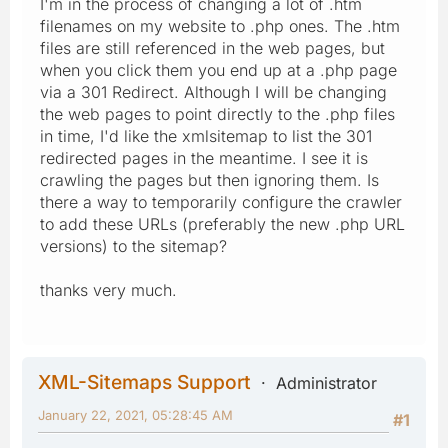
I'm in the process of changing a lot of .htm
filenames on my website to .php ones. The .htm
files are still referenced in the web pages, but
when you click them you end up at a .php page
via a 301 Redirect. Although I will be changing
the web pages to point directly to the .php files
in time, I'd like the xmlsitemap to list the 301
redirected pages in the meantime. I see it is
crawling the pages but then ignoring them. Is
there a way to temporarily configure the crawler
to add these URLs (preferably the new .php URL
versions) to the sitemap?
thanks very much.
XML-Sitemaps Support
Administrator
January 22, 2021, 05:28:45 AM
#1