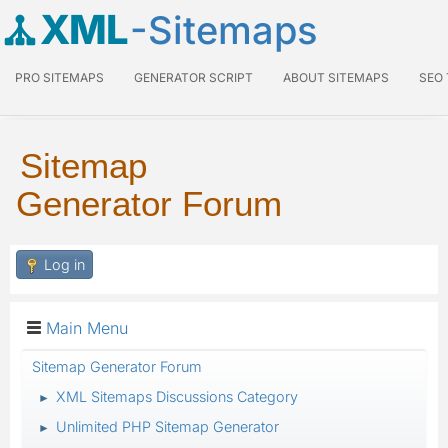
XML
-Sitemaps
PRO SITEMAPS
GENERATOR SCRIPT
ABOUT SITEMAPS
SEO
Sitemap
Generator Forum
Log in
Main Menu
Sitemap Generator Forum
XML Sitemaps Discussions Category
►
Unlimited PHP Sitemap Generator
►