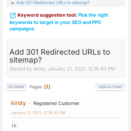
Add 301 Redirected URLs to sitemap?
►

Keyword suggestion tool:
Pick the right
keywords to target in your SEO and PPC
campaigns
Add 301 Redirected URLs to
sitemap?
Started by kirsty, January 21, 2021, 12:16:43 PM
Pages
1
GO DOWN
USER ACTIONS
kirsty
Registered Customer
January 21, 2021, 12:16:43 PM
Hi