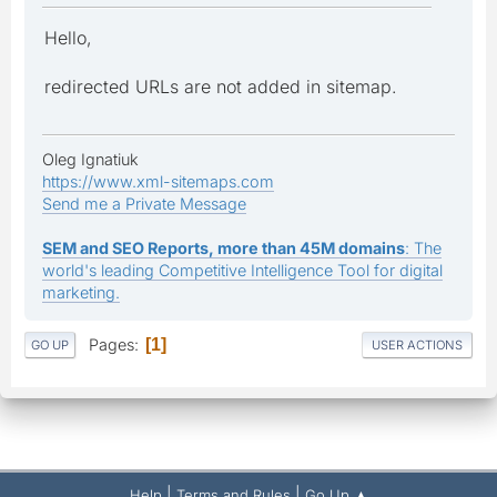
Hello,
redirected URLs are not added in sitemap.
Oleg Ignatiuk
https://www.xml-sitemaps.com
Send me a Private Message
SEM and SEO Reports, more than 45M domains
: The
world's leading Competitive Intelligence Tool for digital
marketing.
Pages
1
GO UP
USER ACTIONS
|
|
Help
Terms and Rules
Go Up ▲