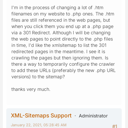
I'm in the process of changing a lot of .htm
filenames on my website to .php ones. The .htm
files are still referenced in the web pages, but
when you click them you end up at a .php page
via a 301 Redirect. Although I will be changing
the web pages to point directly to the .php files
in time, I'd like the xmlsitemap to list the 301
redirected pages in the meantime. I see it is
crawling the pages but then ignoring them. Is
there a way to temporarily configure the crawler
to add these URLs (preferably the new .php URL
versions) to the sitemap?
thanks very much.
XML-Sitemaps Support
Administrator
January 22, 2021, 05:28:45 AM
#1