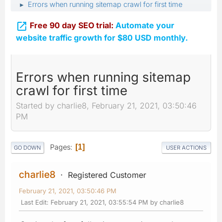
Errors when running sitemap crawl for first time
►

Free 90 day SEO trial:
Automate your
website traffic growth for $80 USD monthly.
Errors when running sitemap
crawl for first time
Started by charlie8, February 21, 2021, 03:50:46
PM
Pages
1
GO DOWN
USER ACTIONS
charlie8
Registered Customer
February 21, 2021, 03:50:46 PM
Last Edit
: February 21, 2021, 03:55:54 PM by charlie8