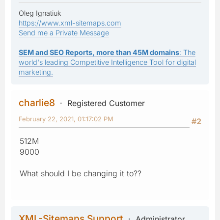
Oleg Ignatiuk
https://www.xml-sitemaps.com
Send me a Private Message
SEM and SEO Reports, more than 45M domains
: The
world's leading Competitive Intelligence Tool for digital
marketing.
charlie8
Registered Customer
February 22, 2021, 01:17:02 PM
#2
512M
9000
What should I be changing it to??
XML-Sitemaps Support
Administrator