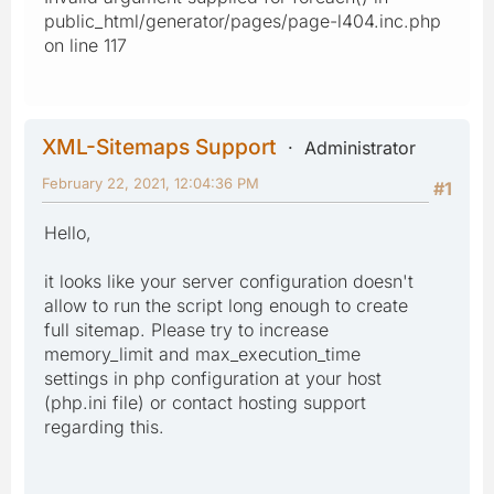
public_html/generator/pages/page-l404.inc.php
on line 117
XML-Sitemaps Support
Administrator
February 22, 2021, 12:04:36 PM
#1
Hello,
it looks like your server configuration doesn't
allow to run the script long enough to create
full sitemap. Please try to increase
memory_limit and max_execution_time
settings in php configuration at your host
(php.ini file) or contact hosting support
regarding this.