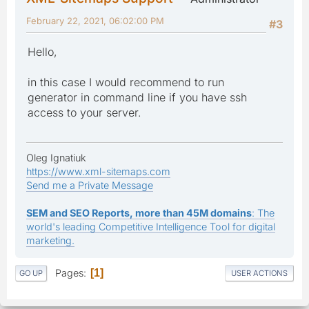
February 22, 2021, 06:02:00 PM
#3
Hello,
in this case I would recommend to run
generator in command line if you have ssh
access to your server.
Oleg Ignatiuk
https://www.xml-sitemaps.com
Send me a Private Message
SEM and SEO Reports, more than 45M domains
: The
world's leading Competitive Intelligence Tool for digital
marketing.
Pages
1
GO UP
USER ACTIONS