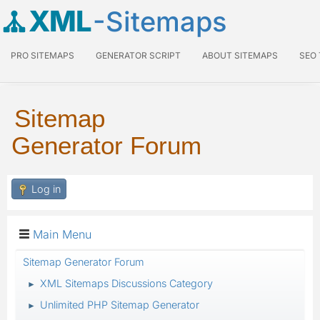
XML
-Sitemaps
PRO SITEMAPS
GENERATOR SCRIPT
ABOUT SITEMAPS
SEO
Sitemap
Generator Forum
Log in
Main Menu
Sitemap Generator Forum
XML Sitemaps Discussions Category
►
Unlimited PHP Sitemap Generator
►