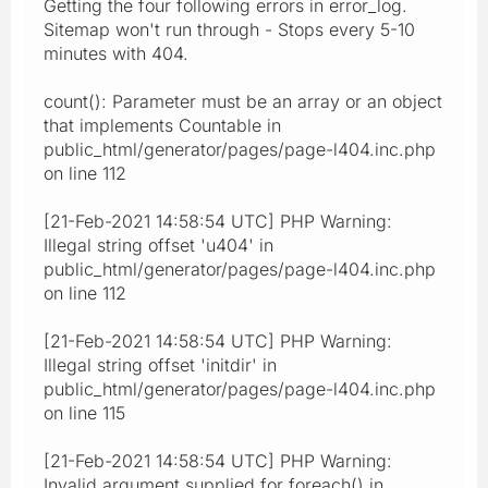
Getting the four following errors in error_log.
Sitemap won't run through - Stops every 5-10
minutes with 404.
count(): Parameter must be an array or an object
that implements Countable in
public_html/generator/pages/page-l404.inc.php
on line 112
[21-Feb-2021 14:58:54 UTC] PHP Warning:
Illegal string offset 'u404' in
public_html/generator/pages/page-l404.inc.php
on line 112
[21-Feb-2021 14:58:54 UTC] PHP Warning:
Illegal string offset 'initdir' in
public_html/generator/pages/page-l404.inc.php
on line 115
[21-Feb-2021 14:58:54 UTC] PHP Warning:
Invalid argument supplied for foreach() in