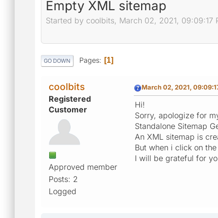
Empty XML sitemap
Started by coolbits, March 02, 2021, 09:09:17
Pages
1
GO DOWN
coolbits
March 02, 2021, 09:09:
Registered
Hi!
Customer
Sorry, apologize for my 
Standalone Sitemap Ge
An XML sitemap is crea
But when i click on the
I will be grateful for y
Approved member
Posts: 2
Logged