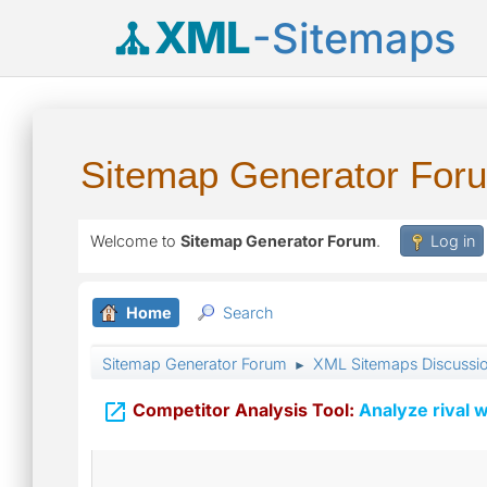
XML
-Sitemaps
Sitemap Generator For
Welcome to
Sitemap Generator Forum
.
Log in
Home
Search
Sitemap Generator Forum
XML Sitemaps Discussi
►

Competitor Analysis Tool:
Analyze rival w