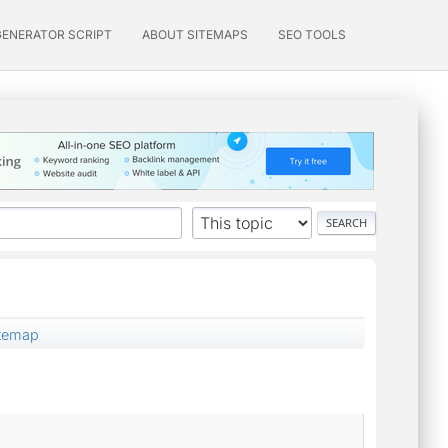
GENERATOR SCRIPT
ABOUT SITEMAPS
SEO TOOLS
temap