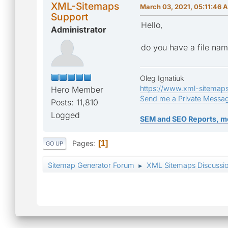
XML-Sitemaps
March 03, 2021, 05:11:46 
Support
Hello,
Administrator
do you have a file name
Oleg Ignatiuk
https://www.xml-sitemap
Hero Member
Send me a Private Messa
Posts: 11,810
Logged
SEM and SEO Reports, m
Pages
1
GO UP
Sitemap Generator Forum
XML Sitemaps Discussi
►