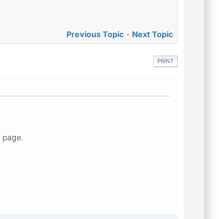
Previous Topic
-
Next Topic
PRINT
" page.