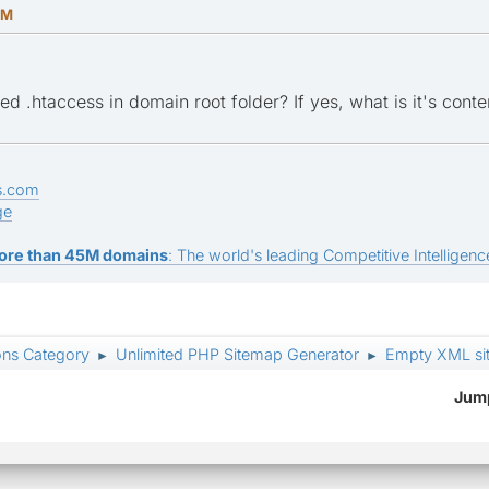
AM
d .htaccess in domain root folder? If yes, what is it's conte
s.com
ge
ore than 45M domains
: The world's leading Competitive Intelligence
ons Category
Unlimited PHP Sitemap Generator
Empty XML si
►
►
Jump