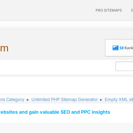
PRO SITEMAPS
um
ons Category
Unlimited PHP Sitemap Generator
Empty XML si
►
►
ebsites and gain valuable SEO and PPC insights