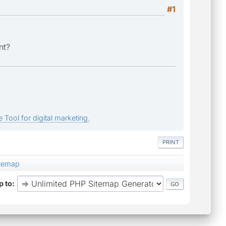
#1
nt?
 Tool for digital marketing.
PRINT
temap
 to