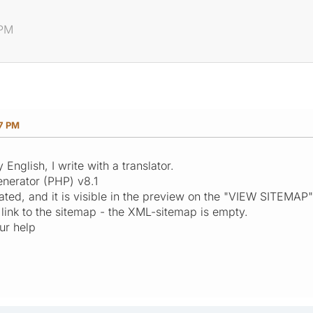
 PM
17 PM
English, I write with a translator.
nerator (PHP) v8.1
ted, and it is visible in the preview on the "VIEW SITEMAP
 link to the sitemap - the XML-sitemap is empty.
our help