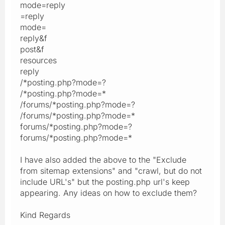
mode=reply
=reply
mode=
reply&f
post&f
resources
reply
/*posting.php?mode=?
/*posting.php?mode=*
/forums/*posting.php?mode=?
/forums/*posting.php?mode=*
forums/*posting.php?mode=?
forums/*posting.php?mode=*
I have also added the above to the "Exclude
from sitemap extensions" and "crawl, but do not
include URL's" but the posting.php url's keep
appearing. Any ideas on how to exclude them?
Kind Regards