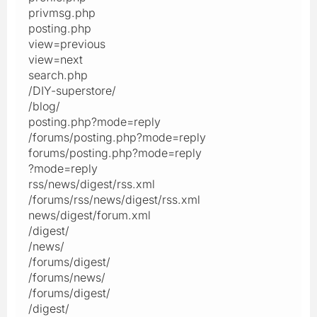
privmsg.php
posting.php
view=previous
view=next
search.php
/DIY-superstore/
/blog/
posting.php?mode=reply
/forums/posting.php?mode=reply
forums/posting.php?mode=reply
?mode=reply
rss/news/digest/rss.xml
/forums/rss/news/digest/rss.xml
news/digest/forum.xml
/digest/
/news/
/forums/digest/
/forums/news/
/forums/digest/
/digest/