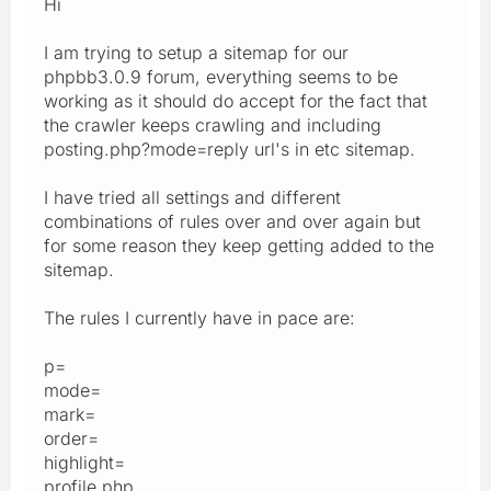
Hi
I am trying to setup a sitemap for our
phpbb3.0.9 forum, everything seems to be
working as it should do accept for the fact that
the crawler keeps crawling and including
posting.php?mode=reply url's in etc sitemap.
I have tried all settings and different
combinations of rules over and over again but
for some reason they keep getting added to the
sitemap.
The rules I currently have in pace are:
p=
mode=
mark=
order=
highlight=
profile.php