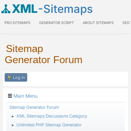
XML
-Sitemaps
PRO SITEMAPS
GENERATOR SCRIPT
ABOUT SITEMAPS
SEO
Sitemap
Generator Forum
Log in
Main Menu
Sitemap Generator Forum
XML Sitemaps Discussions Category
►
Unlimited PHP Sitemap Generator
►