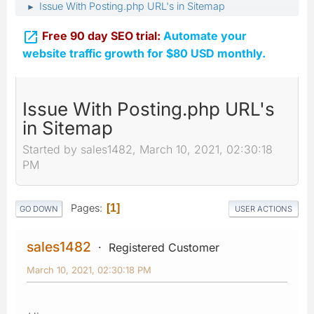
Issue With Posting.php URL's in Sitemap
►

Free 90 day SEO trial:
Automate your
website traffic growth for $80 USD monthly.
Issue With Posting.php URL's
in Sitemap
Started by sales1482, March 10, 2021, 02:30:18
PM
Pages
1
GO DOWN
USER ACTIONS
sales1482
Registered Customer
March 10, 2021, 02:30:18 PM