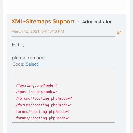
XML-Sitemaps Support
Administrator
March 12, 2021, 04:45:13 PM
#1
Hello,
please replace
Code
Select
/*posting.php?mode=?
/*posting.php?mode=*
/forums/*posting.php?mode=?
/forums/*posting.php?mode=*
forums/*posting.php?mode=?
forums/*posting.php?mode=*