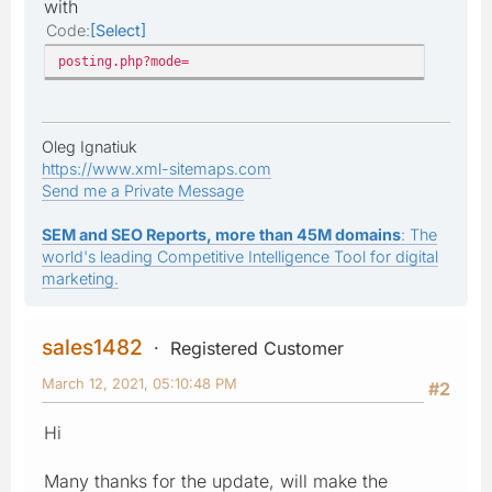
with
Code
Select
posting.php?mode=
Oleg Ignatiuk
https://www.xml-sitemaps.com
Send me a Private Message
SEM and SEO Reports, more than 45M domains
: The
world's leading Competitive Intelligence Tool for digital
marketing.
sales1482
Registered Customer
March 12, 2021, 05:10:48 PM
#2
Hi
Many thanks for the update, will make the