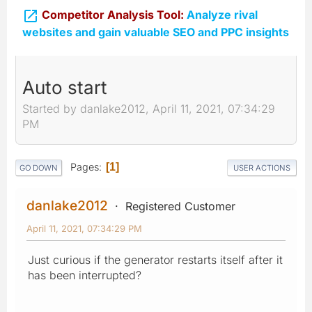

Competitor Analysis Tool:
Analyze rival
websites and gain valuable SEO and PPC insights
Auto start
Started by danlake2012, April 11, 2021, 07:34:29
PM
Pages
1
GO DOWN
USER ACTIONS
danlake2012
Registered Customer
April 11, 2021, 07:34:29 PM
Just curious if the generator restarts itself after it
has been interrupted?