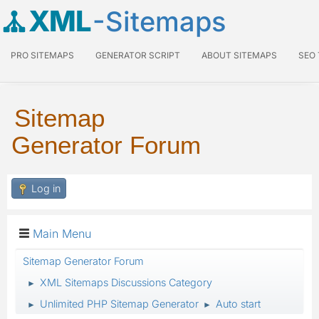
XML
-Sitemaps
PRO SITEMAPS
GENERATOR SCRIPT
ABOUT SITEMAPS
SEO
Sitemap
Generator Forum
Log in
Main Menu
Sitemap Generator Forum
XML Sitemaps Discussions Category
►
Unlimited PHP Sitemap Generator
Auto start
►
►