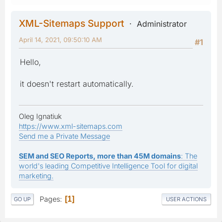
XML-Sitemaps Support
Administrator
April 14, 2021, 09:50:10 AM
#1
Hello,
it doesn't restart automatically.
Oleg Ignatiuk
https://www.xml-sitemaps.com
Send me a Private Message
SEM and SEO Reports, more than 45M domains
: The
world's leading Competitive Intelligence Tool for digital
marketing.
Pages
1
GO UP
USER ACTIONS