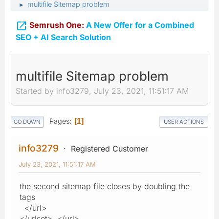
multifile Sitemap problem
►

Semrush One:
A New Offer for a Combined
SEO + AI Search Solution
multifile Sitemap problem
Started by info3279, July 23, 2021, 11:51:17 AM
Pages
1
GO DOWN
USER ACTIONS
info3279
Registered Customer
July 23, 2021, 11:51:17 AM
the second sitemap file closes by doubling the
tags
</url>
</urlset> </url>