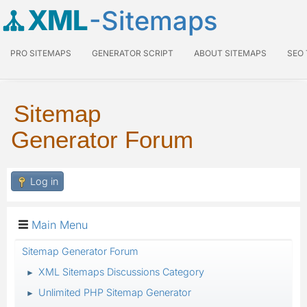
XML
-Sitemaps
PRO SITEMAPS
GENERATOR SCRIPT
ABOUT SITEMAPS
SEO
Sitemap
Generator Forum
Log in
Main Menu
Sitemap Generator Forum
XML Sitemaps Discussions Category
►
Unlimited PHP Sitemap Generator
►