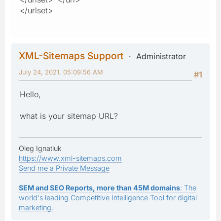
</urlset>
XML-Sitemaps Support
Administrator
July 24, 2021, 05:09:56 AM
#1
Hello,
what is your sitemap URL?
Oleg Ignatiuk
https://www.xml-sitemaps.com
Send me a Private Message
SEM and SEO Reports, more than 45M domains
: The
world's leading Competitive Intelligence Tool for digital
marketing.