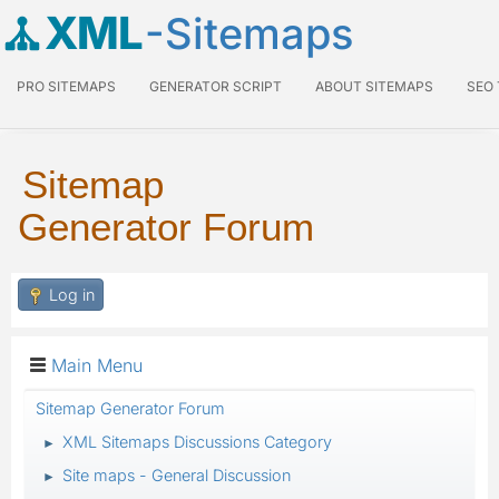
XML
-Sitemaps
PRO SITEMAPS
GENERATOR SCRIPT
ABOUT SITEMAPS
SEO
Sitemap
Generator Forum
Log in
Main Menu
Sitemap Generator Forum
XML Sitemaps Discussions Category
►
Site maps - General Discussion
►