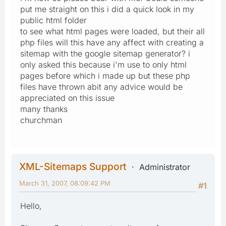
put me straight on this i did a quick look in my
public html folder
to see what html pages were loaded, but their all
php files will this have any affect with creating a
sitemap with the google sitemap generator? i
only asked this because i'm use to only html
pages before which i made up but these php
files have thrown abit any advice would be
appreciated on this issue
many thanks
churchman
XML-Sitemaps Support
Administrator
March 31, 2007, 08:09:42 PM
#1
Hello,