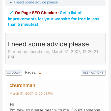
I need some advice please
►

On Page SEO Checker:
Get a list of
improvements for your website for free in less
than 5 minutes!
I need some advice please
Started by churchman, March 31, 2007, 12:20:21
PM
Pages
1
GO DOWN
USER ACTIONS
churchman
March 31, 2007, 12:20:21 PM
Hi
i'm new so please bear with me. Could someone