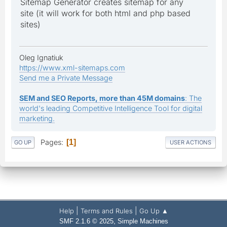
Sitemap Generator creates sitemap for any
site (it will work for both html and php based
sites)
Oleg Ignatiuk
https://www.xml-sitemaps.com
Send me a Private Message
SEM and SEO Reports, more than 45M domains
: The
world's leading Competitive Intelligence Tool for digital
marketing.
Pages
1
GO UP
USER ACTIONS
|
|
Help
Terms and Rules
Go Up ▲
,
SMF 2.1.6 © 2025
Simple Machines