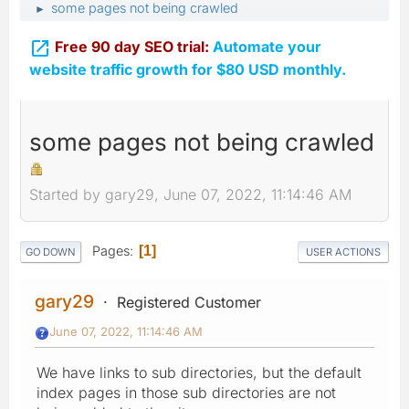
some pages not being crawled
►

Free 90 day SEO trial:
Automate your
website traffic growth for $80 USD monthly.
some pages not being crawled
Started by gary29, June 07, 2022, 11:14:46 AM
Pages
1
GO DOWN
USER ACTIONS
gary29
Registered Customer
June 07, 2022, 11:14:46 AM
We have links to sub directories, but the default
index pages in those sub directories are not