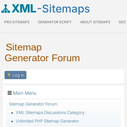
XML
-Sitemaps
PRO SITEMAPS
GENERATOR SCRIPT
ABOUT SITEMAPS
SEO
Sitemap
Generator Forum
Log in
Main Menu
Sitemap Generator Forum
XML Sitemaps Discussions Category
►
Unlimited PHP Sitemap Generator
►