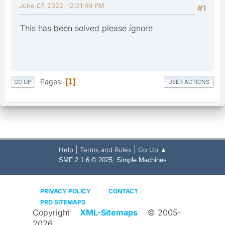
June 07, 2022, 12:21:49 PM
#1
This has been solved please ignore
Pages
1
GO UP
USER ACTIONS
|
|
Help
Terms and Rules
Go Up ▲
,
SMF 2.1.6 © 2025
Simple Machines
PRIVACY POLICY
CONTACT
PRO SITEMAPS
Copyright
XML-Sitemaps
© 2005-
2026