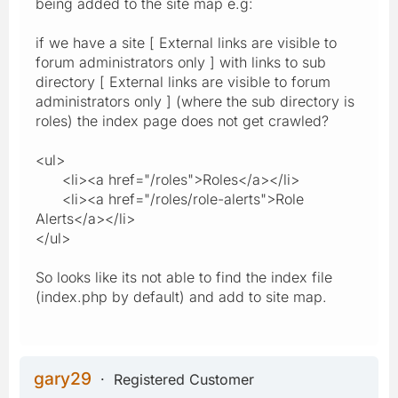
being added to the site map e.g:
if we have a site [ External links are visible to
forum administrators only ] with links to sub
directory [ External links are visible to forum
administrators only ] (where the sub directory is
roles) the index page does not get crawled?
<ul>
<li><a href="/roles">Roles</a></li>
<li><a href="/roles/role-alerts">Role
Alerts</a></li>
</ul>
So looks like its not able to find the index file
(index.php by default) and add to site map.
gary29
Registered Customer