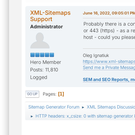
XML-Sitemaps
June 16, 2022, 09:05:01 P
Support
Probably there is a con
Administrator
or 443 (https) - as a re
host - could you pleas
Oleg Ignatiuk
https://www.xml-sitemap
Hero Member
Send me a Private Messa
Posts: 11,810
Logged
SEM and SEO Reports, m
Pages
1
GO UP
Sitemap Generator Forum
XML Sitemaps Discussi
►
HTTP headers: x_csize: 0 with sitemap generator 
►