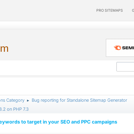
PRO SITEMAPS
um
ons Category
Bug reporting for Standalone Sitemap Generator
►
8.2 on PHP 7.3
keywords to target in your SEO and PPC campaigns