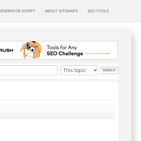
GENERATOR SCRIPT
ABOUT SITEMAPS
SEO TOOLS