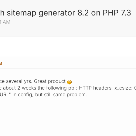
th sitemap generator 8.2 on PHP 7.3
51 AM
AM
ce several yrs. Great product
e about 2 weeks the following pb : HTTP headers: x_csize: 
CURL" in config, but still same problem.