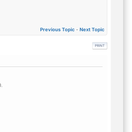
Previous Topic
-
Next Topic
PRINT
0.