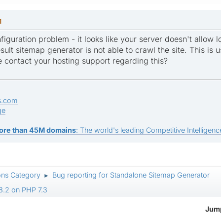
M
figuration problem - it looks like your server doesn't allow 
sult sitemap generator is not able to crawl the site. This is us
e contact your hosting support regarding this?
s.com
ge
ore than 45M domains
: The world's leading Competitive Intelligence
ons Category
Bug reporting for Standalone Sitemap Generator
►
8.2 on PHP 7.3
Jump