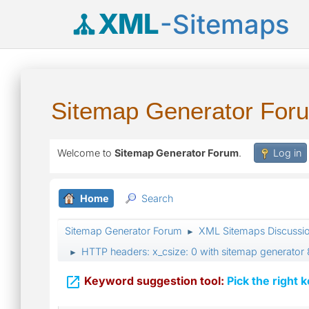
XML
-Sitemaps
Sitemap Generator For
Welcome to
Sitemap Generator Forum
.
Log in
Home
Search
Sitemap Generator Forum
XML Sitemaps Discussi
►
HTTP headers: x_csize: 0 with sitemap generator 
►

Keyword suggestion tool:
Pick the right 