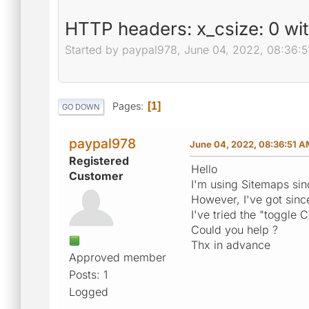
HTTP headers: x_csize: 0 wi
Started by paypal978, June 04, 2022, 08:36:
Pages
1
GO DOWN
paypal978
June 04, 2022, 08:36:51 
Registered
Hello
Customer
I'm using Sitemaps sin
However, I've got sinc
I've tried the "toggle 
Could you help ?
Thx in advance
Approved member
Posts: 1
Logged