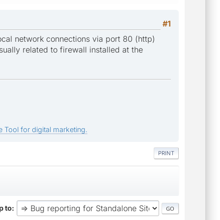
#1
local network connections via port 80 (http)
ually related to firewall installed at the
 Tool for digital marketing.
PRINT
 to