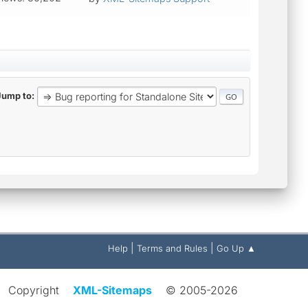
Jump to
|
|
Help
Terms and Rules
Go Up ▲
Copyright
XML-Sitemaps
© 2005-2026