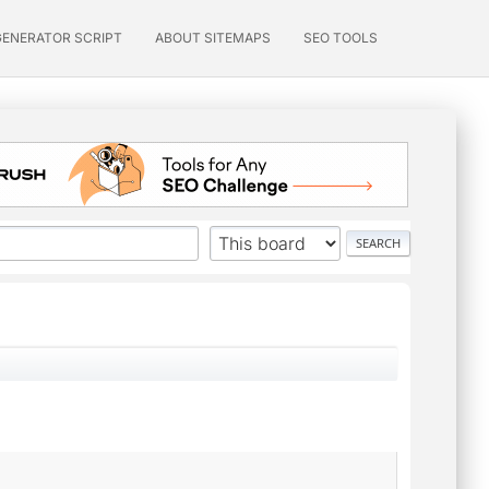
GENERATOR SCRIPT
ABOUT SITEMAPS
SEO TOOLS