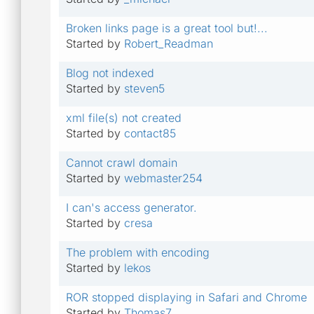
Broken links page is a great tool but!...
Started by
Robert_Readman
Blog not indexed
Started by
steven5
xml file(s) not created
Started by
contact85
Cannot crawl domain
Started by
webmaster254
I can's access generator.
Started by
cresa
The problem with encoding
Started by
lekos
ROR stopped displaying in Safari and Chrome
Started by
Thomas7