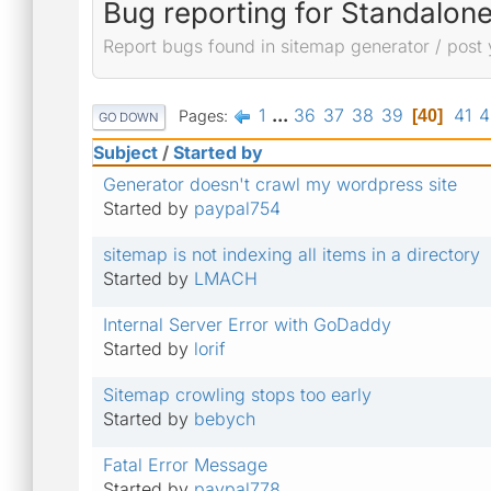
Bug reporting for Standalon
Report bugs found in sitemap generator / post 
1
...
36
37
38
39
41
4
Pages
40
GO DOWN
Subject
/
Started by
Generator doesn't crawl my wordpress site
Started by
paypal754
sitemap is not indexing all items in a directory
Started by
LMACH
Internal Server Error with GoDaddy
Started by
lorif
Sitemap crowling stops too early
Started by
bebych
Fatal Error Message
Started by
paypal778