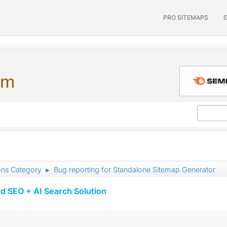
PRO SITEMAPS
um
ons Category
Bug reporting for Standalone Sitemap Generator
►
d SEO + AI Search Solution