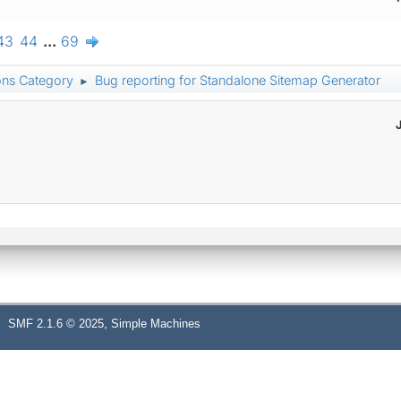
43
44
...
69
ons Category
Bug reporting for Standalone Sitemap Generator
►
,
SMF 2.1.6 © 2025
Simple Machines