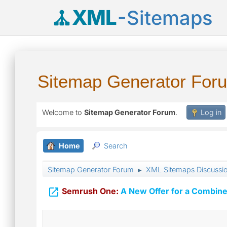
XML
-Sitemaps
Sitemap Generator For
Welcome to
Sitemap Generator Forum
.
Log in
Home
Search
Sitemap Generator Forum
XML Sitemaps Discussi
►

Semrush One:
A New Offer for a Combine