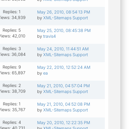
Replies: 1
May 26, 2010, 08:54:13 PM
iews: 34,939
by
XML-Sitemaps Support
Replies: 5
May 25, 2010, 08:45:38 PM
Views: 42,010
by
travis4
Replies: 3
May 24, 2010, 11:44:51 AM
iews: 36,084
by
XML-Sitemaps Support
Replies: 9
May 22, 2010, 12:52:24 AM
Views: 65,897
by
ea
Replies: 2
May 21, 2010, 04:57:04 PM
iews: 38,709
by
XML-Sitemaps Support
Replies: 1
May 21, 2010, 04:52:08 PM
Views: 35,767
by
XML-Sitemaps Support
Replies: 4
May 20, 2010, 12:22:35 PM
Views: 40,731
by
XML-Sitemaps Support