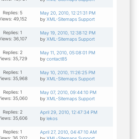
Replies: 5
May 20, 2010, 12:21:31 PM
Views: 49,152
by
XML-Sitemaps Support
Replies: 1
May 19, 2010, 12:38:12 PM
Views: 36,107
by
XML-Sitemaps Support
Replies: 2
May 11, 2010, 05:08:01 PM
Views: 35,729
by
contact85
Replies: 1
May 10, 2010, 11:26:25 PM
iews: 35,968
by
XML-Sitemaps Support
Replies: 1
May 07, 2010, 09:44:10 PM
iews: 35,060
by
XML-Sitemaps Support
Replies: 2
April 29, 2010, 12:47:34 PM
iews: 35,606
by
lekos
Replies: 1
April 27, 2010, 04:47:10 AM
iews: 36,202
by
XML-Sitemaps Support