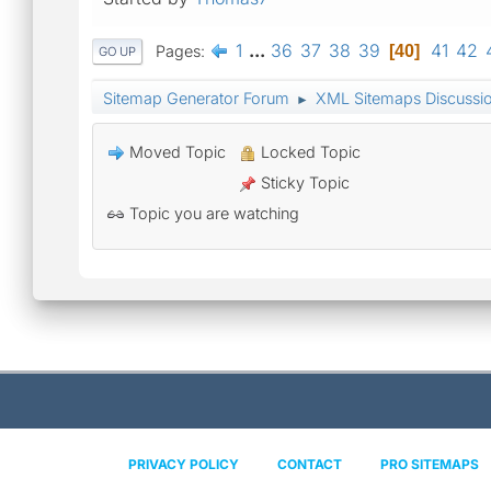
1
...
36
37
38
39
41
42
Pages
40
GO UP
Sitemap Generator Forum
XML Sitemaps Discussi
►
Moved Topic
Locked Topic
Sticky Topic
Topic you are watching
PRIVACY POLICY
CONTACT
PRO SITEMAPS