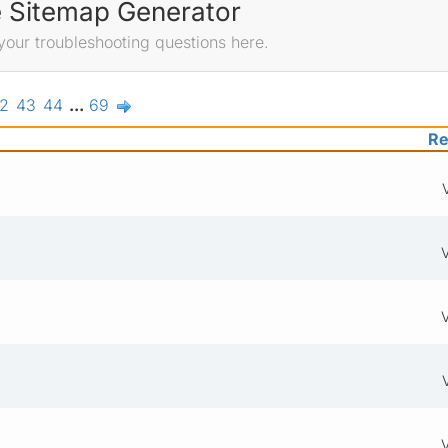
e Sitemap Generator
your troubleshooting questions here.
2
43
44
...
69
Re
V
V