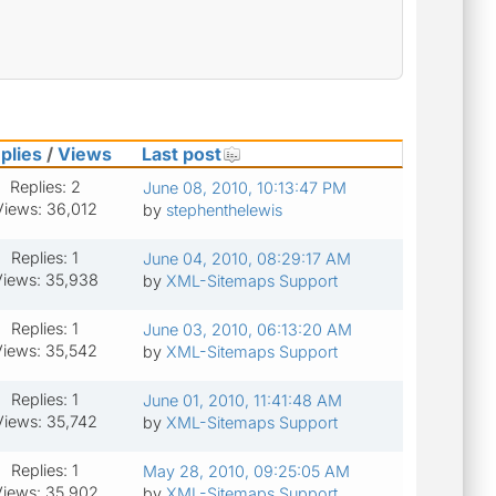
plies
/
Views
Last post
Replies: 2
June 08, 2010, 10:13:47 PM
Views: 36,012
by
stephenthelewis
Replies: 1
June 04, 2010, 08:29:17 AM
iews: 35,938
by
XML-Sitemaps Support
Replies: 1
June 03, 2010, 06:13:20 AM
Views: 35,542
by
XML-Sitemaps Support
Replies: 1
June 01, 2010, 11:41:48 AM
Views: 35,742
by
XML-Sitemaps Support
Replies: 1
May 28, 2010, 09:25:05 AM
iews: 35,902
by
XML-Sitemaps Support