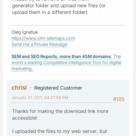
generator folder and upload new files (or
upload them in a different folder)
Oleg Ignatiuk
https://www.xml-sitemaps.com
Send me a Private Message
SEM and SEO Reports, more than 45M domains
: The
world's leading Competitive Intelligence Tool for digital
marketing.
chrisl
Registered Customer
January 27, 2011, 04:27:56 PM
#125
Thanks for making the download link more
accessible!
I uploaded the files to my web server, but