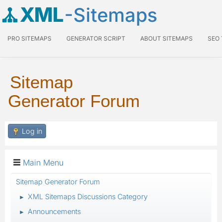
XML
-Sitemaps
PRO SITEMAPS
GENERATOR SCRIPT
ABOUT SITEMAPS
SEO
Sitemap
Generator Forum
Log in
Main Menu
Sitemap Generator Forum
XML Sitemaps Discussions Category
►
Announcements
►