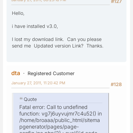
#127
Hello,
i have installed v3.0,
I lost my download link. Can you please
send me Updated version Link? Thanks.
dta
Registered Customer
January 27, 2011, 11:20:42 PM
#128
Quote
Fatal error: Call to undefined
function: vg7j6uyvujmr7c4u52() in
/home/broaaa/public_html/sitema
pgenerator/pages/page-