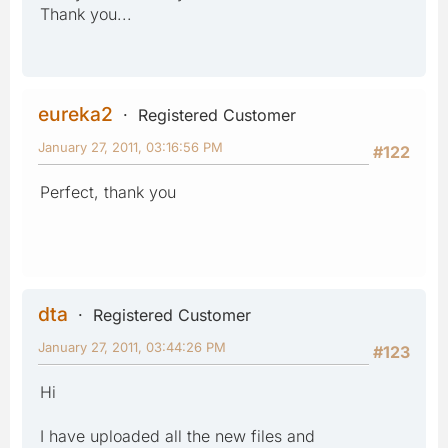
Thank you...
eureka2
Registered Customer
January 27, 2011, 03:16:56 PM
#122
Perfect, thank you
dta
Registered Customer
January 27, 2011, 03:44:26 PM
#123
Hi
I have uploaded all the new files and