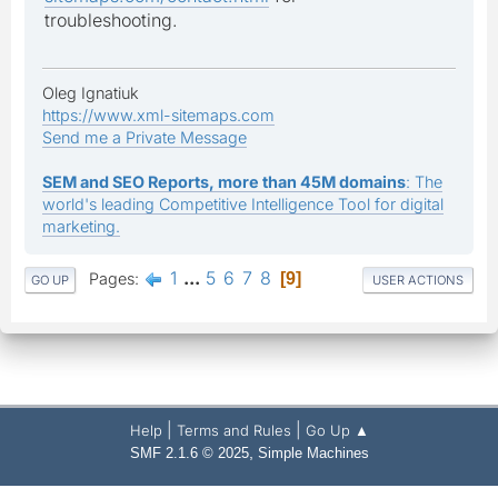
troubleshooting.
Oleg Ignatiuk
https://www.xml-sitemaps.com
Send me a Private Message
SEM and SEO Reports, more than 45M domains
: The
world's leading Competitive Intelligence Tool for digital
marketing.
1
...
5
6
7
8
Pages
9
GO UP
USER ACTIONS
|
|
Help
Terms and Rules
Go Up ▲
,
SMF 2.1.6 © 2025
Simple Machines