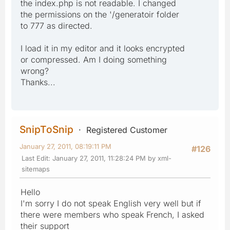
the index.php is not readable. I changed
the permissions on the '/generatoir folder
to 777 as directed.
I load it in my editor and it looks encrypted
or compressed. Am I doing something
wrong?
Thanks...
SnipToSnip
Registered Customer
January 27, 2011, 08:19:11 PM
#126
Last Edit
: January 27, 2011, 11:28:24 PM by xml-
sitemaps
Hello
I'm sorry I do not speak English very well but if
there were members who speak French, I asked
their support