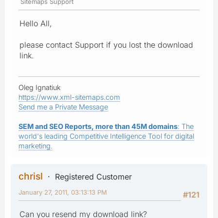
Sitemaps Support
Hello All,
please contact Support if you lost the download
link.
Oleg Ignatiuk
https://www.xml-sitemaps.com
Send me a Private Message
SEM and SEO Reports, more than 45M domains
: The
world's leading Competitive Intelligence Tool for digital
marketing.
chrisl
Registered Customer
January 27, 2011, 03:13:13 PM
#121
Can you resend my download link?