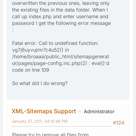
overwritten the previous ones, leaving only
the existing files in the data folder. When I
call up index.php and enter username and
password I get the following error message
:
Fatal error: Call to undefined function:
vg7j6uyvujmr7c4u52() in
/home/broaaa/public_html/sitemapgenerat
or/pages/page-config.inc.php(2) : eval()'d
code on line 109
So what did I do wrong?
XML-Sitemaps Support
Administrator
January 27, 2011, 04:10:48 PM
#124
Please try to remove all files from