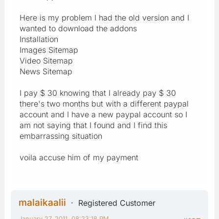
Here is my problem I had the old version and I
wanted to download the addons
Installation
Images Sitemap
Video Sitemap
News Sitemap
I pay $ 30 knowing that I already pay $ 30
there's two months but with a different paypal
account and I have a new paypal account so I
am not saying that I found and I find this
embarrassing situation
voila accuse him of my payment
malaikaalii
Registered Customer
January 27, 2011, 08:23:18 PM