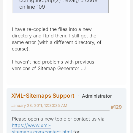
config.inc.php(2) : eval()'d code
on line 109
I have re-copied the files into a new
directory and ftp'd them. I still get the
same error (with a different directory, of
course).
I haven't had problems with previous
versions of Sitemap Generator ...!
XML-Sitemaps Support
Administrator
January 28, 2011, 12:30:35 AM
#129
Please open a new topic or contact us via
https://www.xml-
sitemaps.com/contact.html
for