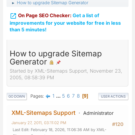
How to upgrade Sitemap Generator
►

On Page SEO Checker:
Get a list of
improvements for your website for free in less
than 5 minutes!
How to upgrade Sitemap
Generator
Started by XML-Sitemaps Support, November 23,
2005, 08:58:39 PM
1
...
5
6
7
8
Pages
9
GO DOWN
USER ACTIONS
XML-Sitemaps Support
Administrator
January 27, 2011, 03:11:02 PM
#120
Last Edit
: February 18, 2026, 11:06:36 AM by XML-