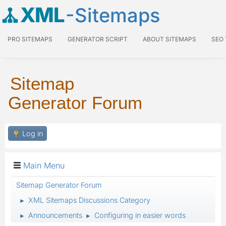
XML
-Sitemaps
PRO SITEMAPS
GENERATOR SCRIPT
ABOUT SITEMAPS
SEO
Sitemap
Generator Forum
Log in
Main Menu
Sitemap Generator Forum
XML Sitemaps Discussions Category
►
Announcements
Configuring in easier words
►
►