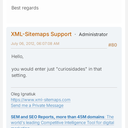
Best regards
XML-Sitemaps Support
Administrator
July 06, 2012, 06:07:08 AM
#80
Hello,
you would enter just "curiosidades" in that
setting.
Oleg Ignatiuk
https://www.xml-sitemaps.com
Send me a Private Message
SEM and SEO Reports, more than 45M domains
: The
world's leading Competitive Intelligence Tool for digital