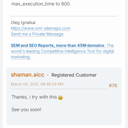
max_execution_time to 900.
Oleg Ignatiuk
https://www.xml-sitemaps.com
Send me a Private Message
SEM and SEO Reports, more than 45M domains
: The
world's leading Competitive Intelligence Tool for digital
marketing.
shaman.aicc
Registered Customer
March 04, 2012, 09:46:59 PM
#76
Thanks, i try with this
See you soon!