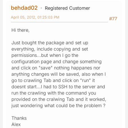
behdad02
Registered Customer
April 05, 2012, 01:25:03 PM
#77
Hi there,
Just bought the package and set up
everything, include copying and set
permissions...but when I go the
configuration page and change something
and click on "save" nothing happanes nor
anything changes will be saved, also when I
go to crawling Tab and click on "run" it
doesnt start...I had to SSH to the server and
run the crawling with the command you
provided on the cralwing Tab and it worked,
just wondering what could be the problem ?
Thanks
Alex