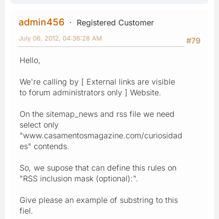
admin456
Registered Customer
July 06, 2012, 04:36:28 AM
#79
Hello,
We're calling by [ External links are visible
to forum administrators only ] Website.
On the sitemap_news and rss file we need
select only
"www.casamentosmagazine.com/curiosidad
es" contends.
So, we supose that can define this rules on
"RSS inclusion mask (optional):".
Give please an example of substring to this
fiel.