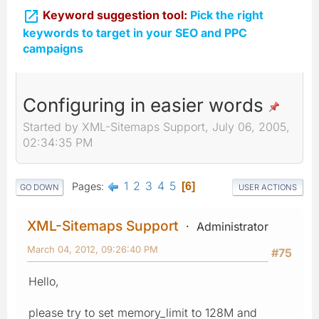

Keyword suggestion tool:
Pick the right
keywords to target in your SEO and PPC
campaigns
Configuring in easier words
Started by XML-Sitemaps Support, July 06, 2005,
02:34:35 PM
1
2
3
4
5
Pages
6
GO DOWN
USER ACTIONS
XML-Sitemaps Support
Administrator
March 04, 2012, 09:26:40 PM
#75
Hello,
please try to set memory_limit to 128M and