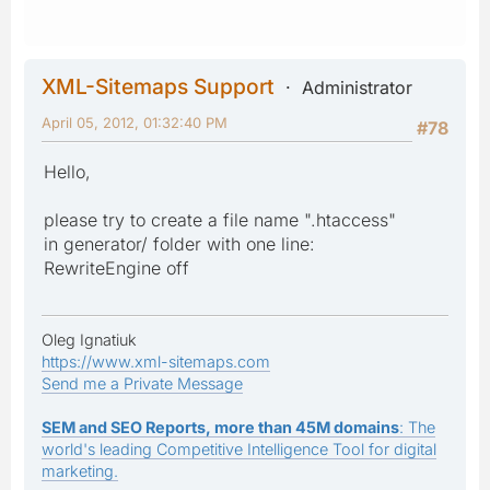
XML-Sitemaps Support
Administrator
April 05, 2012, 01:32:40 PM
#78
Hello,
please try to create a file name ".htaccess"
in generator/ folder with one line:
RewriteEngine off
Oleg Ignatiuk
https://www.xml-sitemaps.com
Send me a Private Message
SEM and SEO Reports, more than 45M domains
: The
world's leading Competitive Intelligence Tool for digital
marketing.