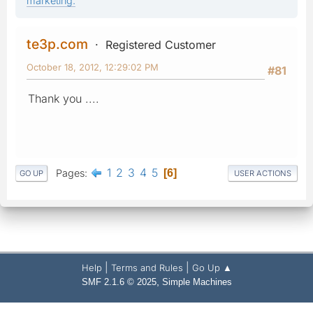
marketing.
te3p.com
Registered Customer
October 18, 2012, 12:29:02 PM
#81
Thank you ....
1
2
3
4
5
Pages
6
GO UP
USER ACTIONS
|
|
Help
Terms and Rules
Go Up ▲
,
SMF 2.1.6 © 2025
Simple Machines