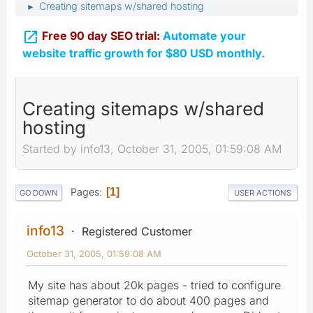
Creating sitemaps w/shared hosting
►

Free 90 day SEO trial:
Automate your
website traffic growth for $80 USD monthly.
Creating sitemaps w/shared
hosting
Started by info13, October 31, 2005, 01:59:08 AM
Pages
1
GO DOWN
USER ACTIONS
info13
Registered Customer
October 31, 2005, 01:59:08 AM
My site has about 20k pages - tried to configure
sitemap generator to do about 400 pages and