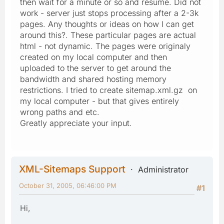
then wait for a minute or so and resume. Did not
work - server just stops processing after a 2-3k
pages. Any thoughts or ideas on how I can get
around this?. These particular pages are actual
html - not dynamic. The pages were originaly
created on my local computer and then
uploaded to the server to get around the
bandwidth and shared hosting memory
restrictions. I tried to create sitemap.xml.gz on
my local computer - but that gives entirely
wrong paths and etc.
Greatly appreciate your input.
XML-Sitemaps Support
Administrator
October 31, 2005, 06:46:00 PM
#1
Hi,