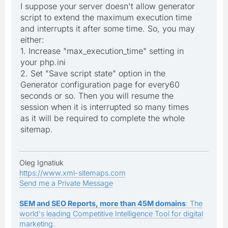
I suppose your server doesn't allow generator
script to extend the maximum execution time
and interrupts it after some time. So, you may
either:
1. Increase "max_execution_time" setting in
your php.ini
2. Set "Save script state" option in the
Generator configuration page for every60
seconds or so. Then you will resume the
session when it is interrupted so many times
as it will be required to complete the whole
sitemap.
Oleg Ignatiuk
https://www.xml-sitemaps.com
Send me a Private Message
SEM and SEO Reports, more than 45M domains
: The
world's leading Competitive Intelligence Tool for digital
marketing.