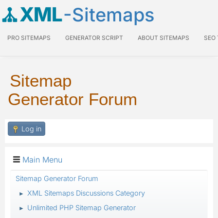
XML
-Sitemaps
PRO SITEMAPS
GENERATOR SCRIPT
ABOUT SITEMAPS
SEO
Sitemap
Generator Forum
Log in
Main Menu
Sitemap Generator Forum
XML Sitemaps Discussions Category
►
Unlimited PHP Sitemap Generator
►