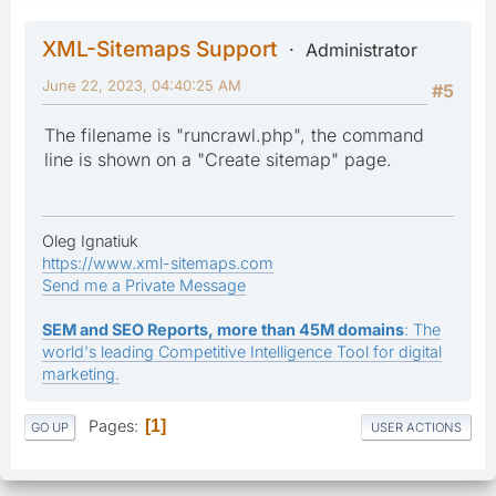
XML-Sitemaps Support
Administrator
June 22, 2023, 04:40:25 AM
#5
The filename is "runcrawl.php", the command
line is shown on a "Create sitemap" page.
Oleg Ignatiuk
https://www.xml-sitemaps.com
Send me a Private Message
SEM and SEO Reports, more than 45M domains
: The
world's leading Competitive Intelligence Tool for digital
marketing.
Pages
1
GO UP
USER ACTIONS