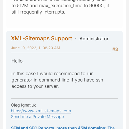
to 512M and max_execution_time to 90000, it
still frequently interrupts.
XML-Sitemaps Support
Administrator
June 19, 2023, 11:08:20 AM
#3
Hello,
in this case I would recommend to run
generator in command line if you have ssh
access to your server.
Oleg Ignatiuk
https://www.xml-sitemaps.com
Send me a Private Message
SEM and SEO Reports, more than 45M domains
: The