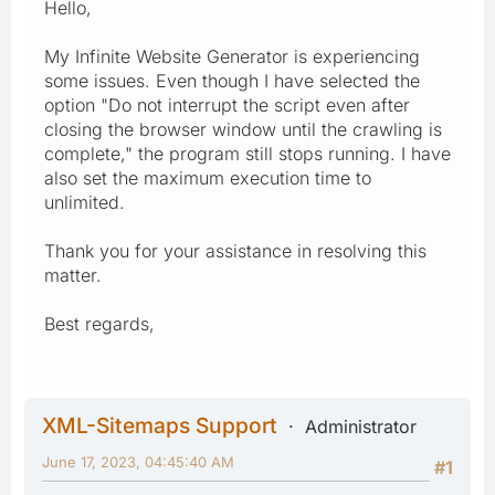
Hello,
My Infinite Website Generator is experiencing
some issues. Even though I have selected the
option "Do not interrupt the script even after
closing the browser window until the crawling is
complete," the program still stops running. I have
also set the maximum execution time to
unlimited.
Thank you for your assistance in resolving this
matter.
Best regards,
XML-Sitemaps Support
Administrator
June 17, 2023, 04:45:40 AM
#1