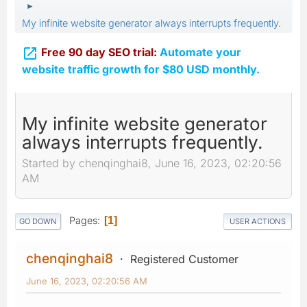
►
My infinite website generator always interrupts frequently.

Free 90 day SEO trial:
Automate your
website traffic growth for $80 USD monthly.
My infinite website generator
always interrupts frequently.
Started by chenqinghai8, June 16, 2023, 02:20:56
AM
Pages
1
GO DOWN
USER ACTIONS
chenqinghai8
Registered Customer
June 16, 2023, 02:20:56 AM