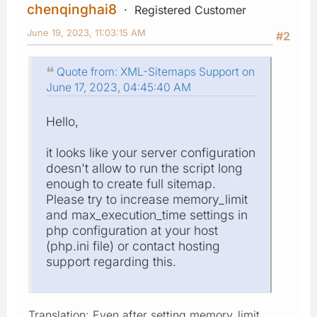
chenqinghai8
Registered Customer
June 19, 2023, 11:03:15 AM
#2
Quote from: XML-Sitemaps Support on
June 17, 2023, 04:45:40 AM
Hello,
it looks like your server configuration
doesn't allow to run the script long
enough to create full sitemap.
Please try to increase memory_limit
and max_execution_time settings in
php configuration at your host
(php.ini file) or contact hosting
support regarding this.
Translation: Even after setting memory_limit