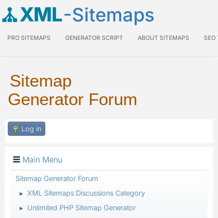
XML
-Sitemaps
PRO SITEMAPS
GENERATOR SCRIPT
ABOUT SITEMAPS
SEO
Sitemap
Generator Forum
Log in
Main Menu
Sitemap Generator Forum
XML Sitemaps Discussions Category
►
Unlimited PHP Sitemap Generator
►