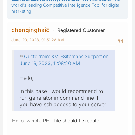
world's leading Competitive Intelligence Tool for digital
marketing.
chenqinghai8
Registered Customer
June 20, 2023, 01:51:28 AM
#4
Quote from: XML-Sitemaps Support on
June 19, 2023, 11:08:20 AM
Hello,
in this case I would recommend to
run generator in command line if
you have ssh access to your server.
Hello, which. PHP file should I execute