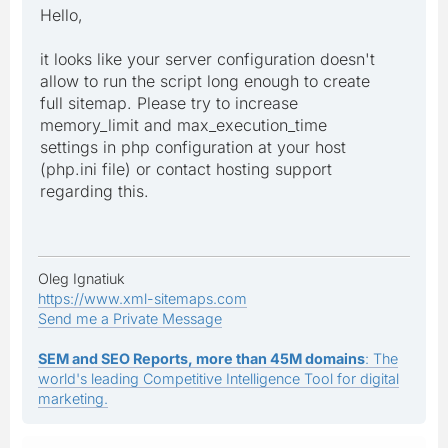
Hello,
it looks like your server configuration doesn't
allow to run the script long enough to create
full sitemap. Please try to increase
memory_limit and max_execution_time
settings in php configuration at your host
(php.ini file) or contact hosting support
regarding this.
Oleg Ignatiuk
https://www.xml-sitemaps.com
Send me a Private Message
SEM and SEO Reports, more than 45M domains
: The
world's leading Competitive Intelligence Tool for digital
marketing.