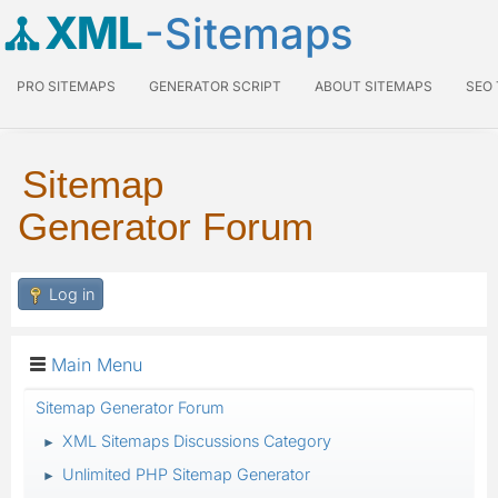
XML
-Sitemaps
PRO SITEMAPS
GENERATOR SCRIPT
ABOUT SITEMAPS
SEO
Sitemap
Generator Forum
Log in
Main Menu
Sitemap Generator Forum
XML Sitemaps Discussions Category
►
Unlimited PHP Sitemap Generator
►