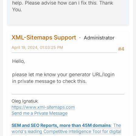
help. Please advise how can i fix this. Thank
You.
XML-Sitemaps Support
Administrator
April 19, 2024, 01:03:25 PM
#4
Hello,
please let me know your generator URL/login
in private message to check this.
Oleg Ignatiuk
https://www.xml-sitemaps.com
Send me a Private Message
SEM and SEO Reports, more than 45M domains
: The
world's leading Competitive Intelligence Tool for digital