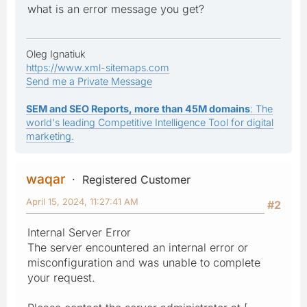
what is an error message you get?
Oleg Ignatiuk
https://www.xml-sitemaps.com
Send me a Private Message
SEM and SEO Reports, more than 45M domains
: The
world's leading Competitive Intelligence Tool for digital
marketing.
waqar
Registered Customer
April 15, 2024, 11:27:41 AM
#2
Internal Server Error
The server encountered an internal error or
misconfiguration and was unable to complete
your request.