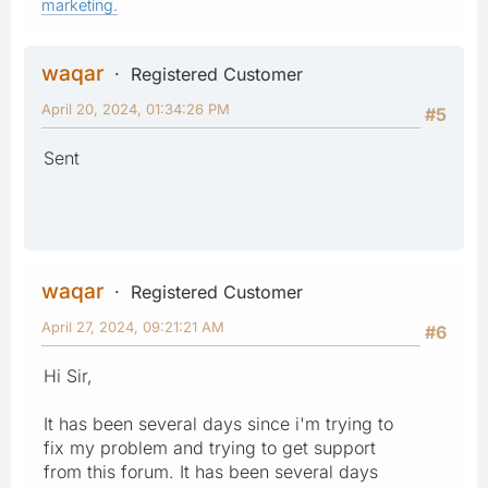
marketing.
waqar
Registered Customer
April 20, 2024, 01:34:26 PM
#5
Sent
waqar
Registered Customer
April 27, 2024, 09:21:21 AM
#6
Hi Sir,
It has been several days since i'm trying to
fix my problem and trying to get support
from this forum. It has been several days