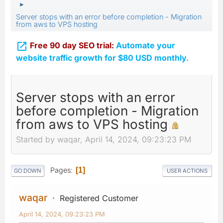
►
Server stops with an error before completion - Migration
from aws to VPS hosting

Free 90 day SEO trial:
Automate your
website traffic growth for $80 USD monthly.
Server stops with an error
before completion - Migration
from aws to VPS hosting
Started by waqar, April 14, 2024, 09:23:23 PM
Pages
1
GO DOWN
USER ACTIONS
waqar
Registered Customer
April 14, 2024, 09:23:23 PM