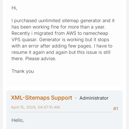
Hi,
I purchased uunlimited sitemap generator and it
has been working fine for more than a year.
Recently i migrated from AWS to namecheap
VPS quasar. Generator is working but it stops
with an error after adding few pages. I have to
resume it again and again but this issue is still
there. Please advise.
Thank you
XML-Sitemaps Support
Administrator
April 15, 2024, 04:47:10 AM
#1
Hello,