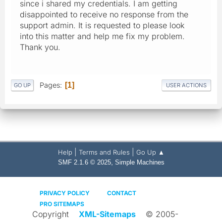
since i shared my credentials. I am getting
disappointed to receive no response from the
support admin. It is requested to please look
into this matter and help me fix my problem.
Thank you.
Pages
1
GO UP
USER ACTIONS
|
|
Help
Terms and Rules
Go Up ▲
,
SMF 2.1.6 © 2025
Simple Machines
PRIVACY POLICY
CONTACT
PRO SITEMAPS
Copyright
XML-Sitemaps
© 2005-