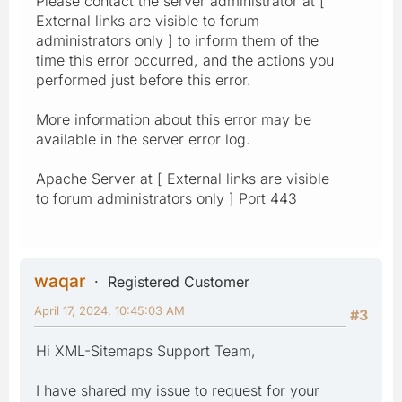
Please contact the server administrator at [
External links are visible to forum
administrators only ] to inform them of the
time this error occurred, and the actions you
performed just before this error.
More information about this error may be
available in the server error log.
Apache Server at [ External links are visible
to forum administrators only ] Port 443
waqar
Registered Customer
April 17, 2024, 10:45:03 AM
#3
Hi XML-Sitemaps Support Team,
I have shared my issue to request for your