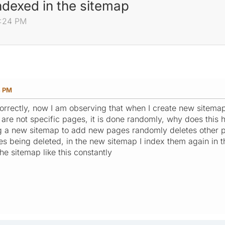
ndexed in the sitemap
0:24 PM
4 PM
correctly, now I am observing that when I create new sitem
 are not specific pages, it is done randomly, why does this 
g a new sitemap to add new pages randomly deletes other p
es being deleted, in the new sitemap I index them again in 
he sitemap like this constantly