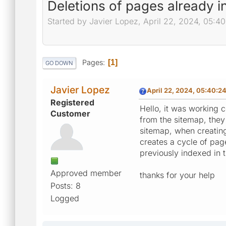
Deletions of pages already i
Started by Javier Lopez, April 22, 2024, 05:4
Pages
1
GO DOWN
Javier Lopez
April 22, 2024, 05:40:2
Registered
Hello, it was working 
Customer
from the sitemap, they
sitemap, when creatin
creates a cycle of pag
previously indexed in t
Approved member
thanks for your help
Posts: 8
Logged