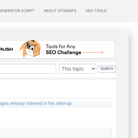
GENERATOR SCRIPT
ABOUT SITEMAPS
SEO TOOLS
ages already indexed in the sitemap