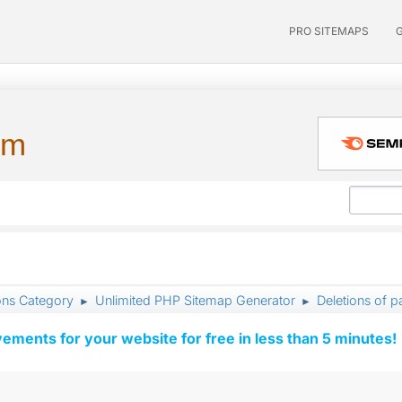
PRO SITEMAPS
um
ons Category
Unlimited PHP Sitemap Generator
Deletions of p
►
►
vements for your website for free in less than 5 minutes!