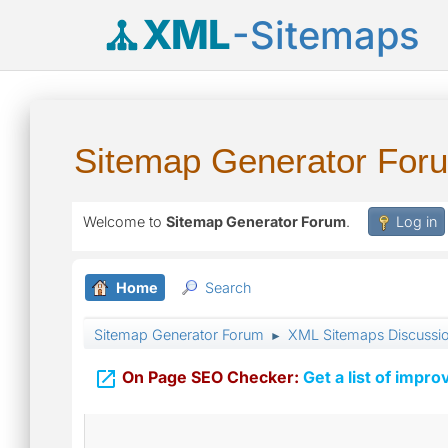
XML
-Sitemaps
Sitemap Generator For
Welcome to
Sitemap Generator Forum
.
Log in
Home
Search
Sitemap Generator Forum
XML Sitemaps Discussi
►

On Page SEO Checker:
Get a list of impro