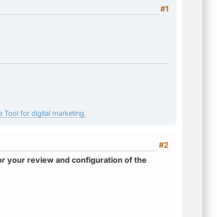
#1
 Tool for digital marketing.
#2
r your review and configuration of the