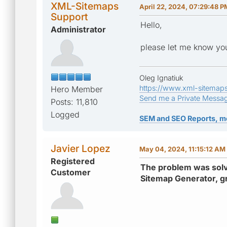
XML-Sitemaps
April 22, 2024, 07:29:48 P
Support
Hello,
Administrator
please let me know you
Oleg Ignatiuk
https://www.xml-sitemap
Hero Member
Send me a Private Messa
Posts: 11,810
Logged
SEM and SEO Reports, m
Javier Lopez
May 04, 2024, 11:15:12 AM
Registered
The problem was solve
Customer
Sitemap Generator, g