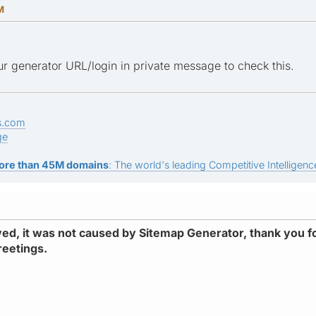
M
r generator URL/login in private message to check this.
s.com
ge
ore than 45M domains
: The world's leading Competitive Intelligence
d, it was not caused by Sitemap Generator, thank you fo
reetings.