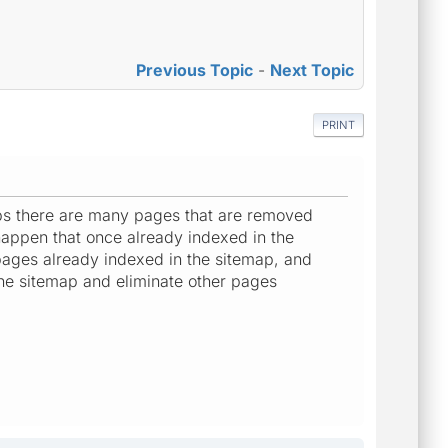
Previous Topic
-
Next Topic
PRINT
aps there are many pages that are removed
happen that once already indexed in the
ages already indexed in the sitemap, and
the sitemap and eliminate other pages