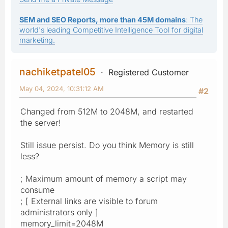
SEM and SEO Reports, more than 45M domains
: The
world's leading Competitive Intelligence Tool for digital
marketing.
nachiketpatel05
Registered Customer
May 04, 2024, 10:31:12 AM
#2
Changed from 512M to 2048M, and restarted
the server!
Still issue persist. Do you think Memory is still
less?
; Maximum amount of memory a script may
consume
; [ External links are visible to forum
administrators only ]
memory_limit=2048M