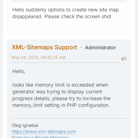
Hello suddenly options to create new site map
disappeared. Please check the screen shot
XML-Sitemaps Support
Administrator
May 04, 2024, 09:45:25 AM
#1
Hello,
looks like memory limit is exceeded when
generator was trying to display current
progress details, please try to increase the
memory_limit setting in PHP configuraiton.
Oleg Ignatiuk
https://www.xml-sitemaps.com
Send me a Private Message