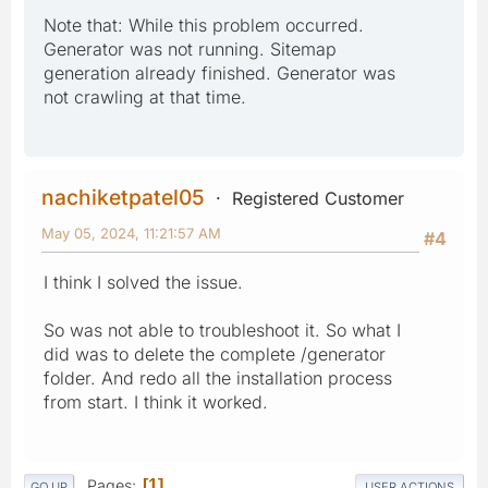
Note that: While this problem occurred.
Generator was not running. Sitemap
generation already finished. Generator was
not crawling at that time.
nachiketpatel05
Registered Customer
May 05, 2024, 11:21:57 AM
#4
I think I solved the issue.
So was not able to troubleshoot it. So what I
did was to delete the complete /generator
folder. And redo all the installation process
from start. I think it worked.
Pages
1
GO UP
USER ACTIONS