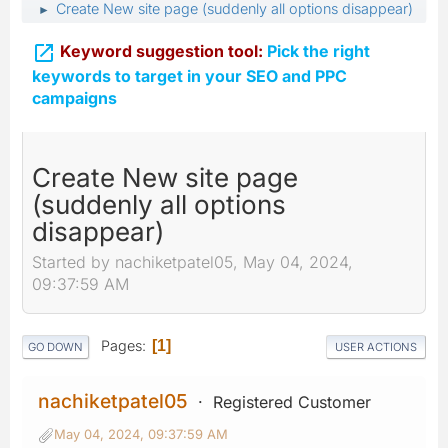
Create New site page (suddenly all options disappear)
►

Keyword suggestion tool:
Pick the right
keywords to target in your SEO and PPC
campaigns
Create New site page
(suddenly all options
disappear)
Started by nachiketpatel05, May 04, 2024,
09:37:59 AM
Pages
1
GO DOWN
USER ACTIONS
nachiketpatel05
Registered Customer
May 04, 2024, 09:37:59 AM