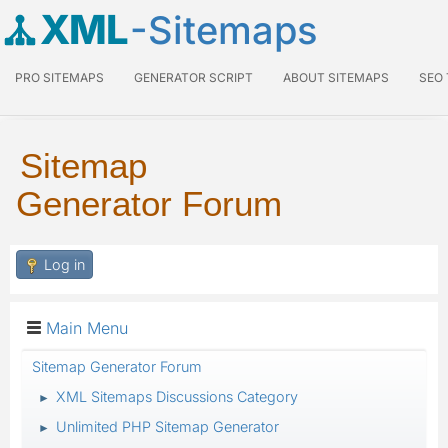
XML
-Sitemaps
PRO SITEMAPS
GENERATOR SCRIPT
ABOUT SITEMAPS
SEO
Sitemap
Generator Forum
Log in
Main Menu
Sitemap Generator Forum
XML Sitemaps Discussions Category
►
Unlimited PHP Sitemap Generator
►