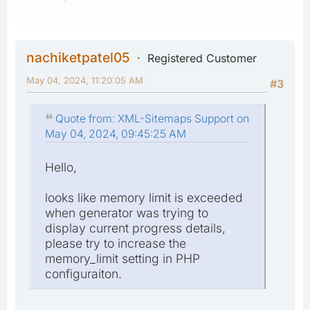
nachiketpatel05
Registered Customer
May 04, 2024, 11:20:05 AM
#3
Quote from: XML-Sitemaps Support on
May 04, 2024, 09:45:25 AM
Hello,
looks like memory limit is exceeded
when generator was trying to
display current progress details,
please try to increase the
memory_limit setting in PHP
configuraiton.