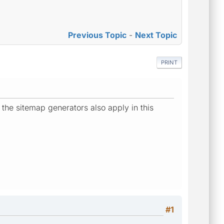
Previous Topic
-
Next Topic
PRINT
 the sitemap generators also apply in this
#1