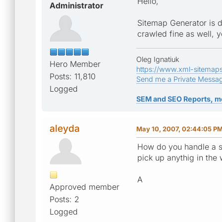
Hello,
Administrator
Sitemap Generator is d
crawled fine as well, 
Oleg Ignatiuk
Hero Member
https://www.xml-sitemap
Posts: 11,810
Send me a Private Messa
Logged
SEM and SEO Reports, m
aleyda
May 10, 2007, 02:44:05 P
How do you handle a si
pick up anythig in the 
A
Approved member
Posts: 2
Logged