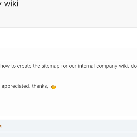
 wiki
t how to create the sitemap for our internal company wiki. do
ly appreciated. thanks,
M