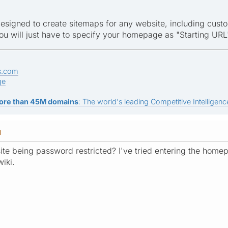
esigned to create sitemaps for any website, including custo
you will just have to specify your homepage as "Starting URL
s.com
ge
ore than 45M domains
: The world's leading Competitive Intelligence
M
te being password restricted? I've tried entering the homep
wiki.