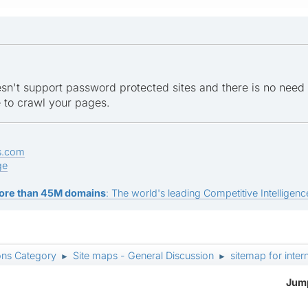
n't support password protected sites and there is no need
e to crawl your pages.
s.com
ge
ore than 45M domains
: The world's leading Competitive Intelligence
ons Category
Site maps - General Discussion
sitemap for inte
►
►
Jump