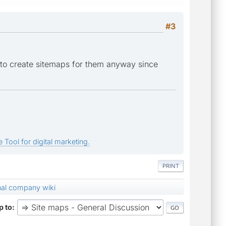
#3
 to create sitemaps for them anyway since
 Tool for digital marketing.
PRINT
rnal company wiki
 to