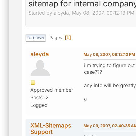
sitemap for internal company
Started by aleyda, May 08, 2007, 09:12:13 PM
Pages
1
GO DOWN
aleyda
May 08, 2007, 09:12:13 PM
i'm trying to figure ou
case???
any info will be great
Approved member
Posts: 2
a
Logged
XML-Sitemaps
May 09, 2007, 02:40:35 A
Support