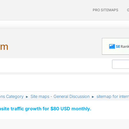
PRO SITEMAPS
um
ons Category
Site maps - General Discussion
sitemap for inte
►
►
ite traffic growth for $80 USD monthly.