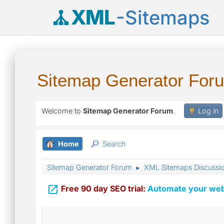
XML
-Sitemaps
Sitemap Generator For
Welcome to
Sitemap Generator Forum
.
Log in
Home
Search
Sitemap Generator Forum
XML Sitemaps Discussi
►

Free 90 day SEO trial:
Automate your webs