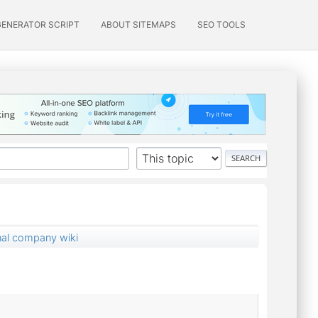
GENERATOR SCRIPT
ABOUT SITEMAPS
SEO TOOLS
rnal company wiki