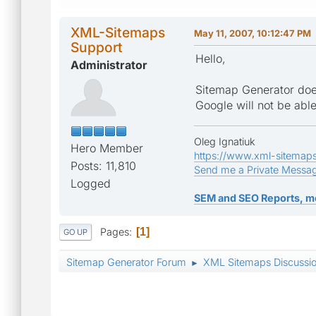
XML-Sitemaps
May 11, 2007, 10:12:47 PM
Support
Hello,
Administrator
Sitemap Generator does
Google will not be abl
Oleg Ignatiuk
Hero Member
https://www.xml-sitemap
Posts: 11,810
Send me a Private Messa
Logged
SEM and SEO Reports, m
Pages
1
GO UP
Sitemap Generator Forum
XML Sitemaps Discussi
►