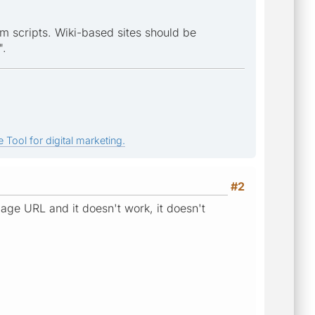
m scripts. Wiki-based sites should be
".
 Tool for digital marketing.
#2
age URL and it doesn't work, it doesn't